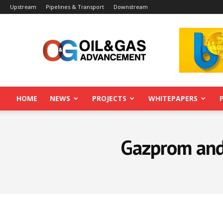
Upstream
Pipelines & Transport
Downstream
Oil&Gas
Advancement
HOME
NEWS
PROJECTS
WHITEPAPERS
Gazprom and