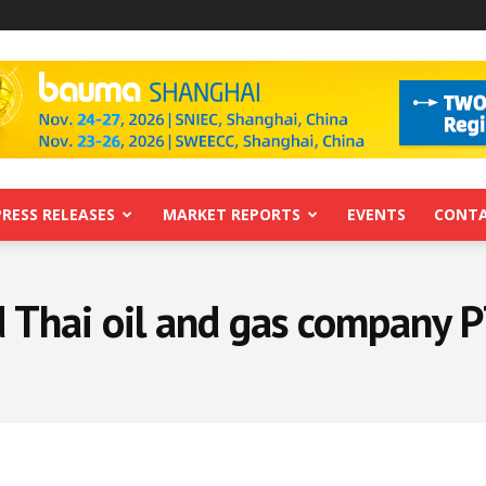
PRESS RELEASES
MARKET REPORTS
EVENTS
CONTA
 Thai oil and gas company 