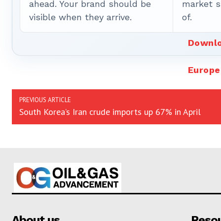
ahead. Your brand should be
market sh
visible when they arrive.
of.
Downlo
Europe
PREVIOUS ARTICLE
South Korea’s Iran crude imports up 67% in April
About us
Reso