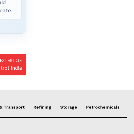
aid
eate.
EXT ARTICLE
trol India
 & Transport
Refining
Storage
Petrochemicals