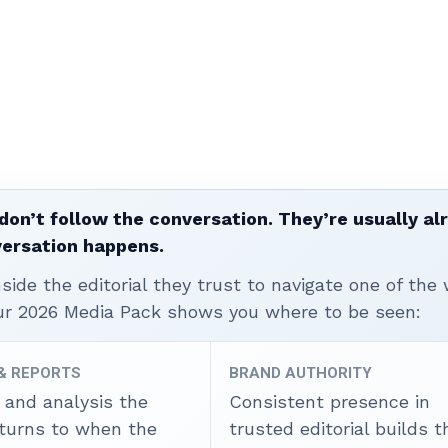
don’t follow the conversation. They’re usually al
versation happens.
ide the editorial they trust to navigate one of the 
ur 2026 Media Pack shows you where to be seen:
 & REPORTS
BRAND AUTHORITY
 and analysis the
Consistent presence in
 turns to when the
trusted editorial builds t