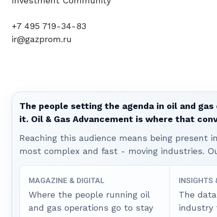
Investment Community
+7 495 719-34-83
ir@gazprom.ru
The people setting the agenda in oil and gas 
it. Oil & Gas Advancement is where that con
Reaching this audience means being present ins
most complex and fast - moving industries. O
MAGAZINE & DIGITAL
INSIGHTS
Where the people running oil
The data
and gas operations go to stay
industry