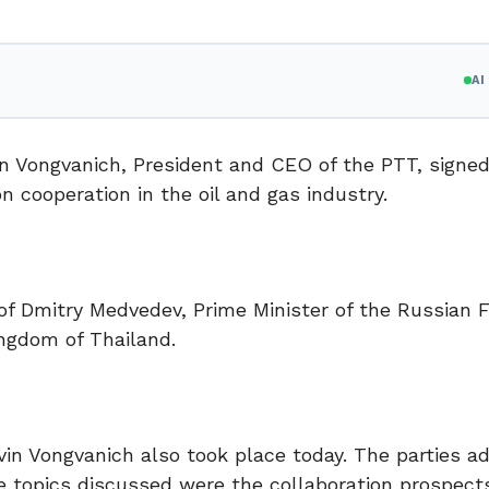
A
n Vongvanich, President and CEO of the PTT, signed
cooperation in the oil and gas industry.
f Dmitry Medvedev, Prime Minister of the Russian F
ngdom of Thailand.
in Vongvanich also took place today. The parties a
e topics discussed were the collaboration prospects