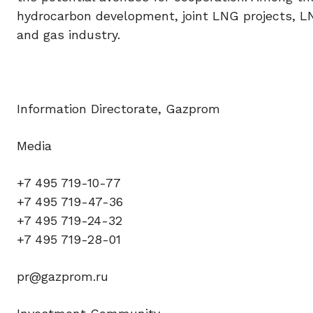
hydrocarbon development, joint LNG projects, LN
and gas industry.
Information Directorate, Gazprom
Media
+7 495 719-10-77
+7 495 719-47-36
+7 495 719-24-32
+7 495 719-28-01
pr@gazprom.ru