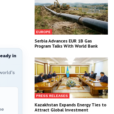
EUROPE
Serbia Advances EUR 1B Gas
Program Talks With World Bank
ready in
world’s
PRESS RELEASES
Kazakhstan Expands Energy Ties to
he
Attract Global Investment