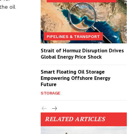
he oil
PIPELINES & TRANSPORT
Strait of Hormuz Disruption Drives
Global Energy Price Shock
Smart Floating Oil Storage
Empowering Offshore Energy
Future
STORAGE
RELATED ARTICLES