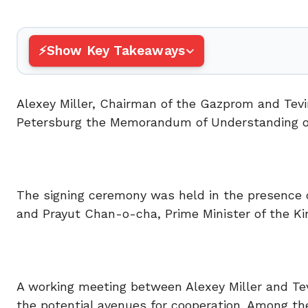
Show Key Takeaways
Alexey Miller, Chairman of the Gazprom and Tevi
Petersburg the Memorandum of Understanding on 
The signing ceremony was held in the presence o
and Prayut Chan-o-cha, Prime Minister of the Ki
A working meeting between Alexey Miller and Tev
the potential avenues for cooperation. Among th