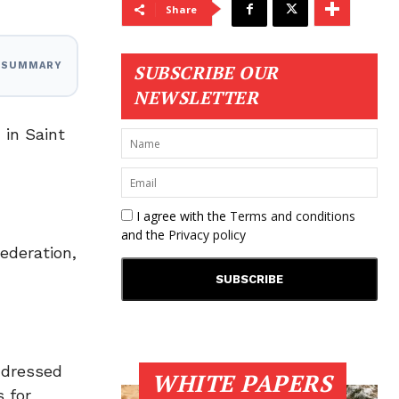
Share
I SUMMARY
SUBSCRIBE OUR
NEWSLETTER
 in Saint
I agree with the
Terms and conditions
and the
Privacy policy
ederation,
ddressed
WHITE PAPERS
 for