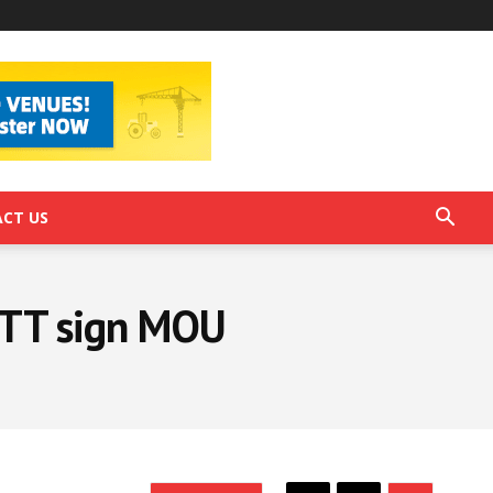
CT US
PTT sign MOU