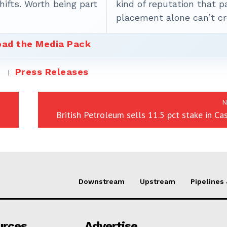
ifts. Worth being part
kind of reputation that p
placement alone can’t cr
ad the Media Pack
Press Releases
N
British Petroleum sells 11.5 pct stake in Cas
Downstream
Upstream
Pipelines
urces
Advertise