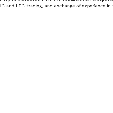
G and LPG trading, and exchange of experience in t