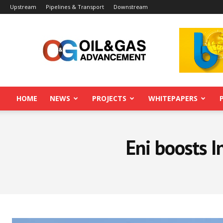
Upstream
Pipelines & Transport
Downstream
Oil&Gas
Advancement
HOME
NEWS
PROJECTS
WHITEPAPERS
Eni boosts I