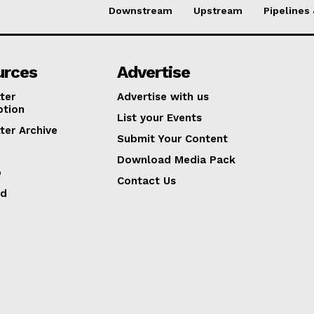
Downstream
Upstream
Pipelines
urces
Advertise
ter
Advertise with us
ption
List your Events
ter Archive
Submit Your Content
Download Media Pack
p
Contact Us
ed