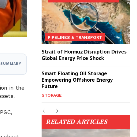
PIPELINES & TRANSPORT
Strait of Hormuz Disruption Drives
Global Energy Price Shock
I SUMMARY
Smart Floating Oil Storage
Empowering Offshore Energy
Future
ion in the
ssets.
STORAGE
 PSC,
RELATED ARTICLES
to about