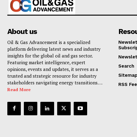
About us
Reso
Oil & Gas Advancement is a specialized
Newslet
Subscri
platform delivering latest news and industry
insights for the global oil and gas sector.
Newslet
Featuring market intelligence, expert
Search
opinions, events and updates, it serves as a
Sitema
trusted and strategic resource for industry
stakeholders navigating energy transitions. . .
RSS Fe
Read More