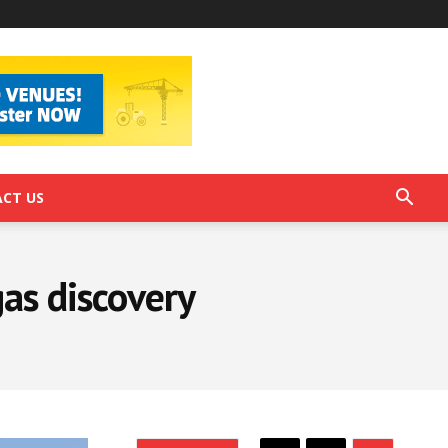
CT US
gas discovery