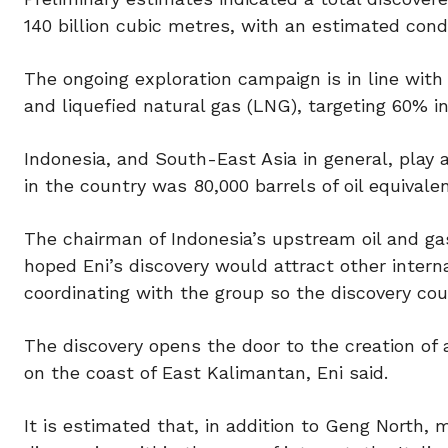
140 billion cubic metres, with an estimated cond
The ongoing exploration campaign is in line with E
and liquefied natural gas (LNG), targeting 60% in
Indonesia, and South-East Asia in general, play a 
in the country was 80,000 barrels of oil equivalen
The chairman of Indonesia’s upstream oil and ga
hoped Eni’s discovery would attract other inter
coordinating with the group so the discovery co
The discovery opens the door to the creation of 
on the coast of East Kalimantan, Eni said.
It is estimated that, in addition to Geng North, 