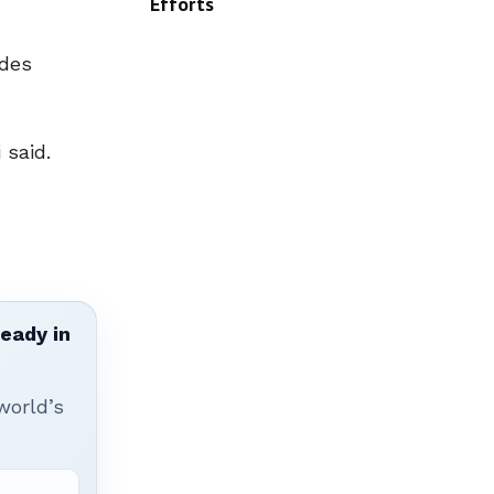
Efforts
udes
 said.
ready in
world’s