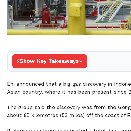
Show Key Takeaways
Eni announced that a big gas discovery in Indones
Asian country, where it has been present since 2
The group said the discovery was from the Geng 
about 85 kilometres (53 miles) off the coast of 
Preliminary estimates indicated a total discovered