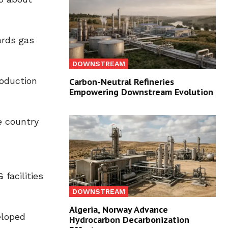
ards gas
DOWNSTREAM
roduction
Carbon-Neutral Refineries
Empowering Downstream Evolution
e country
facilities
DOWNSTREAM
Algeria, Norway Advance
eloped
Hydrocarbon Decarbonization