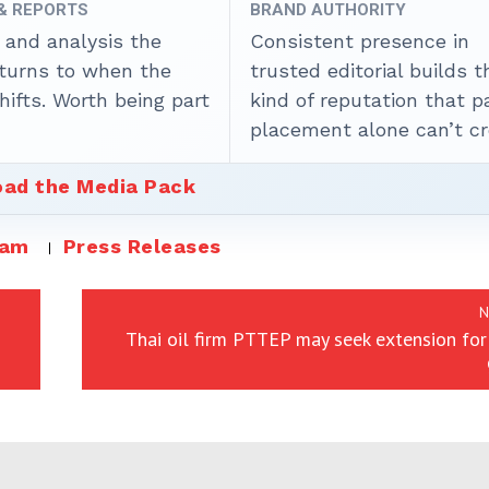
 & REPORTS
BRAND AUTHORITY
 and analysis the
Consistent presence in
 turns to when the
trusted editorial builds t
ifts. Worth being part
kind of reputation that p
placement alone can’t cr
ad the Media Pack
eam
Press Releases
N
Thai oil firm PTTEP may seek extension fo