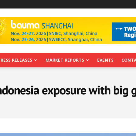
PRESS RELEASES
MARKET REPORTS
EVENTS
CONTA
ndonesia exposure with big 