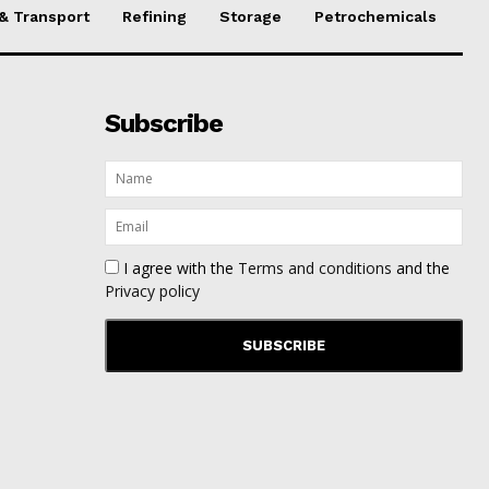
 & Transport
Refining
Storage
Petrochemicals
Subscribe
I agree with the
Terms and conditions
and the
Privacy policy