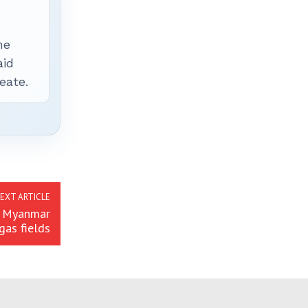
he
aid
eate.
EXT ARTICLE
r Myanmar
gas fields