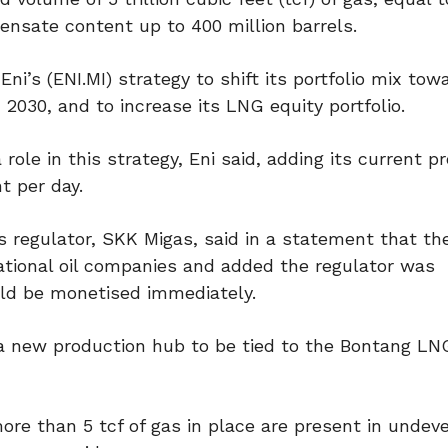
ensate content up to 400 million barrels.
ni’s (ENI.MI) strategy to shift its portfolio mix tow
 2030, and to increase its LNG equity portfolio.
role in this strategy, Eni said, adding its current p
t per day.
s regulator, SKK Migas, said in a statement that th
national oil companies and added the regulator was
uld be monetised immediately.
a new production hub to be tied to the Bontang LNG 
more than 5 tcf of gas in place are present in undev