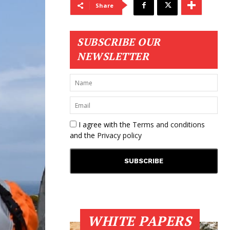
Share
SUBSCRIBE OUR
NEWSLETTER
I agree with the
Terms and conditions
and the
Privacy policy
WHITE PAPERS