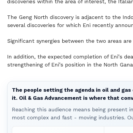
discoveries within the area of interest, the Italia
The Geng North discovery is adjacent to the Ind
several discoveries for which Eni recently announ
Significant synergies between the two areas are 
In addition, the expected completion of Eni’s dea
strengthening of Eni’s position in the North Gana
The people setting the agenda in oil and gas 
it. Oil & Gas Advancement is where that con
Reaching this audience means being present ins
most complex and fast - moving industries. O