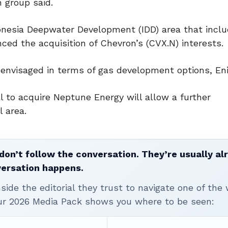
n group said.
onesia Deepwater Development (IDD) area that incl
ced the acquisition of Chevron’s (CVX.N) interests.
envisaged in terms of gas development options, Eni
l to acquire Neptune Energy will allow a further
l area.
don’t follow the conversation. They’re usually al
versation happens.
ide the editorial they trust to navigate one of the 
ur 2026 Media Pack shows you where to be seen: