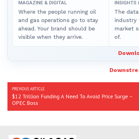
MAGAZINE & DIGITAL
INSIGHTS
Where the people running oil
The data
and gas operations go to stay
industry
ahead. Your brand should be
market sh
visible when they arrive.
of.
Downlo
Downstr
PREVIOUS ARTICLE
$12 Trillion Funding A Need To Avoid Price Surge –
OPEC Boss