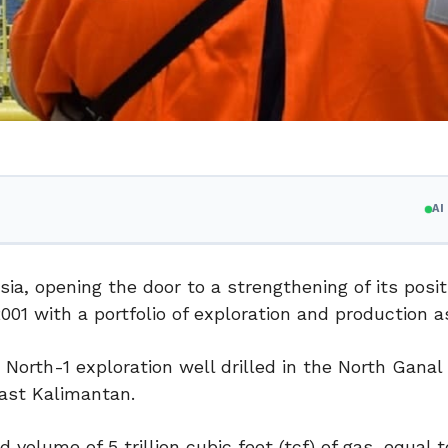
A
ia, opening the door to a strengthening of its posit
001 with a portfolio of exploration and production a
North-1 exploration well drilled in the North Ganal
East Kalimantan.
 volume of 5 trillion cubic feet (tcf) of gas, equal 