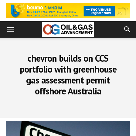
chevron builds on CCS
portfolio with greenhouse
gas assessment permit
offshore Australia