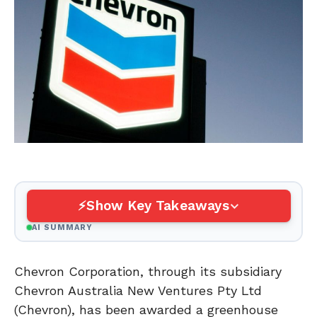
Show Key Takeaways
AI SUMMARY
Chevron Corporation, through its subsidiary
Chevron Australia New Ventures Pty Ltd
(Chevron), has been awarded a greenhouse