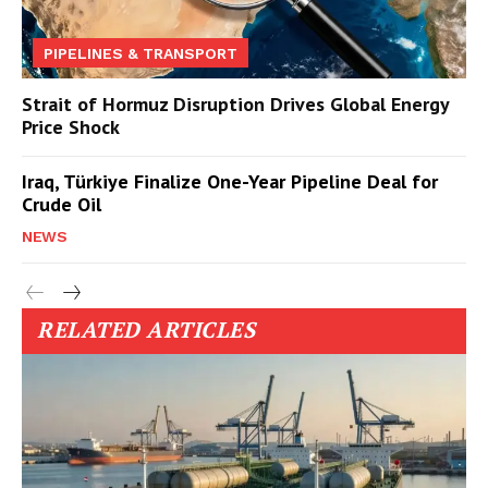
PIPELINES & TRANSPORT
Strait of Hormuz Disruption Drives Global Energy
Price Shock
Iraq, Türkiye Finalize One-Year Pipeline Deal for
Crude Oil
NEWS
RELATED ARTICLES