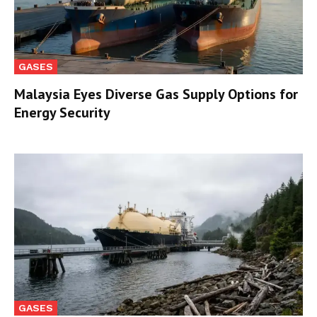
GASES
Malaysia Eyes Diverse Gas Supply Options for
Energy Security
GASES