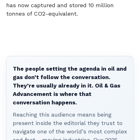
has now captured and stored 10 million
tonnes of CO2-equivalent.
The people setting the agenda in oil and
gas don’t follow the conversation.
They’re usually already in it. Oil & Gas
Advancement is where that
conversation happens.
Reaching this audience means being
present inside the editorial they trust to
navigate one of the world’s most complex
and fast - moving industries. Our 2026