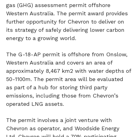
gas (GHG) assessment permit offshore
Western Australia. The permit award provides
further opportunity for Chevron to deliver on
its strategy of safely delivering lower carbon
energy to a growing world.
The G-18-AP permit is offshore from Onslow,
Western Australia and covers an area of
approximately 8,467 km2 with water depths of
50-1100m. The permit area will be evaluated
as part of a hub for storing third party
emissions, including those from Chevron’s
operated LNG assets.
The permit involves a joint venture with
Chevron as operator, and Woodside Energy
Ltd. Chevron will hold a 70% participating