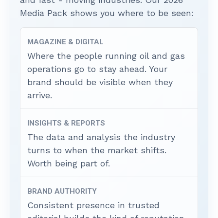
Media Pack shows you where to be seen:
MAGAZINE & DIGITAL
Where the people running oil and gas
operations go to stay ahead. Your
brand should be visible when they
arrive.
INSIGHTS & REPORTS
The data and analysis the industry
turns to when the market shifts.
Worth being part of.
BRAND AUTHORITY
Consistent presence in trusted