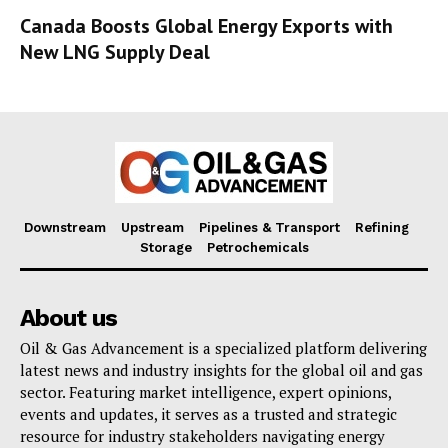
Canada Boosts Global Energy Exports with
New LNG Supply Deal
Downstream
Upstream
Pipelines & Transport
Refining
Storage
Petrochemicals
About us
Oil & Gas Advancement is a specialized platform delivering
latest news and industry insights for the global oil and gas
sector. Featuring market intelligence, expert opinions,
events and updates, it serves as a trusted and strategic
resource for industry stakeholders navigating energy