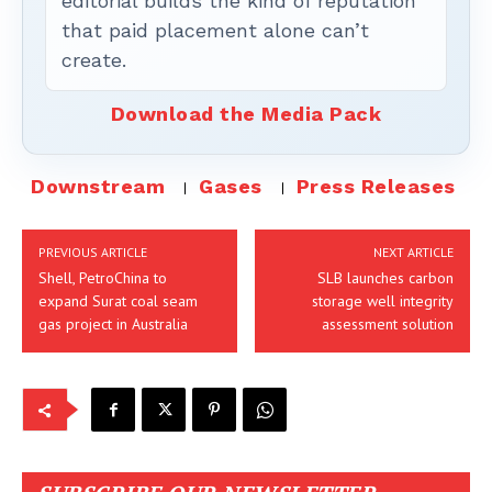
editorial builds the kind of reputation
that paid placement alone can’t
create.
Download the Media Pack
Downstream
Gases
Press Releases
PREVIOUS ARTICLE
NEXT ARTICLE
Shell, PetroChina to
SLB launches carbon
expand Surat coal seam
storage well integrity
gas project in Australia
assessment solution