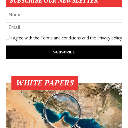
SUBSCRIBE OUR NEWSLETTER
I agree with the
Terms and conditions
and the
Privacy policy
WHITE PAPERS