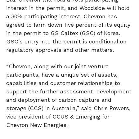
interest in the permit, and Woodside will hold
a 30% participating interest. Chevron has
agreed to farm down five percent of its equity
in the permit to GS Caltex (GSC) of Korea.
GSC’s entry into the permit is conditional on
regulatory approvals and other matters.
“Chevron, along with our joint venture
participants, have a unique set of assets,
capabilities and customer relationships to
support the further assessment, development
and deployment of carbon capture and
storage (CCS) in Australia,” said Chris Powers,
vice president of CCUS & Emerging for
Chevron New Energies.