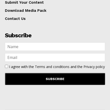
Submit Your Content
Download Media Pack
Contact Us
Subscribe
I agree with the
Terms and conditions
and the
Privacy policy