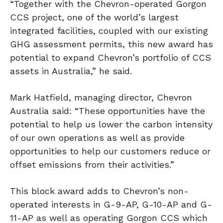
“Together with the Chevron-operated Gorgon
CCS project, one of the world’s largest
integrated facilities, coupled with our existing
GHG assessment permits, this new award has
potential to expand Chevron’s portfolio of CCS
assets in Australia,” he said.
Mark Hatfield, managing director, Chevron
Australia said: “These opportunities have the
potential to help us lower the carbon intensity
of our own operations as well as provide
opportunities to help our customers reduce or
offset emissions from their activities.”
This block award adds to Chevron’s non-
operated interests in G-9-AP, G-10-AP and G-
11-AP as well as operating Gorgon CCS which