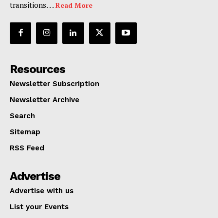
transitions. . .
Read More
Resources
Newsletter Subscription
Newsletter Archive
Search
Sitemap
RSS Feed
Advertise
Advertise with us
List your Events