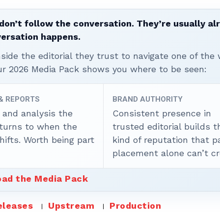
don’t follow the conversation. They’re usually al
versation happens.
ide the editorial they trust to navigate one of the 
ur 2026 Media Pack shows you where to be seen:
 & REPORTS
BRAND AUTHORITY
 and analysis the
Consistent presence in
 turns to when the
trusted editorial builds t
ifts. Worth being part
kind of reputation that p
placement alone can’t cr
ad the Media Pack
eleases
Upstream
Production