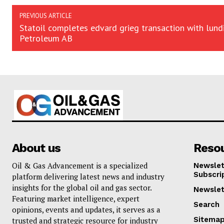
PREVIOUS ARTICLE
Statoil completes edvard grieg transaction with lund
Petroleum AB
About us
Reso
Oil & Gas Advancement is a specialized
Newslet
Subscri
platform delivering latest news and industry
insights for the global oil and gas sector.
Newslet
Featuring market intelligence, expert
Search
opinions, events and updates, it serves as a
Sitema
trusted and strategic resource for industry