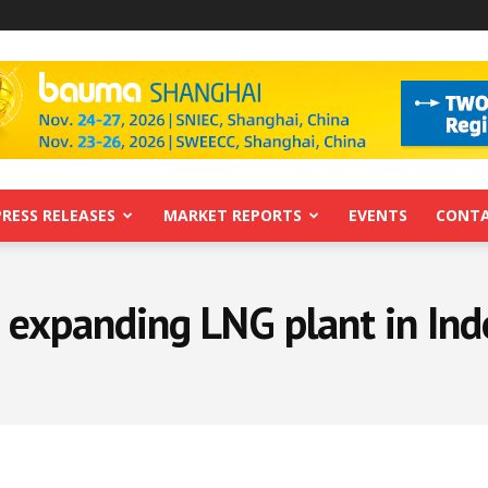
PRESS RELEASES
MARKET REPORTS
EVENTS
CONTA
c expanding LNG plant in Ind