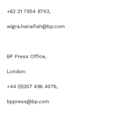
+62 21 7854 8743,
wigra.hanafiah@bp.com
BP Press Office,
London:
+44 (0)207 496 4076,
bppress@bp.com