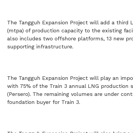
The Tangguh Expansion Project will add a third 
(mtpa) of production capacity to the existing faci
also includes two offshore platforms, 13 new pr
supporting infrastructure.
The Tangguh Expansion Project will play an impo
with 75% of the Train 3 annual LNG production s
(Persero). The remaining volumes are under cont
foundation buyer for Train 3.