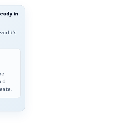
ready in
world’s
he
aid
eate.