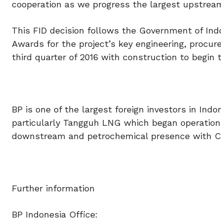
cooperation as we progress the largest upstream 
This FID decision follows the Government of Indon
Awards for the project’s key engineering, procu
third quarter of 2016 with construction to begin 
BP is one of the largest foreign investors in Indo
particularly Tangguh LNG which began operation
downstream and petrochemical presence with Ca
Further information
BP Indonesia Office: