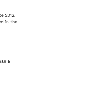
te 2012.
d in the
has a