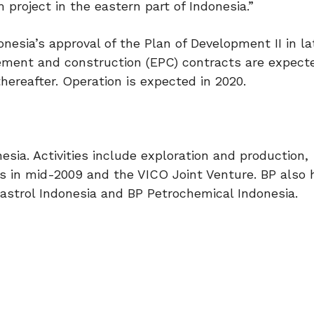
project in the eastern part of Indonesia.”
esia’s approval of the Plan of Development II in la
rement and construction (EPC) contracts are expecte
thereafter. Operation is expected in 2020.
nesia. Activities include exploration and production,
s in mid-2009 and the VICO Joint Venture. BP also 
strol Indonesia and BP Petrochemical Indonesia.