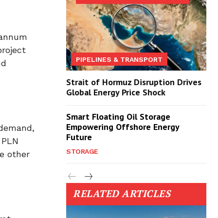
r annum
project
PIPELINES & TRANSPORT
nd
Strait of Hormuz Disruption Drives
Global Energy Price Shock
Smart Floating Oil Storage
Empowering Offshore Energy
 demand,
Future
. PLN
STORAGE
e other
RELATED ARTICLES