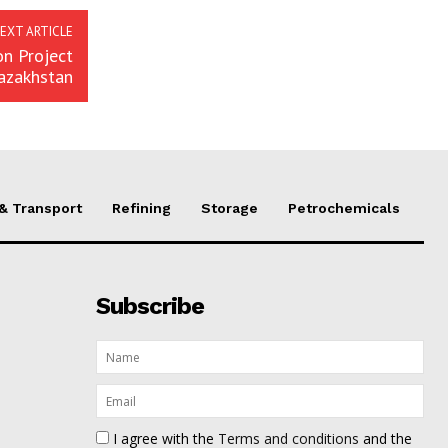
EXT ARTICLE
n Project
Kazakhstan
 & Transport
Refining
Storage
Petrochemicals
Subscribe
I agree with the
Terms and conditions
and the