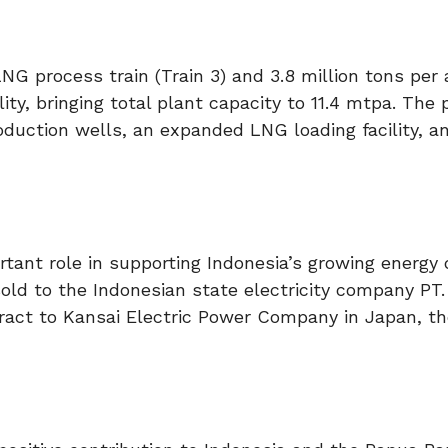
LNG process train (Train 3) and 3.8 million tons pe
lity, bringing total plant capacity to 11.4 mtpa. The 
oduction wells, an expanded LNG loading facility, a
rtant role in supporting Indonesia’s growing energy
old to the Indonesian state electricity company PT
ract to Kansai Electric Power Company in Japan, th