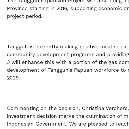
The Tangguh Expansion Project will also bring a 
Province starting in 2016, supporting economic g
project period.
Tangguh is currently making positive local soci
community development programs and providing m
3 will enhance this with a portion of the gas com
development of Tangguh’s Papuan workforce to
2029.
Commenting on the decision, Christina Verchere, B
investment decision marks the culmination of ma
Indonesian Government. We are pleased to reach