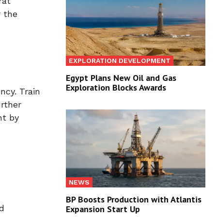
rat
r the
EXPLORATION DEVELOPMENT
Egypt Plans New Oil and Gas
Exploration Blocks Awards
ncy. Train
urther
nt by
NEWS
BP Boosts Production with Atlantis
d
Expansion Start Up