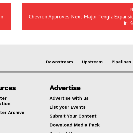
N
in
Chevron Approves Next Major Tengiz Expansio
in 
Downstream
Upstream
Pipelines
urces
Advertise
ter
Advertise with us
ption
List your Events
ter Archive
Submit Your Content
Download Media Pack
p