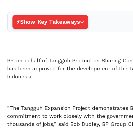
Show Key Takeaways
BP, on behalf of Tangguh Production Sharing Con
has been approved for the development of the Ta
Indonesia.
“The Tangguh Expansion Project demonstrates BP
commitment to work closely with the government
thousands of jobs,” said Bob Dudley, BP Group Ch