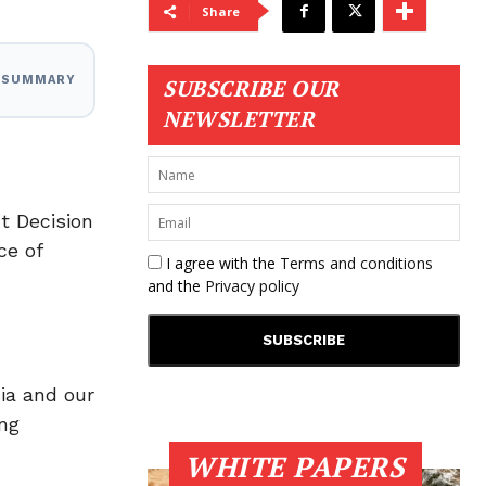
Share
I SUMMARY
SUBSCRIBE OUR
NEWSLETTER
t Decision
ce of
I agree with the
Terms and conditions
and the
Privacy policy
ia and our
ng
WHITE PAPERS