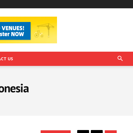
CT US
onesia