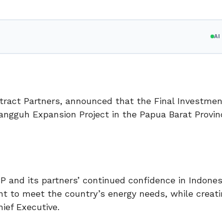
A
tract Partners, announced that the Final Investmen
ngguh Expansion Project in the Papua Barat Provin
 and its partners’ continued confidence in Indones
 to meet the country’s energy needs, while creati
ief Executive.