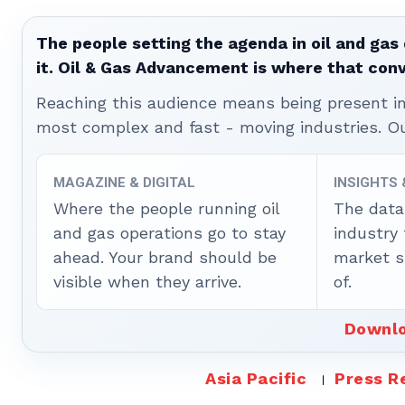
The people setting the agenda in oil and gas 
it. Oil & Gas Advancement is where that con
Reaching this audience means being present ins
most complex and fast - moving industries. O
MAGAZINE & DIGITAL
INSIGHTS
Where the people running oil
The data
and gas operations go to stay
industry
ahead. Your brand should be
market sh
visible when they arrive.
of.
Downlo
Asia Pacific
Press R