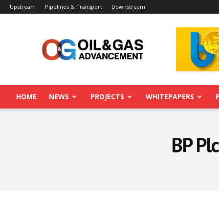
Upstream
Pipelines & Transport
Downstream
Oil&Gas
Advancement
HOME
NEWS
PROJECTS
WHITEPAPERS
BP Pl