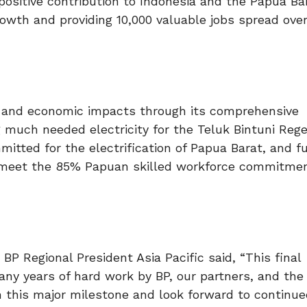
positive contribution to Indonesia and the Papua Ba
rowth and providing 10,000 valuable jobs spread ove
al and economic impacts through its comprehensive
uch needed electricity for the Teluk Bintuni Rege
mitted for the electrification of Papua Barat, and f
 meet the 85% Papuan skilled workforce commitme
P Regional President Asia Pacific said, “This final
ny years of hard work by BP, our partners, and the
 this major milestone and look forward to continue