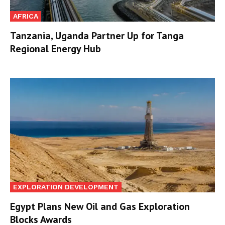
AFRICA
Tanzania, Uganda Partner Up for Tanga
Regional Energy Hub
EXPLORATION DEVELOPMENT
Egypt Plans New Oil and Gas Exploration
Blocks Awards