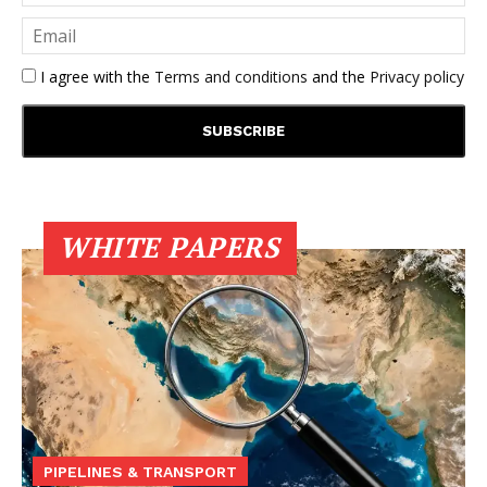
I agree with the
Terms and conditions
and the
Privacy policy
WHITE PAPERS
PIPELINES & TRANSPORT