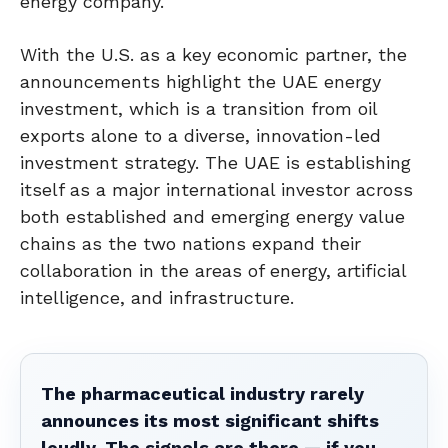
energy company.
With the U.S. as a key economic partner, the
announcements highlight the UAE energy
investment, which is a transition from oil
exports alone to a diverse, innovation-led
investment strategy. The UAE is establishing
itself as a major international investor across
both established and emerging energy value
chains as the two nations expand their
collaboration in the areas of energy, artificial
intelligence, and infrastructure.
The pharmaceutical industry rarely
announces its most significant shifts
loudly. The signals are there — if you