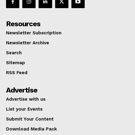
Resources
Newsletter Subscription
Newsletter Archive
Search
Sitemap
RSS Feed
Advertise
Advertise with us
List your Events
Submit Your Content
Download Media Pack