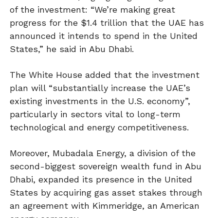
of the investment: “We’re making great
progress for the $1.4 trillion that the UAE has
announced it intends to spend in the United
States,” he said in Abu Dhabi.
The White House added that the investment
plan will “substantially increase the UAE’s
existing investments in the U.S. economy”,
particularly in sectors vital to long-term
technological and energy competitiveness.
Moreover, Mubadala Energy, a division of the
second-biggest sovereign wealth fund in Abu
Dhabi, expanded its presence in the United
States by acquiring gas asset stakes through
an agreement with Kimmeridge, an American