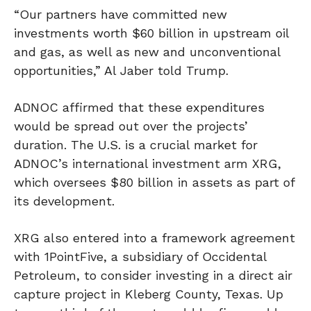
“Our partners have committed new
investments worth $60 billion in upstream oil
and gas, as well as new and unconventional
opportunities,” Al Jaber told Trump.
ADNOC affirmed that these expenditures
would be spread out over the projects’
duration. The U.S. is a crucial market for
ADNOC’s international investment arm XRG,
which oversees $80 billion in assets as part of
its development.
XRG also entered into a framework agreement
with 1PointFive, a subsidiary of Occidental
Petroleum, to consider investing in a direct air
capture project in Kleberg County, Texas. Up