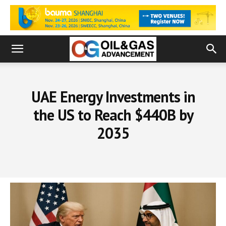
UAE Energy Investments in
the US to Reach $440B by
2035