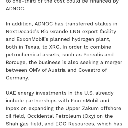
to one-third of the cost could be financed by
ADNOC.
In addition, ADNOC has transferred stakes in
NextDecade’s Rio Grande LNG export facility
and ExxonMobil’s planned hydrogen plant,
both in Texas, to XRG. In order to combine
petrochemical assets, such as Borealis and
Borouge, the business is also seeking a merger
between OMV of Austria and Covestro of
Germany.
UAE energy investments in the U.S. already
include partnerships with ExxonMobil and
Inpex on expanding the Upper Zakum offshore
oil field, Occidental Petroleum (Oxy) on the
Shah gas field, and EOG Resources, which has