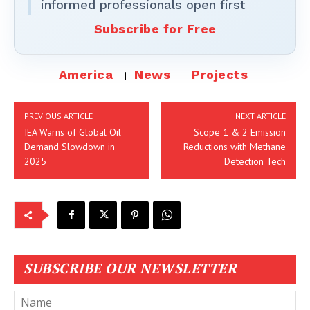
informed professionals open first
Subscribe for Free
America
News
Projects
PREVIOUS ARTICLE
NEXT ARTICLE
IEA Warns of Global Oil
Scope 1 & 2 Emission
Demand Slowdown in
Reductions with Methane
2025
Detection Tech
SUBSCRIBE OUR NEWSLETTER