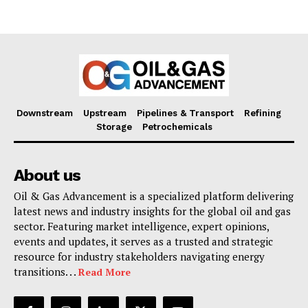
Downstream
Upstream
Pipelines & Transport
Refining
Storage
Petrochemicals
About us
Oil & Gas Advancement is a specialized platform delivering
latest news and industry insights for the global oil and gas
sector. Featuring market intelligence, expert opinions,
events and updates, it serves as a trusted and strategic
resource for industry stakeholders navigating energy
transitions. . .
Read More