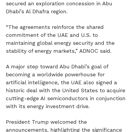
secured an exploration concession in Abu
Dhabi’s Al Dhafra region.
“The agreements reinforce the shared
commitment of the UAE and U.S. to
maintaining global energy security and the
stability of energy markets,” ADNOC said.
A major step toward Abu Dhabi’s goal of
becoming a worldwide powerhouse for
artificial intelligence, the UAE also signed a
historic deal with the United States to acquire
cutting-edge AI semiconductors in conjunction
with its energy investment drive.
President Trump welcomed the
announcements, highlighting the significance