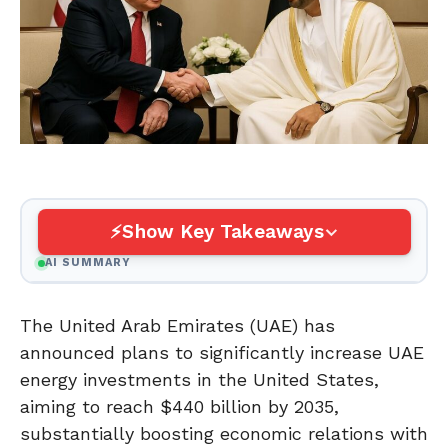
Show Key Takeaways
AI SUMMARY
The United Arab Emirates (UAE) has
announced plans to significantly increase UAE
energy investments in the United States,
aiming to reach $440 billion by 2035,
substantially boosting economic relations with