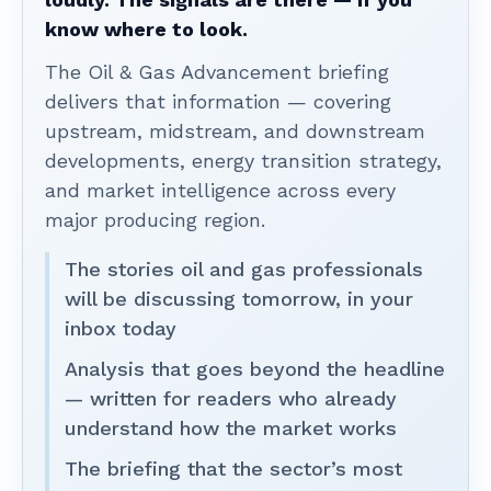
know where to look.
The Oil & Gas Advancement briefing
delivers that information — covering
upstream, midstream, and downstream
developments, energy transition strategy,
and market intelligence across every
major producing region.
The stories oil and gas professionals
will be discussing tomorrow, in your
inbox today
Analysis that goes beyond the headline
— written for readers who already
understand how the market works
The briefing that the sector’s most