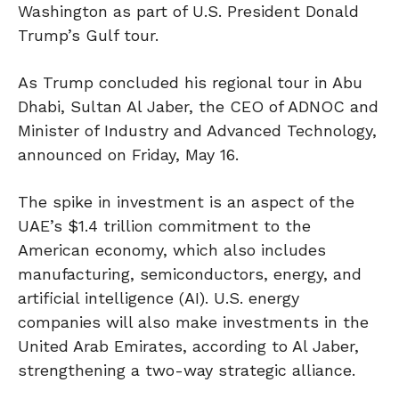
Washington as part of U.S. President Donald
Trump’s Gulf tour.
As Trump concluded his regional tour in Abu
Dhabi, Sultan Al Jaber, the CEO of ADNOC and
Minister of Industry and Advanced Technology,
announced on Friday, May 16.
The spike in investment is an aspect of the
UAE’s $1.4 trillion commitment to the
American economy, which also includes
manufacturing, semiconductors, energy, and
artificial intelligence (AI). U.S. energy
companies will also make investments in the
United Arab Emirates, according to Al Jaber,
strengthening a two-way strategic alliance.