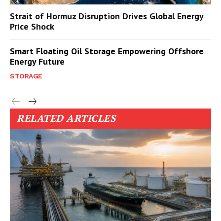
Strait of Hormuz Disruption Drives Global Energy
Price Shock
Smart Floating Oil Storage Empowering Offshore
Energy Future
STORAGE
RELATED ARTICLES