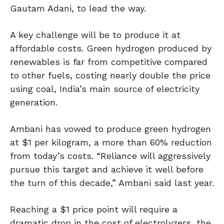
Gautam Adani, to lead the way.
A key challenge will be to produce it at
affordable costs. Green hydrogen produced by
renewables is far from competitive compared
to other fuels, costing nearly double the price
using coal, India’s main source of electricity
generation.
Ambani has vowed to produce green hydrogen
at $1 per kilogram, a more than 60% reduction
from today’s costs. “Reliance will aggressively
pursue this target and achieve it well before
the turn of this decade,” Ambani said last year.
Reaching a $1 price point will require a
dramatic drop in the cost of electrolyzers, the