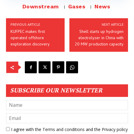
Downstream
Gases
News
PREVIOUS ARTICLE
NEXT ARTICLE
KUFPEC makes first
Shell starts up hydrogen
operated offshore
electrolyser in China with
exploration discovery
20 MW production capacity
SUBSCRIBE OUR NEWSLETTER
I agree with the
Terms and conditions
and the
Privacy policy