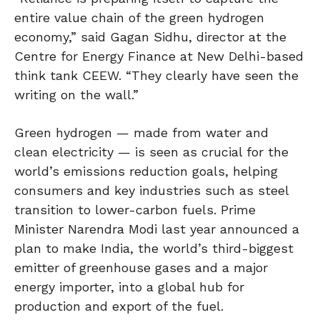
entire value chain of the green hydrogen
economy,” said Gagan Sidhu, director at the
Centre for Energy Finance at New Delhi-based
think tank CEEW. “They clearly have seen the
writing on the wall.”
Green hydrogen — made from water and
clean electricity — is seen as crucial for the
world’s emissions reduction goals, helping
consumers and key industries such as steel
transition to lower-carbon fuels. Prime
Minister Narendra Modi last year announced a
plan to make India, the world’s third-biggest
emitter of greenhouse gases and a major
energy importer, into a global hub for
production and export of the fuel.