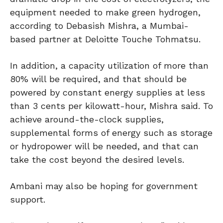
equipment needed to make green hydrogen,
according to Debasish Mishra, a Mumbai-
based partner at Deloitte Touche Tohmatsu.
In addition, a capacity utilization of more than
80% will be required, and that should be
powered by constant energy supplies at less
than 3 cents per kilowatt-hour, Mishra said. To
achieve around-the-clock supplies,
supplemental forms of energy such as storage
or hydropower will be needed, and that can
take the cost beyond the desired levels.
Ambani may also be hoping for government
support.