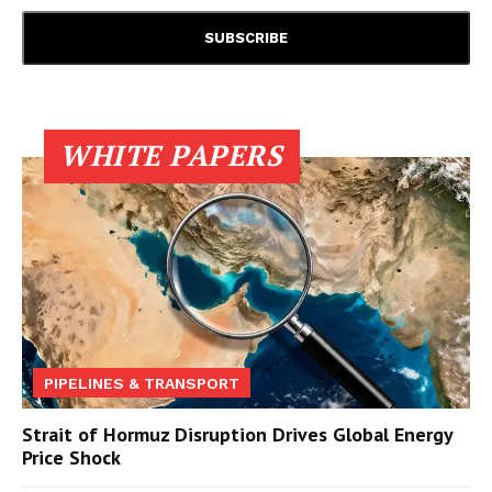
WHITE PAPERS
PIPELINES & TRANSPORT
Strait of Hormuz Disruption Drives Global Energy
Price Shock