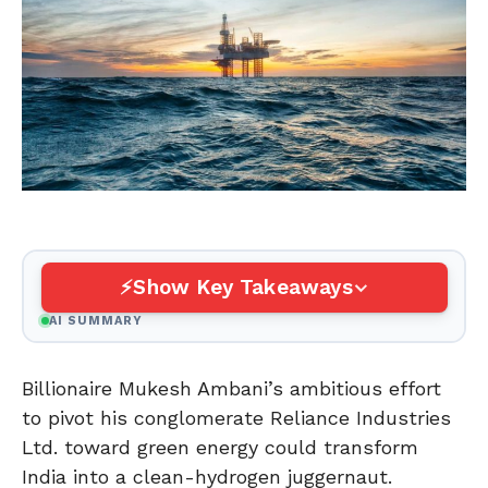
Show Key Takeaways
AI SUMMARY
Billionaire Mukesh Ambani’s ambitious effort
to pivot his conglomerate Reliance Industries
Ltd. toward green energy could transform
India into a clean-hydrogen juggernaut.