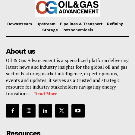
Downstream
Upstream
Pipelines & Transport
Refining
Storage
Petrochemicals
About us
Oil & Gas Advancement is a specialized platform delivering
latest news and industry insights for the global oil and gas
sector. Featuring market intelligence, expert opinions,
events and updates, it serves as a trusted and strategic
resource for industry stakeholders navigating energy
transitions. . .
Read More
Resources