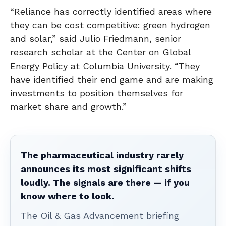
“Reliance has correctly identified areas where
they can be cost competitive: green hydrogen
and solar,” said Julio Friedmann, senior
research scholar at the Center on Global
Energy Policy at Columbia University. “They
have identified their end game and are making
investments to position themselves for
market share and growth.”
The pharmaceutical industry rarely
announces its most significant shifts
loudly. The signals are there — if you
know where to look.
The Oil & Gas Advancement briefing