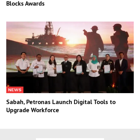
Blocks Awards
NEWS
Sabah, Petronas Launch Digital Tools to
Upgrade Workforce