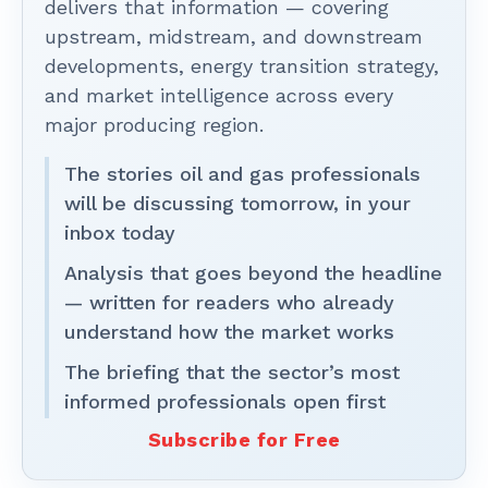
delivers that information — covering
upstream, midstream, and downstream
developments, energy transition strategy,
and market intelligence across every
major producing region.
The stories oil and gas professionals
will be discussing tomorrow, in your
inbox today
Analysis that goes beyond the headline
— written for readers who already
understand how the market works
The briefing that the sector’s most
informed professionals open first
Subscribe for Free