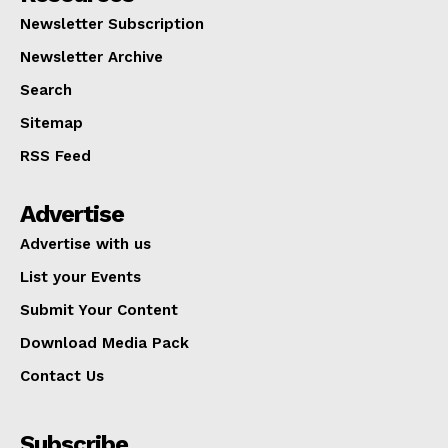
Newsletter Subscription
Newsletter Archive
Search
Sitemap
RSS Feed
Advertise
Advertise with us
List your Events
Submit Your Content
Download Media Pack
Contact Us
Subscribe