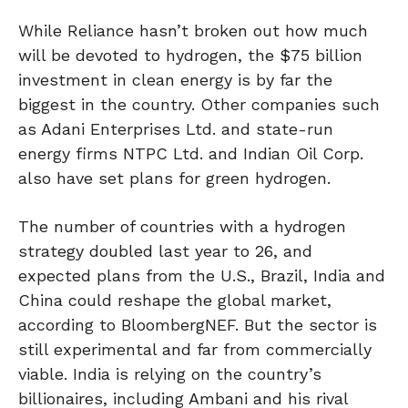
While Reliance hasn’t broken out how much
will be devoted to hydrogen, the $75 billion
investment in clean energy is by far the
biggest in the country. Other companies such
as Adani Enterprises Ltd. and state-run
energy firms NTPC Ltd. and Indian Oil Corp.
also have set plans for green hydrogen.
The number of countries with a hydrogen
strategy doubled last year to 26, and
expected plans from the U.S., Brazil, India and
China could reshape the global market,
according to BloombergNEF. But the sector is
still experimental and far from commercially
viable. India is relying on the country’s
billionaires, including Ambani and his rival