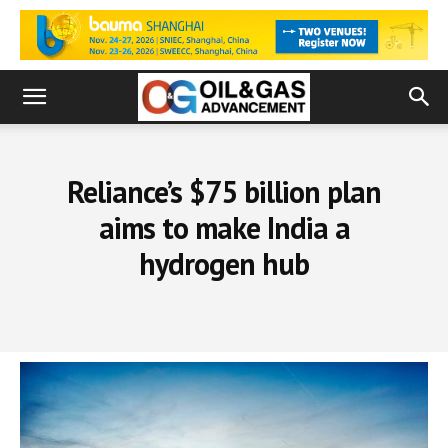
Reliance’s $75 billion plan
aims to make India a
hydrogen hub