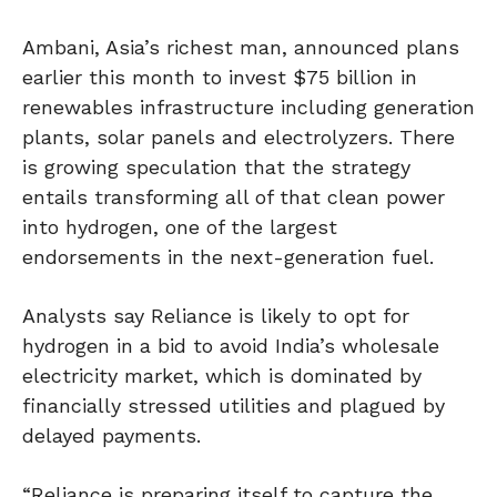
Ambani, Asia’s richest man, announced plans
earlier this month to invest $75 billion in
renewables infrastructure including generation
plants, solar panels and electrolyzers. There
is growing speculation that the strategy
entails transforming all of that clean power
into hydrogen, one of the largest
endorsements in the next-generation fuel.
Analysts say Reliance is likely to opt for
hydrogen in a bid to avoid India’s wholesale
electricity market, which is dominated by
financially stressed utilities and plagued by
delayed payments.
“Reliance is preparing itself to capture the