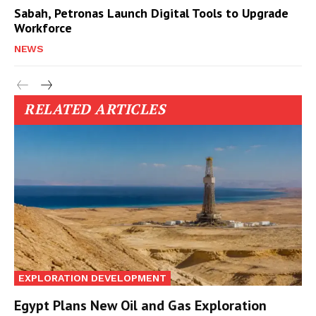
Sabah, Petronas Launch Digital Tools to Upgrade
Workforce
NEWS
RELATED ARTICLES
EXPLORATION DEVELOPMENT
Egypt Plans New Oil and Gas Exploration