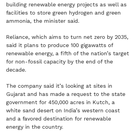
building renewable energy projects as well as
facilities to store green hydrogen and green
ammonia, the minister said.
Reliance, which aims to turn net zero by 2035,
said it plans to produce 100 gigawatts of
renewable energy, a fifth of the nation’s target
for non-fossil capacity by the end of the
decade.
The company said it’s looking at sites in
Gujarat and has made a request to the state
government for 450,000 acres in Kutch, a
white sand desert on India’s western coast
and a favored destination for renewable
energy in the country.