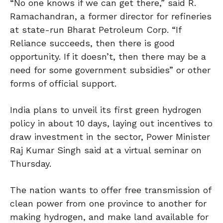
“No one knows if we can get there,” said R.
Ramachandran, a former director for refineries
at state-run Bharat Petroleum Corp. “If
Reliance succeeds, then there is good
opportunity. If it doesn’t, then there may be a
need for some government subsidies” or other
forms of official support.
India plans to unveil its first green hydrogen
policy in about 10 days, laying out incentives to
draw investment in the sector, Power Minister
Raj Kumar Singh said at a virtual seminar on
Thursday.
The nation wants to offer free transmission of
clean power from one province to another for
making hydrogen, and make land available for