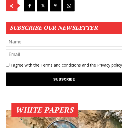
SUBSCRIBE OUR NEWSLETTER
I agree with the
Terms and conditions
and the
Privacy policy
WHITE PAPERS