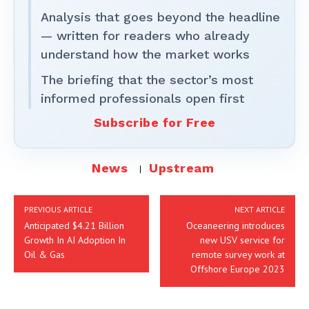
Analysis that goes beyond the headline
— written for readers who already
understand how the market works
The briefing that the sector’s most
informed professionals open first
Subscribe for Free
News
Upstream
PREVIOUS ARTICLE
NEXT ARTICLE
Anticipated $4.21 Billion
Oceaneering introduces
Growth In AI Adoption In
new USV service for
Oil & Gas
remote survey work at
Offshore Europe 2023