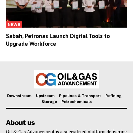
NEWS
Sabah, Petronas Launch Digital Tools to
Upgrade Workforce
Downstream
Upstream
Pipelines & Transport
Refining
Storage
Petrochemicals
About us
Oil & Gas Advancement is a specialized platform delivering