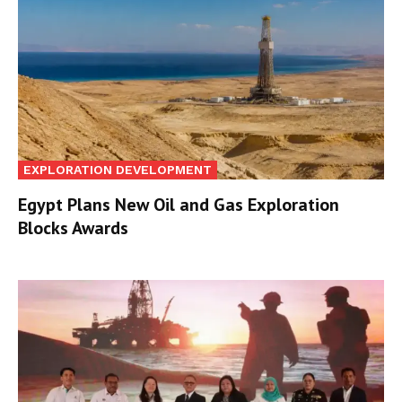
EXPLORATION DEVELOPMENT
Egypt Plans New Oil and Gas Exploration
Blocks Awards