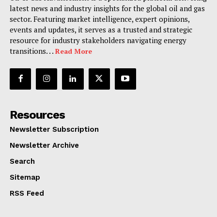
latest news and industry insights for the global oil and gas
sector. Featuring market intelligence, expert opinions,
events and updates, it serves as a trusted and strategic
resource for industry stakeholders navigating energy
transitions. . .
Read More
Resources
Newsletter Subscription
Newsletter Archive
Search
Sitemap
RSS Feed