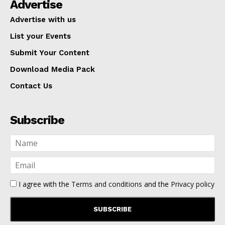
Advertise
Advertise with us
List your Events
Submit Your Content
Download Media Pack
Contact Us
Subscribe
I agree with the
Terms and conditions
and the
Privacy policy