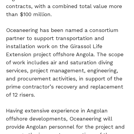
contracts, with a combined total value more
than $100 million.
Oceaneering has been named a consortium
partner to support transportation and
installation work on the Girassol Life
Extension project offshore Angola. The scope
of work includes air and saturation diving
services, project management, engineering,
and procurement activities, in support of the
prime contractor’s recovery and replacement
of 12 risers.
Having extensive experience in Angolan
offshore developments, Oceaneering will
provide Angolan personnel for the project and