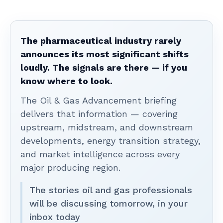
The pharmaceutical industry rarely
announces its most significant shifts
loudly. The signals are there — if you
know where to look.
The Oil & Gas Advancement briefing
delivers that information — covering
upstream, midstream, and downstream
developments, energy transition strategy,
and market intelligence across every
major producing region.
The stories oil and gas professionals
will be discussing tomorrow, in your
inbox today