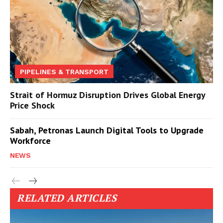
PIPELINES & TRANSPORT
Strait of Hormuz Disruption Drives Global Energy
Price Shock
Sabah, Petronas Launch Digital Tools to Upgrade
Workforce
NEWS
RELATED ARTICLES