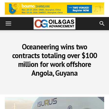
Oceaneering wins two
contracts totaling over $100
million for work offshore
Angola, Guyana