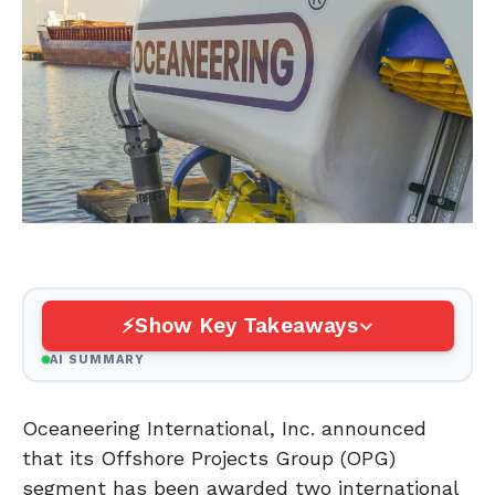
Show Key Takeaways
AI SUMMARY
Oceaneering International, Inc. announced
that its Offshore Projects Group (OPG)
segment has been awarded two international