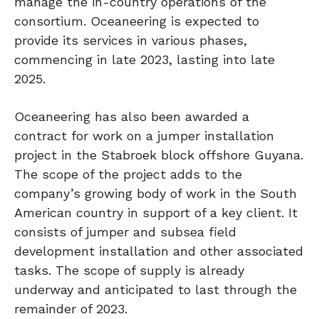
manage the in-country operations of the
consortium. Oceaneering is expected to
provide its services in various phases,
commencing in late 2023, lasting into late
2025.
Oceaneering has also been awarded a
contract for work on a jumper installation
project in the Stabroek block offshore Guyana.
The scope of the project adds to the
company’s growing body of work in the South
American country in support of a key client. It
consists of jumper and subsea field
development installation and other associated
tasks. The scope of supply is already
underway and anticipated to last through the
remainder of 2023.