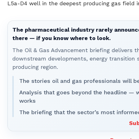
L5a-D4 well in the deepest producing gas field 
The pharmaceutical industry rarely announces
there — if you know where to look.
The Oil & Gas Advancement briefing delivers 
downstream developments, energy transition st
producing region.
The stories oil and gas professionals will 
Analysis that goes beyond the headline — 
works
The briefing that the sector’s most informe
Sub