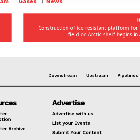
eam
Gases
News
N
Construction of ice-resistant platform fo
field on Arctic shelf begins in
Downstream
Upstream
Pipelines
urces
Advertise
ter
Advertise with us
ption
List your Events
ter Archive
Submit Your Content