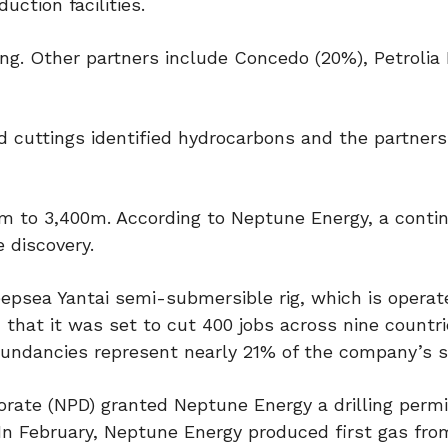
uction facilities.
g. Other partners include Concedo (20%), Petroli
d cuttings identified hydrocarbons and the partner
0m to 3,400m. According to Neptune Energy, a conti
 discovery.
psea Yantai semi-submersible rig, which is operat
 that it was set to cut 400 jobs across nine countri
dundancies represent nearly 21% of the company’s st
rate (NPD) granted Neptune Energy a drilling permi
 In February, Neptune Energy produced first gas fro