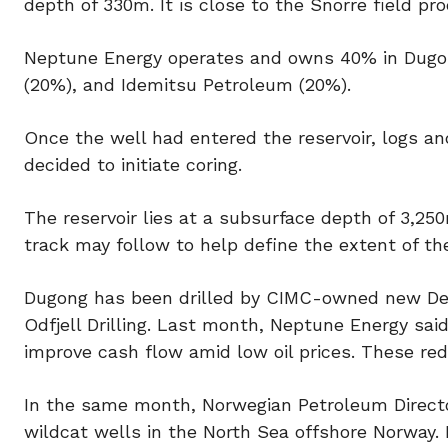
depth of 330m. It is close to the Snorre field prod
Neptune Energy operates and owns 40% in Dugon
(20%), and Idemitsu Petroleum (20%).
Once the well had entered the reservoir, logs an
decided to initiate coring.
The reservoir lies at a subsurface depth of 3,25
track may follow to help define the extent of the
Dugong has been drilled by CIMC-owned new Dee
Odfjell Drilling. Last month, Neptune Energy said
improve cash flow amid low oil prices. These re
In the same month, Norwegian Petroleum Directo
wildcat wells in the North Sea offshore Norway.