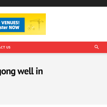
CT US
ong well in