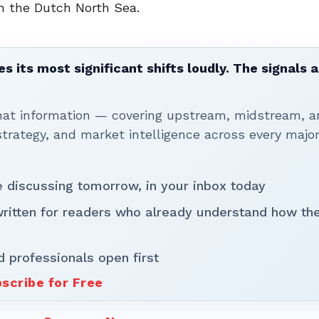
in the Dutch North Sea.
 its most significant shifts loudly. The signals a
that information — covering upstream, midstream, a
rategy, and market intelligence across every majo
be discussing tomorrow, in your inbox today
written for readers who already understand how th
d professionals open first
scribe for Free