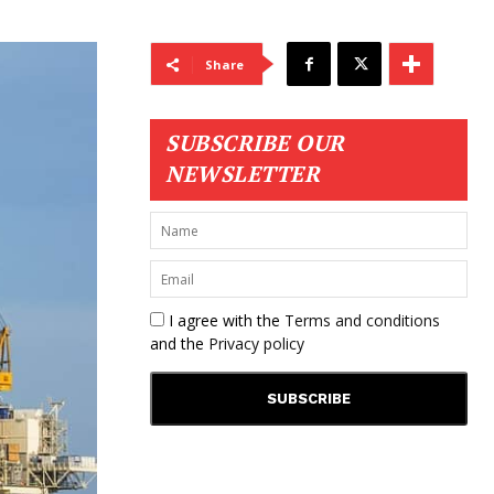
Share
SUBSCRIBE OUR
NEWSLETTER
I agree with the
Terms and conditions
and the
Privacy policy