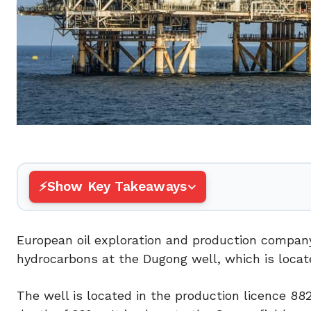
Show Key Takeaways
European oil exploration and production compan
hydrocarbons at the Dugong well, which is locat
The well is located in the production licence 882