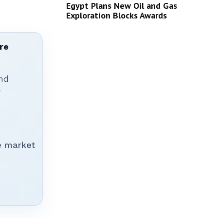
Egypt Plans New Oil and Gas
Exploration Blocks Awards
re
nd
r
e market