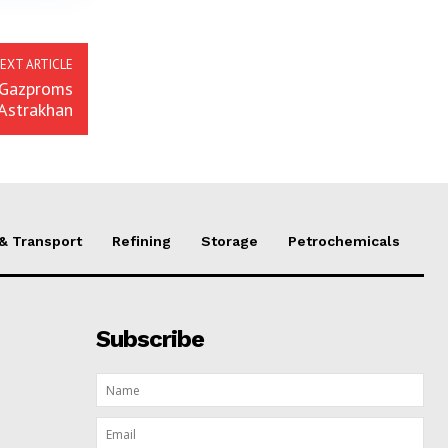
EXT ARTICLE
r Gazproms
 Astrakhan
 & Transport
Refining
Storage
Petrochemicals
Subscribe