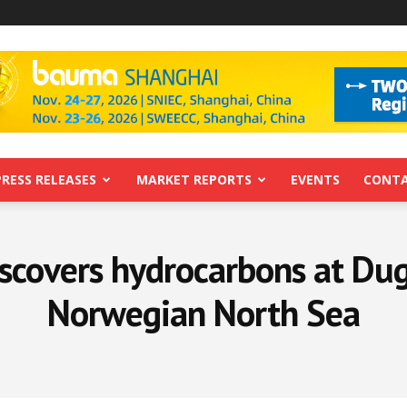
PRESS RELEASES
MARKET REPORTS
EVENTS
CONTA
scovers hydrocarbons at Dug
Norwegian North Sea