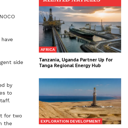
a NOCO
s have
AFRICA
Tanzania, Uganda Partner Up for
ngent side
Tanga Regional Energy Hub
ed by
es to
aff.
t for two
EXPLORATION DEVELOPMENT
m the