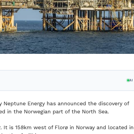
A
y Neptune Energy has announced the discovery of
ed in the Norwegian part of the North Sea.
. It is 158km west of Florø in Norway and located i