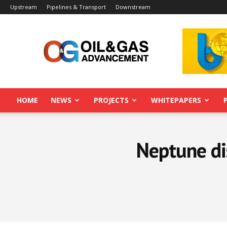
Upstream
Pipelines & Transport
Downstream
Oil&Gas
Advancement
HOME
NEWS
PROJECTS
WHITEPAPERS
Neptune di