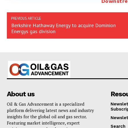
Downstr
PREVIOUS ARTICLE
Berkshire Hathaway Energy to acquire Dominion
Energys gas division
About us
Reso
Oil & Gas Advancement is a specialized
Newslet
Subscri
platform delivering latest news and industry
insights for the global oil and gas sector.
Newslet
Featuring market intelligence, expert
Search