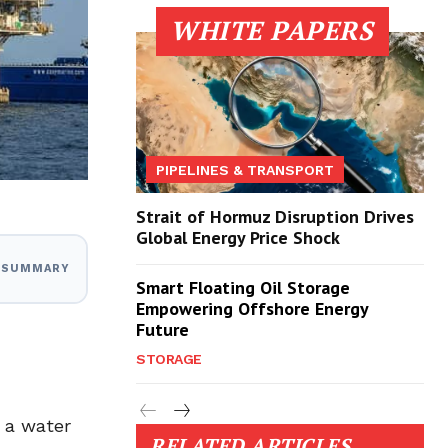
WHITE PAPERS
PIPELINES & TRANSPORT
Strait of Hormuz Disruption Drives
Global Energy Price Shock
I SUMMARY
Smart Floating Oil Storage
Empowering Offshore Energy
Future
STORAGE
n a water
RELATED ARTICLES