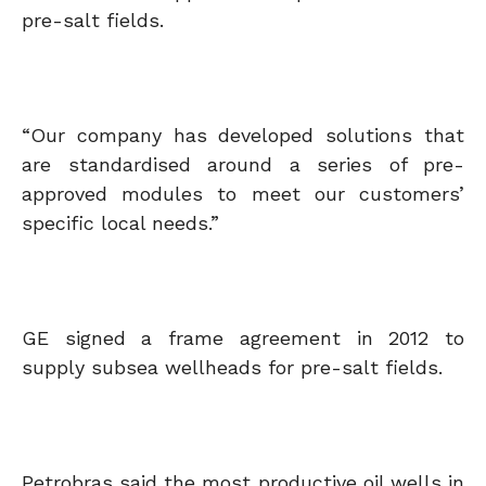
pre-salt fields.
“Our company has developed solutions that
are standardised around a series of pre-
approved modules to meet our customers’
specific local needs.”
GE signed a frame agreement in 2012 to
supply subsea wellheads for pre-salt fields.
Petrobras said the most productive oil wells in