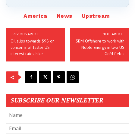
America
News
Upstream
PREVIOUS ARTICLE
NEXT ARTICLE
Oil slips towards $98 on
SBM Offshore to work with
concerns of faster US
Noble Energy in two US
interest rates hike
GoM fields
SUBSCRIBE OUR NEWSLETTER