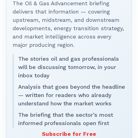
The Oil & Gas Advancement briefing
delivers that information — covering
upstream, midstream, and downstream
developments, energy transition strategy,
and market intelligence across every
major producing region.
The stories oil and gas professionals
will be discussing tomorrow, in your
inbox today
Analysis that goes beyond the headline
— written for readers who already
understand how the market works
The briefing that the sector’s most
informed professionals open first
Subscribe for Free