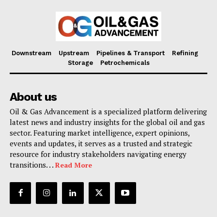
Downstream
Upstream
Pipelines & Transport
Refining
Storage
Petrochemicals
About us
Oil & Gas Advancement is a specialized platform delivering
latest news and industry insights for the global oil and gas
sector. Featuring market intelligence, expert opinions,
events and updates, it serves as a trusted and strategic
resource for industry stakeholders navigating energy
transitions. . .
Read More