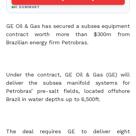
AI SUMMARY
GE Oil & Gas has secured a subsea equipment
contract worth more than $300m from
Brazilian energy firm Petrobras.
Under the contract, GE Oil & Gas (GE) will
deliver the subsea manifold systems for
Petrobras’ pre-salt fields, located offshore
Brazil in water depths up to 6,500ft.
The deal requires GE to deliver eight