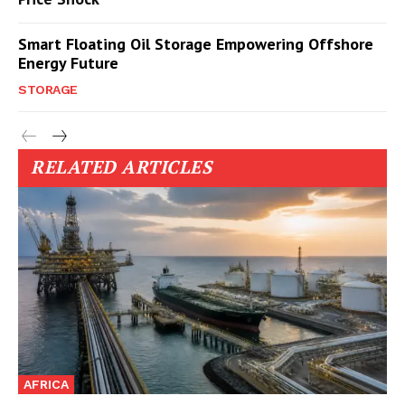
Smart Floating Oil Storage Empowering Offshore
Energy Future
STORAGE
RELATED ARTICLES
AFRICA