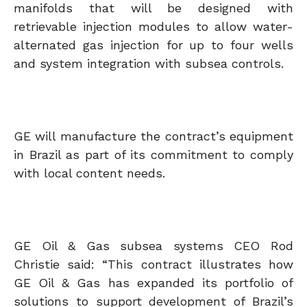
manifolds that will be designed with
retrievable injection modules to allow water-
alternated gas injection for up to four wells
and system integration with subsea controls.
GE will manufacture the contract’s equipment
in Brazil as part of its commitment to comply
with local content needs.
GE Oil & Gas subsea systems CEO Rod
Christie said: “This contract illustrates how
GE Oil & Gas has expanded its portfolio of
solutions to support development of Brazil’s