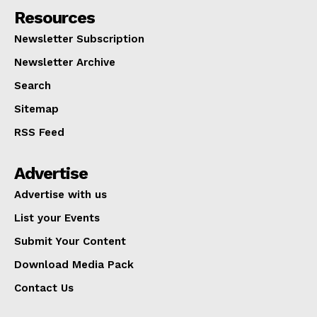
Resources
Newsletter Subscription
Newsletter Archive
Search
Sitemap
RSS Feed
Advertise
Advertise with us
List your Events
Submit Your Content
Download Media Pack
Contact Us