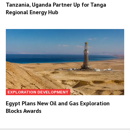
Tanzania, Uganda Partner Up for Tanga
Regional Energy Hub
EXPLORATION DEVELOPMENT
Egypt Plans New Oil and Gas Exploration
Blocks Awards