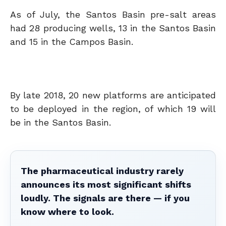
As of July, the Santos Basin pre-salt areas
had 28 producing wells, 13 in the Santos Basin
and 15 in the Campos Basin.
By late 2018, 20 new platforms are anticipated
to be deployed in the region, of which 19 will
be in the Santos Basin.
The pharmaceutical industry rarely
announces its most significant shifts
loudly. The signals are there — if you
know where to look.