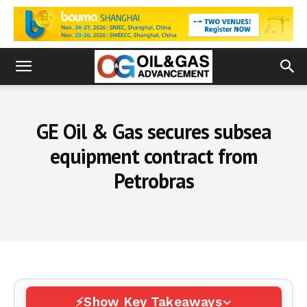
GE Oil & Gas secures subsea
equipment contract from
Petrobras
Show Key Takeaways