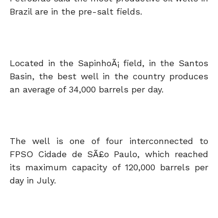
Brazil are in the pre-salt fields.
Located in the SapinhoÃ¡ field, in the Santos
Basin, the best well in the country produces
an average of 34,000 barrels per day.
The well is one of four interconnected to
FPSO Cidade de SÃ£o Paulo, which reached
its maximum capacity of 120,000 barrels per
day in July.