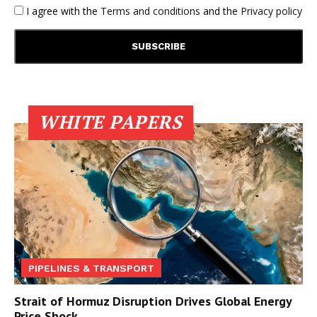
I agree with the
Terms and conditions
and the
Privacy policy
WHITE PAPERS
PIPELINES & TRANSPORT
Strait of Hormuz Disruption Drives Global Energy
Price Shock