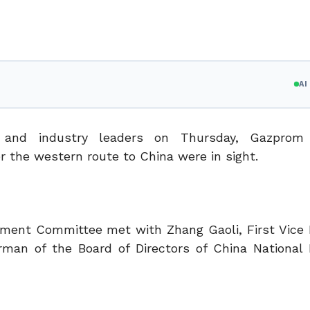
A
 and industry leaders on Thursday, Gazprom
r the western route to China were in sight.
ment Committee met with Zhang Gaoli, First Vice 
rman of the Board of Directors of China National