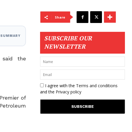
Share
I SUMMARY
SUBSCRIBE OUR
NEWSLETTER
 said the
I agree with the
Terms and conditions
and the
Privacy policy
Premier of
Petroleum