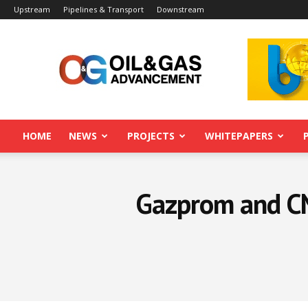
Upstream
Pipelines & Transport
Downstream
Oil&Gas
Advancement
HOME
NEWS
PROJECTS
WHITEPAPERS
Gazprom and CN