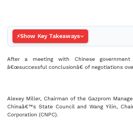
Show Key Takeaways
After a meeting with Chinese government
â€œsuccessful conclusionâ€ of negotiations ove
Alexey Miller, Chairman of the Gazprom Manage
Chinaâ€™s State Council and Wang Yilin, Chai
Corporation (CNPC).