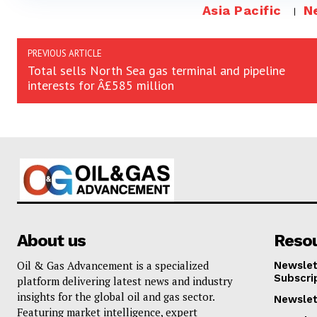
Asia Pacific
N
PREVIOUS ARTICLE
Total sells North Sea gas terminal and pipeline
interests for Â£585 million
About us
Reso
Oil & Gas Advancement is a specialized
Newslet
Subscri
platform delivering latest news and industry
insights for the global oil and gas sector.
Newslet
Featuring market intelligence, expert