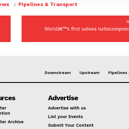
ews
Pipelines & Transport
N
Worldâ€™s first subsea turbocompress
Downstream
Upstream
Pipelines
urces
Advertise
ter
Advertise with us
ption
List your Events
ter Archive
Submit Your Content