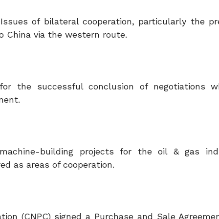
sues of bilateral cooperation, particularly the pr
o China via the western route.
for the successful conclusion of negotiations 
ment.
machine-building projects for the oil & gas in
red as areas of cooperation.
tion (CNPC) signed a Purchase and Sale Agreeme