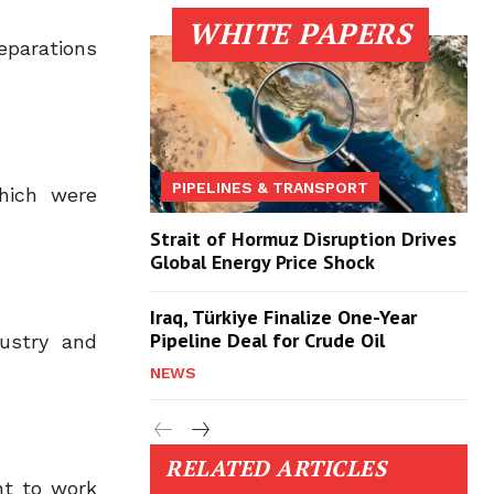
WHITE PAPERS
eparations
PIPELINES & TRANSPORT
which were
Strait of Hormuz Disruption Drives
Global Energy Price Shock
Iraq, Türkiye Finalize One-Year
Pipeline Deal for Crude Oil
dustry and
NEWS
RELATED ARTICLES
nt to work