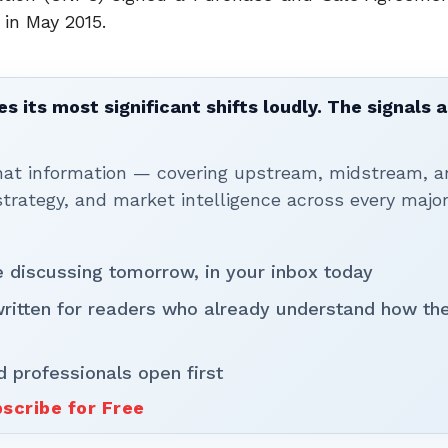
 in May 2015.
 its most significant shifts loudly. The signals a
that information — covering upstream, midstream, a
rategy, and market intelligence across every majo
be discussing tomorrow, in your inbox today
written for readers who already understand how th
d professionals open first
scribe for Free