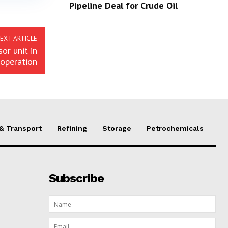
Pipeline Deal for Crude Oil
EXT ARTICLE
or unit in
operation
 & Transport
Refining
Storage
Petrochemicals
Subscribe