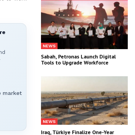
re
NEWS
nd
Sabah, Petronas Launch Digital
r
Tools to Upgrade Workforce
e market
NEWS
Iraq, Türkiye Finalize One-Year