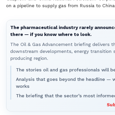
on a pipeline to supply gas from Russia to China
The pharmaceutical industry rarely announces
there — if you know where to look.
The Oil & Gas Advancement briefing delivers 
downstream developments, energy transition st
producing region.
The stories oil and gas professionals will 
Analysis that goes beyond the headline — 
works
The briefing that the sector’s most informe
Sub