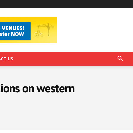
CT US
ions on western