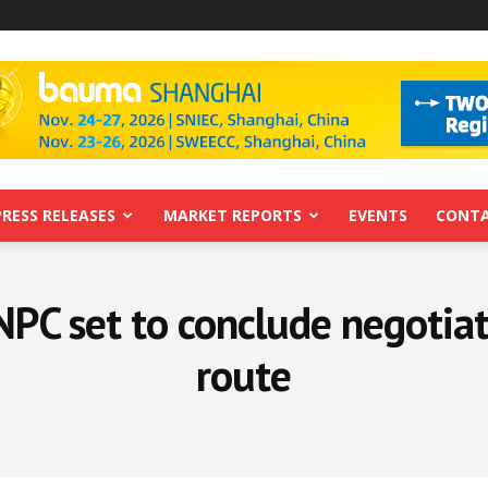
PRESS RELEASES
MARKET REPORTS
EVENTS
CONTA
PC set to conclude negotiat
route