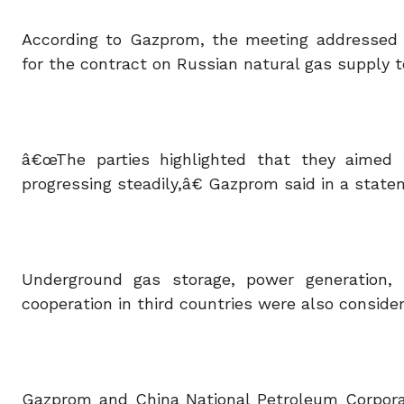
According to Gazprom, the meeting addressed Is
for the contract on Russian natural gas supply t
â€œThe parties highlighted that they aimed 
progressing steadily,â€ Gazprom said in a state
Underground gas storage, power generation, 
cooperation in third countries were also conside
Gazprom and China National Petroleum Corpora