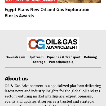
EXPLORATION DEVELOPMENT
Egypt Plans New Oil and Gas Exploration
Blocks Awards
Downstream
Upstream
Pipelines & Transport
Refining
Storage
Petrochemicals
About us
Oil & Gas Advancement is a specialized platform delivering
latest news and industry insights for the global oil and gas
sector. Featuring market intelligence, expert opinions,
events and updates, it serves as a trusted and strategic