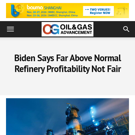
Biden Says Far Above Normal
Refinery Profitability Not Fair