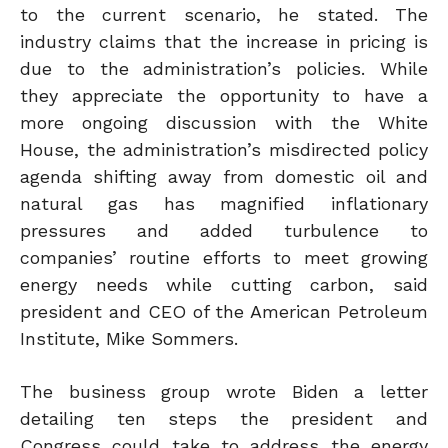
to the current scenario, he stated. The
industry claims that the increase in pricing is
due to the administration’s policies. While
they appreciate the opportunity to have a
more ongoing discussion with the White
House, the administration’s misdirected policy
agenda shifting away from domestic oil and
natural gas has magnified inflationary
pressures and added turbulence to
companies’ routine efforts to meet growing
energy needs while cutting
carbon,
said
president and CEO of the American Petroleum
Institute, Mike Sommers.
The business group wrote Biden a letter
detailing ten steps the president and
Congress could take to address the energy