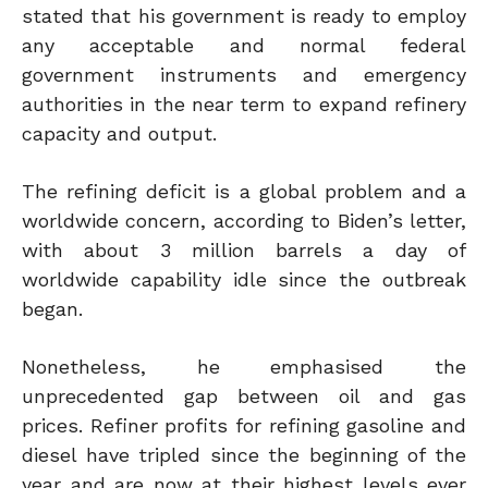
stated that his government is ready to employ
any acceptable and normal federal
government instruments and emergency
authorities in the near term to expand refinery
capacity and output.
The refining deficit is a global problem and a
worldwide concern, according to Biden’s letter,
with about 3 million barrels a day of
worldwide capability idle since the outbreak
began.
Nonetheless, he emphasised the
unprecedented gap between oil and gas
prices.
Refiner
profits for refining gasoline and
diesel have tripled since the beginning of the
year and are now at their highest levels ever