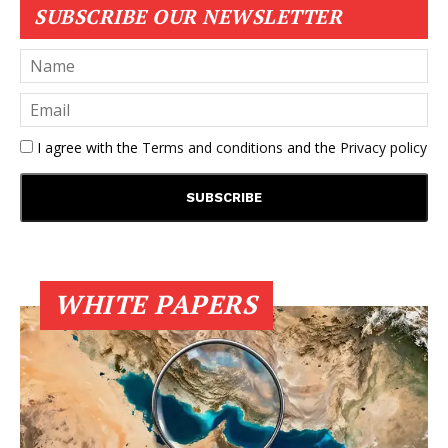
SUBSCRIBE OUR NEWSLETTER
I agree with the
Terms and conditions
and the
Privacy policy
WHITE PAPERS