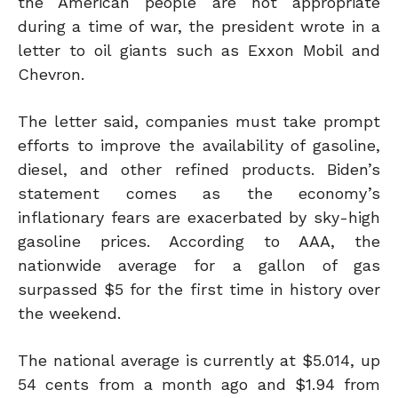
the American people are not appropriate
during a time of war
, the president wrote in a
letter to oil giants such as Exxon Mobil and
Chevron
.
The letter said
,
companies must
take
prompt
efforts to improve the availability of gasoline,
diesel, and other refined products. Biden’s
statement comes as the economy’s
inflationary fears are exacerbated by sky-high
gasoline prices. According to AAA, the
nationwide average for a gallon of gas
surpassed $5 for the first time in history over
the weekend.
The national average is currently at $5.014, up
54 cents from a month ago and $1.94 from