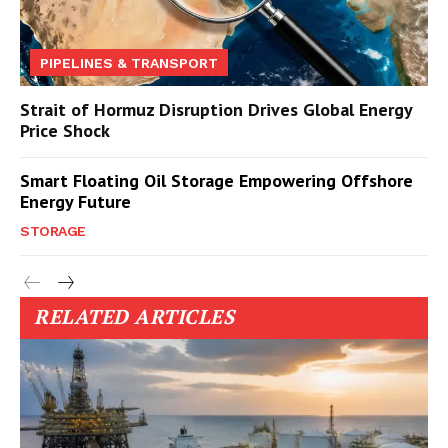
PIPELINES & TRANSPORT
Strait of Hormuz Disruption Drives Global Energy
Price Shock
Smart Floating Oil Storage Empowering Offshore
Energy Future
STORAGE
RELATED ARTICLES