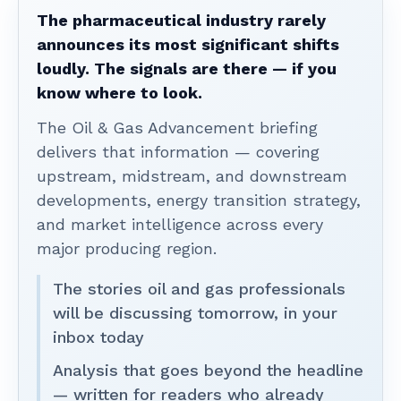
The pharmaceutical industry rarely
announces its most significant shifts
loudly. The signals are there — if you
know where to look.
The Oil & Gas Advancement briefing
delivers that information — covering
upstream, midstream, and downstream
developments, energy transition strategy,
and market intelligence across every
major producing region.
The stories oil and gas professionals
will be discussing tomorrow, in your
inbox today
Analysis that goes beyond the headline
— written for readers who already