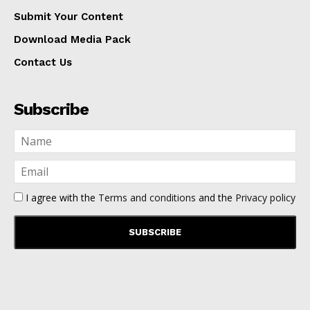
Submit Your Content
Download Media Pack
Contact Us
Subscribe
I agree with the
Terms and conditions
and the
Privacy policy