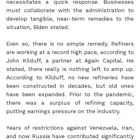
necessitates a quick response. Businesses
must collaborate with the administration to
develop tangible, near-term remedies to the
situation, Biden stated.
Even so, there is no simple remedy. Refiners
are working at a record high pace, according to
John Kilduff, a partner at Again Capital. He
stated,
there
really is nothing left to amp
up.
According to Kilduff, no new refineries have
been constructed in decades, but old ones
have been expanded.
Prior to the pandemic,
there was a surplus of refining capacity,
putting earnings pressure on the industry.
Years of restrictions against Venezuela, Iran,
and now Russia have contributed significantly