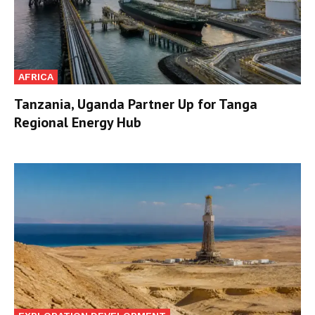
AFRICA
Tanzania, Uganda Partner Up for Tanga
Regional Energy Hub