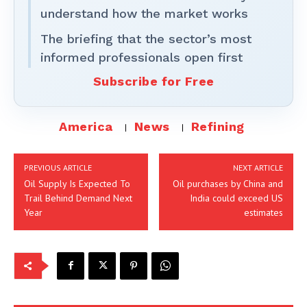
understand how the market works
The briefing that the sector’s most
informed professionals open first
Subscribe for Free
America
News
Refining
PREVIOUS ARTICLE
NEXT ARTICLE
Oil Supply Is Expected To
Oil purchases by China and
Trail Behind Demand Next
India could exceed US
Year
estimates