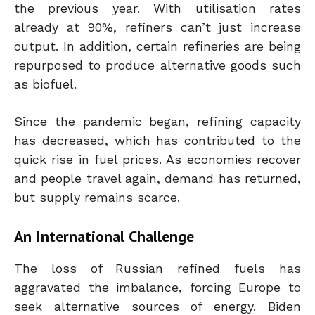
the previous year. With utilisation rates
already at 90%, refiners can’t just increase
output. In addition, certain refineries are being
repurposed to produce alternative goods such
as biofuel.
Since the pandemic began, refining capacity
has decreased, which has contributed to the
quick rise in fuel prices. As economies recover
and people travel again, demand has returned,
but supply remains scarce.
An International Challenge
The loss of Russian refined fuels has
aggravated the imbalance, forcing Europe to
seek alternative sources of energy.
Biden