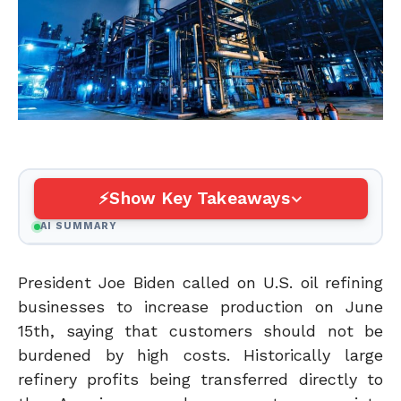
Show Key Takeaways
AI SUMMARY
President Joe Biden called on U.S. oil refining
businesses to increase production on June
15th, saying that customers should not be
burdened by high costs.
Historically
large
refinery profits being transferred directly to