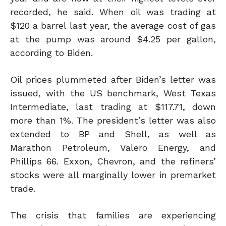
recorded
, he said
. When oil was trading at
$120 a barrel last year, the average cost of gas
at the pump was around $4.25 per gallon,
according to Biden.
Oil prices plummeted after Biden’s letter was
issued, with the US benchmark, West Texas
Intermediate, last trading at $117.71, down
more than 1%. The president’s letter was also
extended to BP and Shell, as well as
Marathon Petroleum, Valero Energy, and
Phillips 66. Exxon, Chevron, and the refiners’
stocks were all marginally lower in premarket
trade.
The crisis that families are experiencing