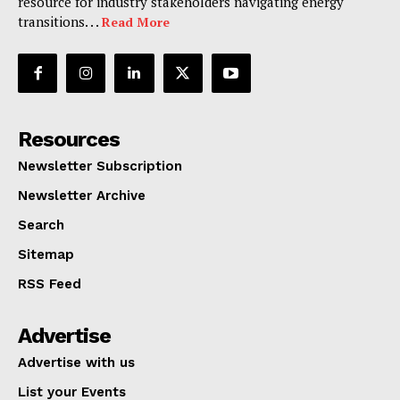
resource for industry stakeholders navigating energy
transitions. . .
Read More
Resources
Newsletter Subscription
Newsletter Archive
Search
Sitemap
RSS Feed
Advertise
Advertise with us
List your Events