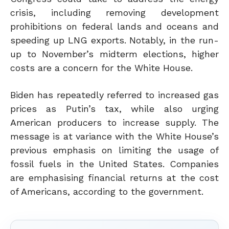
crisis, including removing development
prohibitions on federal lands and oceans and
speeding up LNG exports. Notably, in the run-
up to November’s midterm elections, higher
costs are a concern for the White House.
Biden
has repeatedly referred to increased gas
prices as Putin’s tax
, while also urging
American producers to increase supply
. The
message is at variance with the White House’s
previous emphasis on limiting the usage of
fossil fuels in the United States. Companies
are emphasising financial returns at the cost
of Americans, according to the government.