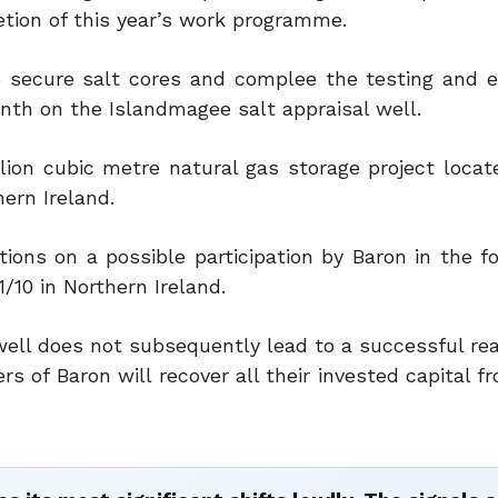
etion of this year’s work programme.
o secure salt cores and complee the testing and e
onth on the Islandmagee salt appraisal well.
ion cubic metre natural gas storage project locat
ern Ireland.
tions on a possible participation by Baron in the f
10 in Northern Ireland.
l well does not subsequently lead to a successful rea
s of Baron will recover all their invested capital 