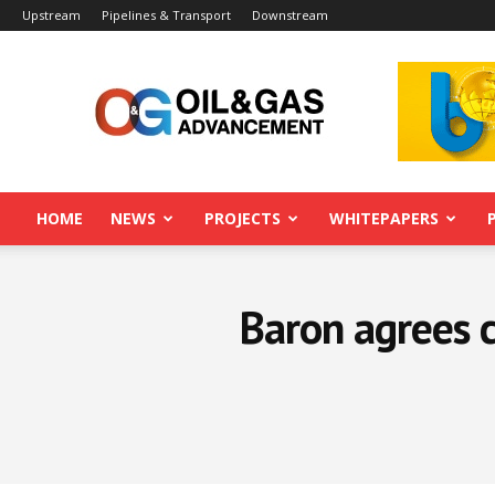
Upstream
Pipelines & Transport
Downstream
Oil&Gas
Advancement
HOME
NEWS
PROJECTS
WHITEPAPERS
Baron agrees c