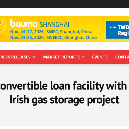
PRESS RELEASES
MARKET REPORTS
EVENTS
CONTA
onvertible loan facility with 
Irish gas storage project