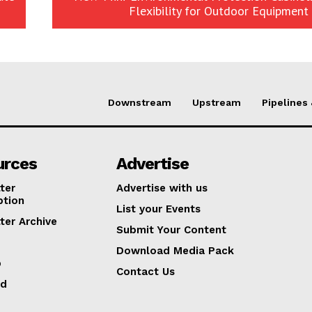
Flexibility for Outdoor Equipment 
Downstream
Upstream
Pipelines
urces
Advertise
ter
Advertise with us
ption
List your Events
ter Archive
Submit Your Content
Download Media Pack
p
Contact Us
ed