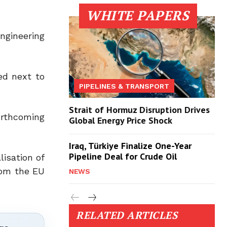
WHITE PAPERS
ngineering
ed next to
PIPELINES & TRANSPORT
Strait of Hormuz Disruption Drives
orthcoming
Global Energy Price Shock
Iraq, Türkiye Finalize One-Year
Pipeline Deal for Crude Oil
lisation of
from the EU
NEWS
RELATED ARTICLES