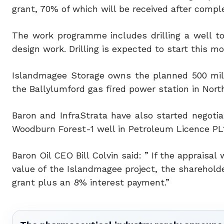
grant, 70% of which will be received after compl
The work programme includes drilling a well t
design work. Drilling is expected to start this m
Islandmagee Storage owns the planned 500 mill
the Ballylumford gas fired power station in North
Baron and InfraStrata have also started negotia
Woodburn Forest-1 well in Petroleum Licence PL1/
Baron Oil CEO Bill Colvin said: ” If the appraisa
value of the Islandmagee project, the shareholder
grant plus an 8% interest payment.”