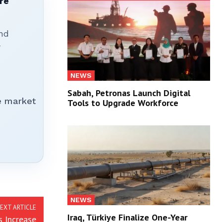
re
nd
r
NEWS
Sabah, Petronas Launch Digital
e market
Tools to Upgrade Workforce
NEWS
EXT ARTICLE
Iraq, Türkiye Finalize One-Year
s Increase