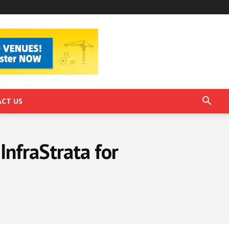
CT US
InfraStrata for