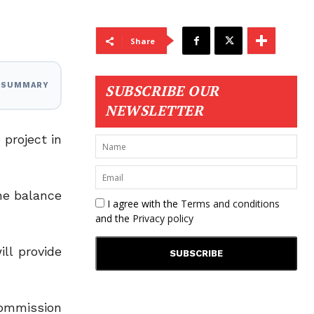
Share
I SUMMARY
SUBSCRIBE OUR
NEWSLETTER
project in
the balance
I agree with the
Terms and conditions
and the
Privacy policy
ll provide
Commission