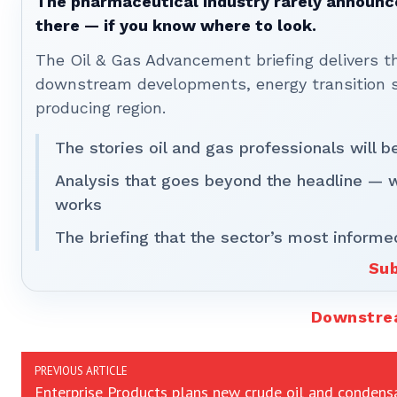
The pharmaceutical industry rarely announces
there — if you know where to look.
The Oil & Gas Advancement briefing delivers 
downstream developments, energy transition st
producing region.
The stories oil and gas professionals will 
Analysis that goes beyond the headline — 
works
The briefing that the sector’s most informe
Sub
Downstr
PREVIOUS ARTICLE
Enterprise Products plans new crude oil and condens