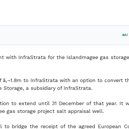
A
t with InfraStrata for the Islandmagee gas storage 
f â‚¬1.8m to InfraStrata with an option to convert 
 Storage, a subsidiary of InfraStrata.
ion to extend until 31 December of that year. It wi
ee gas storage project salt appraisal well.
tal to bridge the receipt of the agreed European 