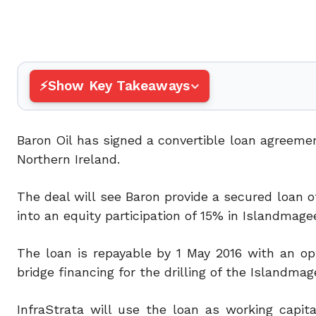
Show Key Takeaways
Baron Oil has signed a convertible loan agreemen
Northern Ireland.
The deal will see Baron provide a secured loan o
into an equity participation of 15% in Islandmagee
The loan is repayable by 1 May 2016 with an opt
bridge financing for the drilling of the Islandmag
InfraStrata will use the loan as working capi