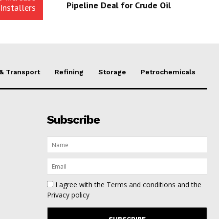
Pipeline Deal for Crude Oil
Installers
 & Transport
Refining
Storage
Petrochemicals
Subscribe
I agree with the
Terms and conditions
and the
Privacy policy