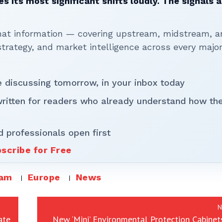
 its most significant shifts loudly. The signals a
that information — covering upstream, midstream, a
rategy, and market intelligence across every majo
be discussing tomorrow, in your inbox today
written for readers who already understand how th
d professionals open first
scribe for Free
eam
Europe
News
N
ate
New ‘Mini’ Environmental Protection Cabinet