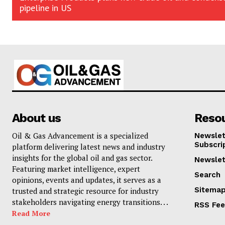
pipeline in US
About us
Reso
Oil & Gas Advancement is a specialized
Newslet
Subscri
platform delivering latest news and industry
insights for the global oil and gas sector.
Newslet
Featuring market intelligence, expert
Search
opinions, events and updates, it serves as a
Sitema
trusted and strategic resource for industry
stakeholders navigating energy transitions. . .
RSS Fe
Read More