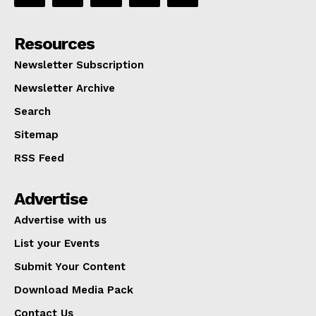
Resources
Newsletter Subscription
Newsletter Archive
Search
Sitemap
RSS Feed
Advertise
Advertise with us
List your Events
Submit Your Content
Download Media Pack
Contact Us