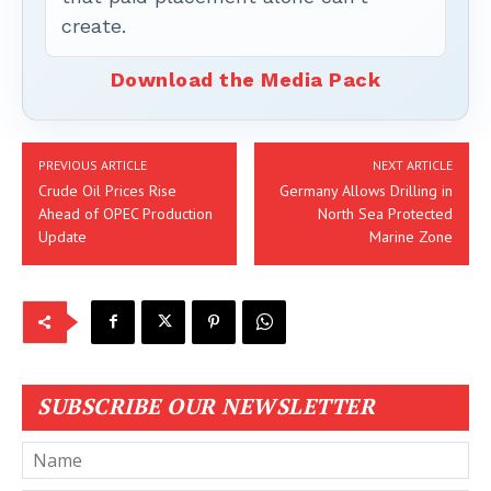
create.
Download the Media Pack
PREVIOUS ARTICLE
NEXT ARTICLE
Crude Oil Prices Rise
Germany Allows Drilling in
Ahead of OPEC Production
North Sea Protected
Update
Marine Zone
SUBSCRIBE OUR NEWSLETTER