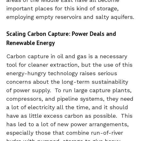
important places for this kind of storage,
employing empty reservoirs and salty aquifers.
Scaling Carbon Capture: Power Deals and
Renewable Energy
Carbon capture in oil and gas is a necessary
tool for cleaner extraction, but the use of this
energy-hungry technology raises serious
concerns about the long-term sustainability
of power supply. To run large capture plants,
compressors, and pipeline systems, they need
a lot of electricity all the time, and it should
have as little excess carbon as possible. This
has led to a lot of new power arrangements,
especially those that combine run-of-river