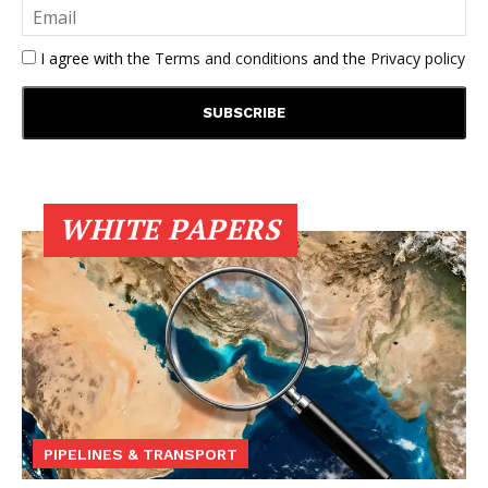
I agree with the
Terms and conditions
and the
Privacy policy
WHITE PAPERS
PIPELINES & TRANSPORT