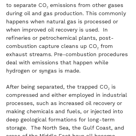
to separate CO₂ emissions from other gases
during oil and gas production. This commonly
happens when natural gas is processed or
when improved oil recovery is used. In
refineries or petrochemical plants, post-
combustion capture cleans up CO₂ from
exhaust streams. Pre-combustion procedures
deal with emissions that happen while
hydrogen or syngas is made.
After being separated, the trapped CO₂ is
compressed and either employed in industrial
processes, such as increased oil recovery or
making chemicals and fuels, or injected into
deep geological formations for long-term
storage. The North Sea, the Gulf Coast, and
areas of the Middle East have all become