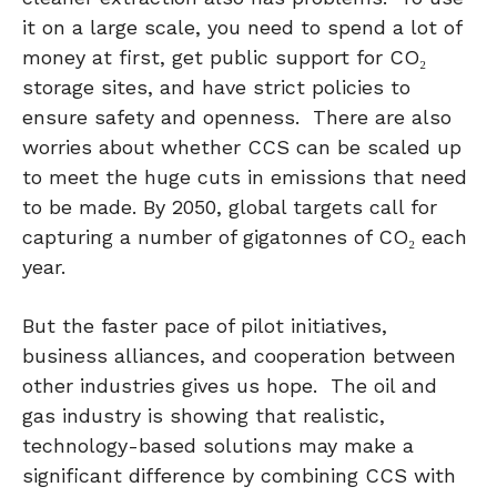
it on a large scale, you need to spend a lot of
money at first, get public support for CO₂
storage sites, and have strict policies to
ensure safety and openness. There are also
worries about whether CCS can be scaled up
to meet the huge cuts in emissions that need
to be made. By 2050, global targets call for
capturing a number of gigatonnes of CO₂ each
year.
But the faster pace of pilot initiatives,
business alliances, and cooperation between
other industries gives us hope. The oil and
gas industry is showing that realistic,
technology-based solutions may make a
significant difference by combining CCS with