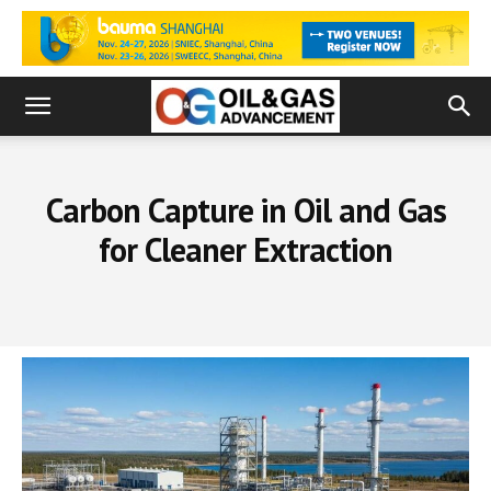
Carbon Capture in Oil and Gas
for Cleaner Extraction