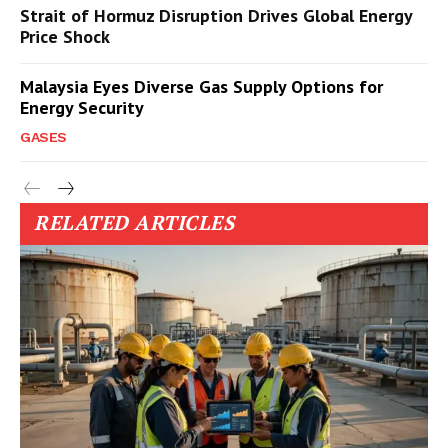
Strait of Hormuz Disruption Drives Global Energy
Price Shock
Malaysia Eyes Diverse Gas Supply Options for
Energy Security
GASES
RELATED ARTICLES