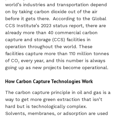
world’s industries and transportation depend
on by taking carbon dioxide out of the air
before it gets there. According to the Global
CCS Institute’s 2023 status report, there are
already more than 40 commercial carbon
capture and storage (CCS) facilities in
operation throughout the world. These
facilities capture more than 110 million tonnes
of CO₂ every year, and this number is always
going up as new projects become operational.
How Carbon Capture Technologies Work
The carbon capture principle in oil and gas is a
way to get more green extraction that isn’t
hard but is technologically complex.
Solvents, membranes, or adsorption are used