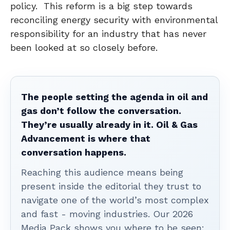
policy. This reform is a big step towards
reconciling energy security with environmental
responsibility for an industry that has never
been looked at so closely before.
The people setting the agenda in oil and
gas don’t follow the conversation.
They’re usually already in it. Oil & Gas
Advancement is where that
conversation happens.
Reaching this audience means being
present inside the editorial they trust to
navigate one of the world’s most complex
and fast - moving industries. Our 2026
Media Pack shows you where to be seen: