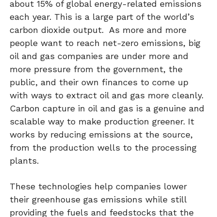
about 15% of global energy-related emissions
each year. This is a large part of the world’s
carbon dioxide output. As more and more
people want to reach net-zero emissions, big
oil and gas companies are under more and
more pressure from the government, the
public, and their own finances to come up
with ways to extract oil and gas more cleanly.
Carbon capture in oil and gas is a genuine and
scalable way to make production greener. It
works by reducing emissions at the source,
from the production wells to the processing
plants.
These technologies help companies lower
their greenhouse gas emissions while still
providing the fuels and feedstocks that the