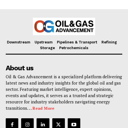
Downstream
Upstream
Pipelines & Transport
Refining
Storage
Petrochemicals
About us
Oil & Gas Advancement is a specialized platform delivering
latest news and industry insights for the global oil and gas
sector. Featuring market intelligence, expert opinions,
events and updates, it serves as a trusted and strategic
resource for industry stakeholders navigating energy
transitions. . .
Read More