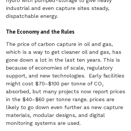
hydro with pumped-storage to give heavy
industrial and even capture sites steady,
dispatchable energy.
The Economy and the Rules
The price of carbon capture in oil and gas,
which is a way to get cleaner oil and gas, has
gone down a lot in the last ten years. This is
because of economies of scale, regulatory
support, and new technologies. Early facilities
might cost $70–$100 per tonne of CO₂
absorbed, but many projects now report prices
in the $40–$60 per tonne range. prices are
likely to go down even further as new capture
materials, modular designs, and digital
monitoring systems are used.