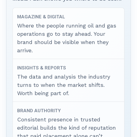
MAGAZINE & DIGITAL
Where the people running oil and gas
operations go to stay ahead. Your
brand should be visible when they
arrive.
INSIGHTS & REPORTS
The data and analysis the industry
turns to when the market shifts.
Worth being part of.
BRAND AUTHORITY
Consistent presence in trusted
editorial builds the kind of reputation
that paid placement alone can’t