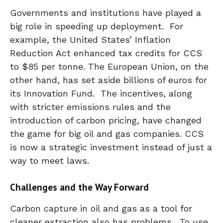
Governments and institutions have played a
big role in speeding up deployment. For
example, the United States’ Inflation
Reduction Act enhanced tax credits for CCS
to $85 per tonne. The European Union, on the
other hand, has set aside billions of euros for
its Innovation Fund. The incentives, along
with stricter emissions rules and the
introduction of carbon pricing, have changed
the game for big oil and gas companies. CCS
is now a strategic investment instead of just a
way to meet laws.
Challenges and the Way Forward
Carbon capture in oil and gas as a tool for
cleaner extraction also has problems. To use