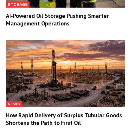
STORAGE
AI-Powered Oil Storage Pushing Smarter
Management Operations
NEWS
How Rapid Delivery of Surplus Tubular Goods
Shortens the Path to First Oil