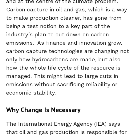
and at the centre of the climate problem.
Carbon capture in oil and gas, which is a way
to make production cleaner, has gone from
being a test notion to a key part of the
industry’s plan to cut down on carbon
emissions. As finance and innovation grow,
carbon capture technologies are changing not
only how hydrocarbons are made, but also
how the whole life cycle of the resource is
managed. This might lead to large cuts in
emissions without sacrificing reliability or
economic stability.
Why Change Is Necessary
The International Energy Agency (IEA) says
that oil and gas production is responsible for