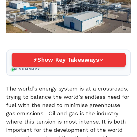
Show Key Takeaways
AI SUMMARY
The world’s energy system is at a crossroads,
trying to balance the world’s endless need for
fuel with the need to minimise greenhouse
gas emissions. Oil and gas is the industry
where this tension is most intense. It is both
important for the development of the world