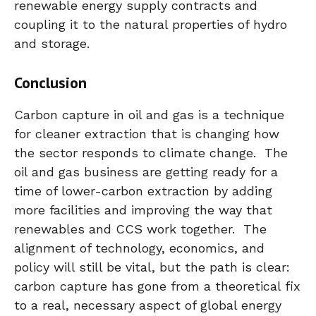
renewable energy supply contracts and
coupling it to the natural properties of hydro
and storage.
Conclusion
Carbon capture in oil and gas is a technique
for cleaner extraction that is changing how
the sector responds to climate change. The
oil and gas business are getting ready for a
time of lower-carbon extraction by adding
more facilities and improving the way that
renewables and CCS work together. The
alignment of technology, economics, and
policy will still be vital, but the path is clear:
carbon capture has gone from a theoretical fix
to a real, necessary aspect of global energy