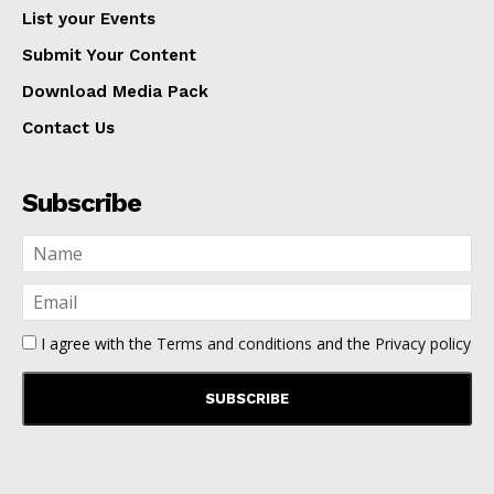
List your Events
Submit Your Content
Download Media Pack
Contact Us
Subscribe
I agree with the
Terms and conditions
and the
Privacy policy