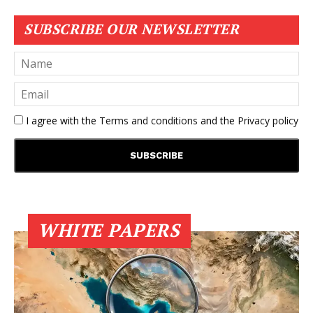
SUBSCRIBE OUR NEWSLETTER
I agree with the
Terms and conditions
and the
Privacy policy
WHITE PAPERS