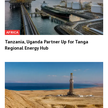
AFRICA
Tanzania, Uganda Partner Up for Tanga
Regional Energy Hub