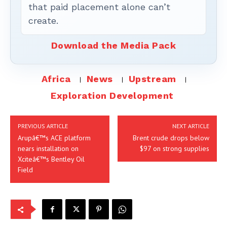
that paid placement alone can’t
create.
Download the Media Pack
Africa
News
Upstream
Exploration Development
PREVIOUS ARTICLE
NEXT ARTICLE
Arupâ€™s ACE platform
Brent crude drops below
nears installation on
$97 on strong supplies
Xciteâ€™s Bentley Oil
Field