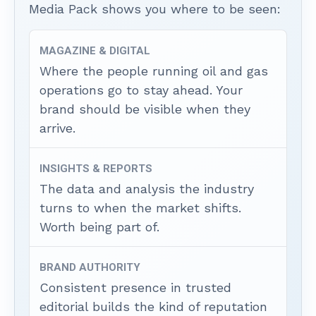
Media Pack shows you where to be seen:
MAGAZINE & DIGITAL
Where the people running oil and gas
operations go to stay ahead. Your
brand should be visible when they
arrive.
INSIGHTS & REPORTS
The data and analysis the industry
turns to when the market shifts.
Worth being part of.
BRAND AUTHORITY
Consistent presence in trusted
editorial builds the kind of reputation