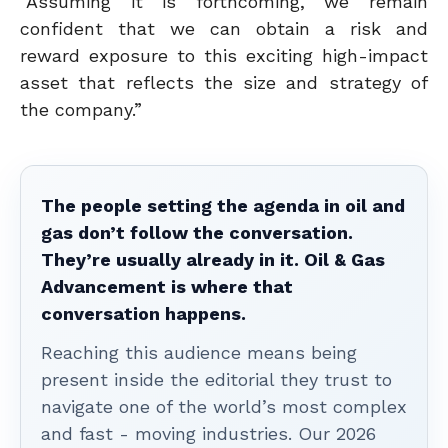
“Assuming it is forthcoming, we remain
confident that we can obtain a risk and
reward exposure to this exciting high-impact
asset that reflects the size and strategy of
the company.”
The people setting the agenda in oil and
gas don’t follow the conversation.
They’re usually already in it. Oil & Gas
Advancement is where that
conversation happens.
Reaching this audience means being
present inside the editorial they trust to
navigate one of the world’s most complex
and fast - moving industries. Our 2026