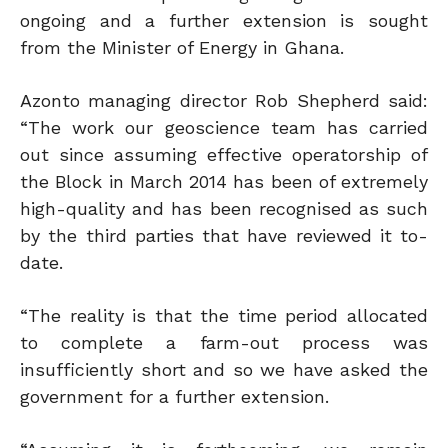
ongoing and a further extension is sought
from the Minister of Energy in Ghana.
Azonto managing director Rob Shepherd said:
“The work our geoscience team has carried
out since assuming effective operatorship of
the Block in March 2014 has been of extremely
high-quality and has been recognised as such
by the third parties that have reviewed it to-
date.
“The reality is that the time period allocated
to complete a farm-out process was
insufficiently short and so we have asked the
government for a further extension.