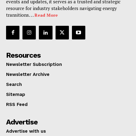
events and updates, it serves as a trusted and strategic
resource for industry stakeholders navigating energy
transitions. . .
Read More
Resources
Newsletter Subscription
Newsletter Archive
Search
Sitemap
RSS Feed
Advertise
Advertise with us