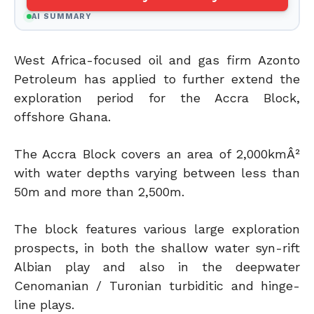
AI SUMMARY
West Africa-focused oil and gas firm Azonto
Petroleum has applied to further extend the
exploration period for the Accra Block,
offshore Ghana.
The Accra Block covers an area of 2,000kmÂ²
with water depths varying between less than
50m and more than 2,500m.
The block features various large exploration
prospects, in both the shallow water syn-rift
Albian play and also in the deepwater
Cenomanian / Turonian turbiditic and hinge-
line plays.