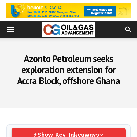
Azonto Petroleum seeks
exploration extension for
Accra Block, offshore Ghana
Show Key Takeaways