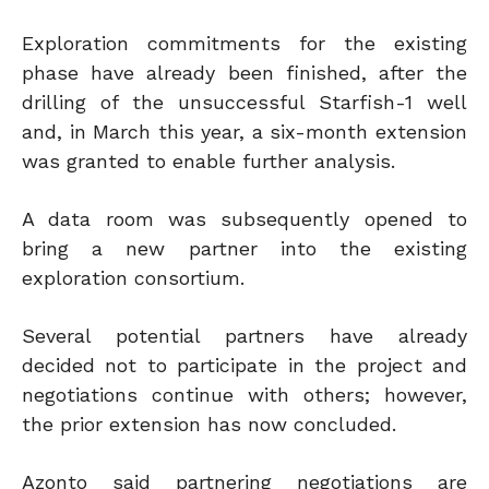
Exploration commitments for the existing
phase have already been finished, after the
drilling of the unsuccessful Starfish-1 well
and, in March this year, a six-month extension
was granted to enable further analysis.
A data room was subsequently opened to
bring a new partner into the existing
exploration consortium.
Several potential partners have already
decided not to participate in the project and
negotiations continue with others; however,
the prior extension has now concluded.
Azonto said partnering negotiations are