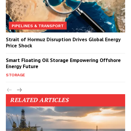
PIPELINES & TRANSPORT
Strait of Hormuz Disruption Drives Global Energy
Price Shock
Smart Floating Oil Storage Empowering Offshore
Energy Future
STORAGE
RELATED ARTICLES