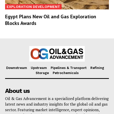
EXPLORATION DEVELOPMENT
Egypt Plans New Oil and Gas Exploration
Blocks Awards
Downstream
Upstream
Pipelines & Transport
Refining
Storage
Petrochemicals
About us
Oil & Gas Advancement is a specialized platform delivering
latest news and industry insights for the global oil and gas
sector. Featuring market intelligence, expert opinions,