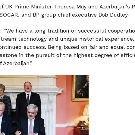
f UK Prime Minister Theresa May and Azerbaijan’s P
f SOCAR, and BP group chief executive Bob Dudley.
: “We have a long tradition of successful cooperatio
stream technology and unique historical experience
continued success. Being based on fair and equal con
tone in the pursuit of the highest degree of effici
 Azerbaijan.”