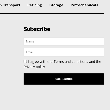
 & Transport
Refining
Storage
Petrochemicals
Subscribe
I agree with the
Terms and conditions
and the
Privacy policy