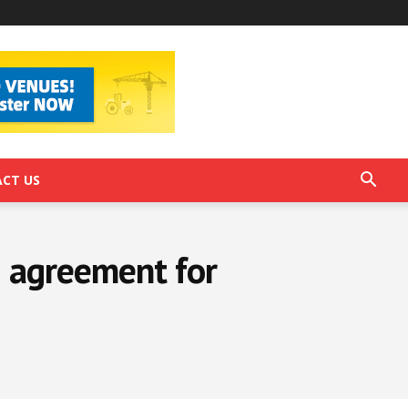
CT US
 agreement for