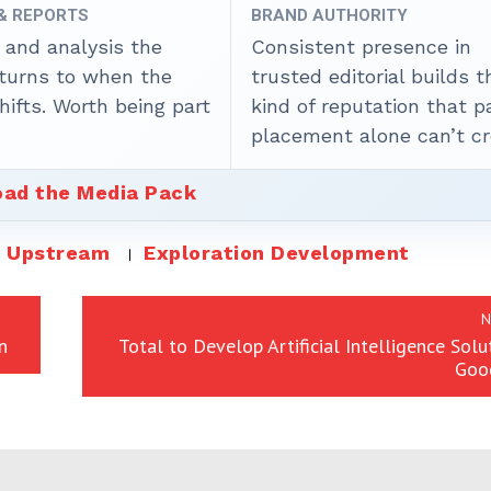
 & REPORTS
BRAND AUTHORITY
 and analysis the
Consistent presence in
 turns to when the
trusted editorial builds t
ifts. Worth being part
kind of reputation that p
placement alone can’t cr
ad the Media Pack
Upstream
Exploration Development
N
n
Total to Develop Artificial Intelligence Solu
Goo