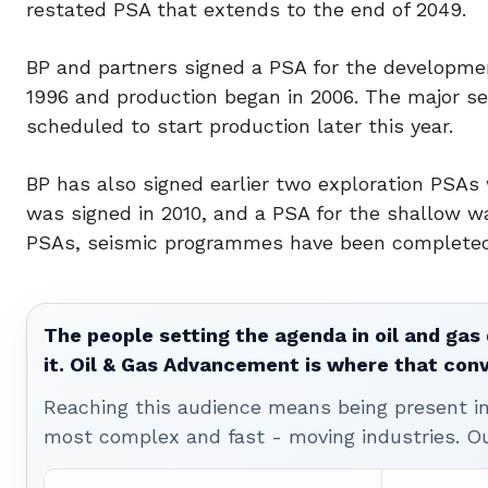
restated PSA that extends to the end of 2049.
BP and partners signed a PSA for the developmen
1996 and production began in 2006. The major se
scheduled to start production later this year.
BP has also signed earlier two exploration PSA
was signed in 2010, and a PSA for the shallow w
PSAs, seismic programmes have been completed a
The people setting the agenda in oil and gas 
it. Oil & Gas Advancement is where that con
Reaching this audience means being present ins
most complex and fast - moving industries. O