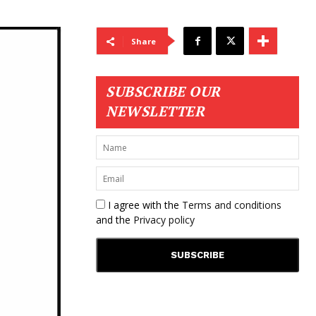
Share
SUBSCRIBE OUR
NEWSLETTER
I agree with the
Terms and conditions
and the
Privacy policy