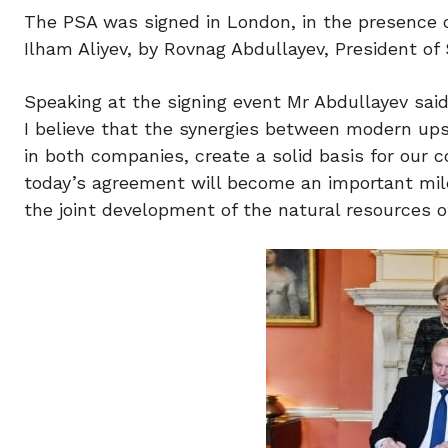
The PSA was signed in London, in the presence o
Ilham Aliyev, by Rovnag Abdullayev, President o
Speaking at the signing event Mr Abdullayev said
I believe that the synergies between modern up
in both companies, create a solid basis for our 
today’s agreement will become an important miles
the joint development of the natural resources of