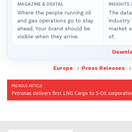
MAGAZINE & DIGITAL
INSIGHTS
Where the people running oil
The data
and gas operations go to stay
industry
ahead. Your brand should be
market sh
visible when they arrive.
of.
Downlo
Europe
Press Releases
PREVIOUS ARTICLE
Petronas delivers first LNG Cargo to S-Oil corporatio