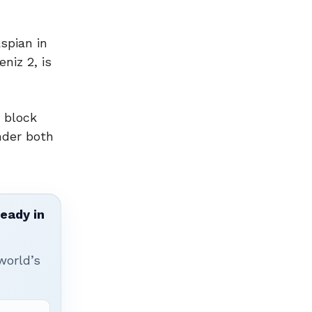
spian in
niz 2, is
 block
nder both
ready in
world’s