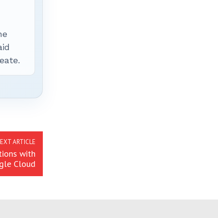
he
aid
eate.
EXT ARTICLE
tions with
gle Cloud