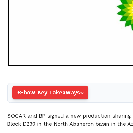
Show Key Takeaways
SOCAR and BP signed a new production sharing a
Block D230 in the North Absheron basin in the Az