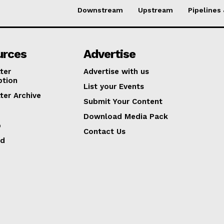
Downstream
Upstream
Pipelines
urces
Advertise
ter
Advertise with us
ption
List your Events
ter Archive
Submit Your Content
Download Media Pack
p
Contact Us
ed