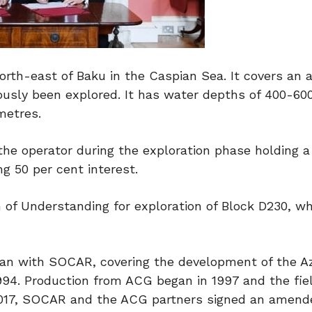
orth-east of Baku in the Caspian Sea. It covers an a
ously been explored. It has water depths of 400-60
metres.
 the operator during the exploration phase holding a
g 50 per cent interest.
of Understanding for exploration of Block D230, w
ijan with SOCAR, covering the development of the Az
994. Production from ACG began in 1997 and the fie
 In 2017, SOCAR and the ACG partners signed an amen