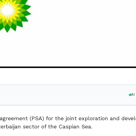
A
greement (PSA) for the joint exploration and deve
erbaijan sector of the Caspian Sea.