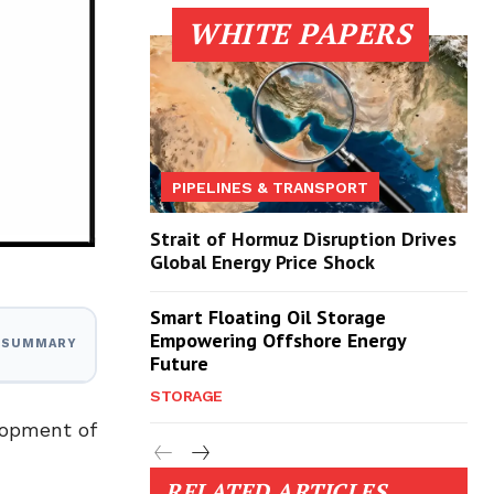
WHITE PAPERS
PIPELINES & TRANSPORT
Strait of Hormuz Disruption Drives
Global Energy Price Shock
Smart Floating Oil Storage
Empowering Offshore Energy
I SUMMARY
Future
STORAGE
lopment of
RELATED ARTICLES