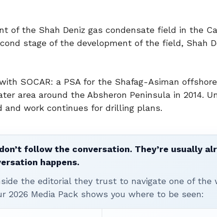
t of the Shah Deniz gas condensate field in the Ca
cond stage of the development of the field, Shah De
s with SOCAR: a PSA for the Shafag-Asiman offshore
ater area around the Absheron Peninsula in 2014. U
nd work continues for drilling plans.
don’t follow the conversation. They’re usually al
versation happens.
ide the editorial they trust to navigate one of the 
ur 2026 Media Pack shows you where to be seen: