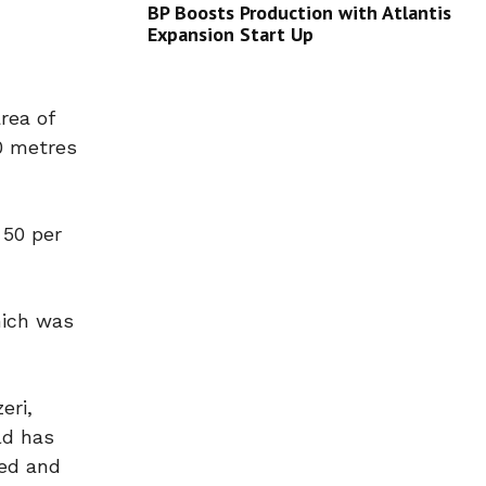
BP Boosts Production with Atlantis
Expansion Start Up
rea of
0 metres
 50 per
hich was
eri,
ld has
ded and