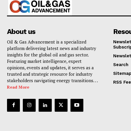
About us
Reso
Oil & Gas Advancement is a specialized
Newslet
Subscri
platform delivering latest news and industry
insights for the global oil and gas sector.
Newslet
Featuring market intelligence, expert
Search
opinions, events and updates, it serves as a
Sitema
trusted and strategic resource for industry
stakeholders navigating energy transitions. . .
RSS Fe
Read More