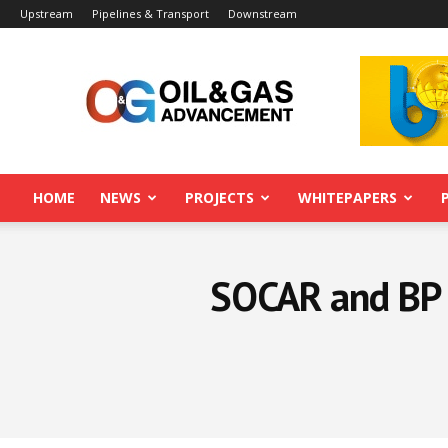
Upstream
Pipelines & Transport
Downstream
Oil&Gas
Advancement
HOME
NEWS
PROJECTS
WHITEPAPERS
SOCAR and BP 