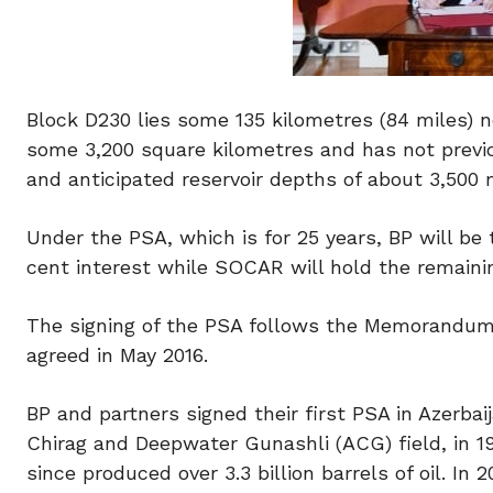
Block D230 lies some 135 kilometres (84 miles) n
some 3,200 square kilometres and has not previ
and anticipated reservoir depths of about 3,500 
Under the PSA, which is for 25 years, BP will be
cent interest while SOCAR will hold the remainin
The signing of the PSA follows the Memorandum 
agreed in May 2016.
BP and partners signed their first PSA in Azerba
Chirag and Deepwater Gunashli (ACG) field, in 1
since produced over 3.3 billion barrels of oil.