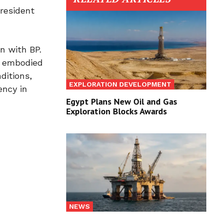
resident
n with BP.
, embodied
ditions,
EXPLORATION DEVELOPMENT
ency in
Egypt Plans New Oil and Gas
Exploration Blocks Awards
NEWS