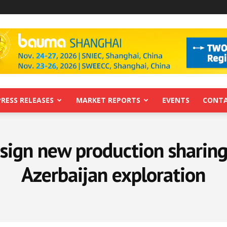
PRESS RELEASES
MARKET REPORTS
EVENTS
CONTA
sign new production sharing
Azerbaijan exploration