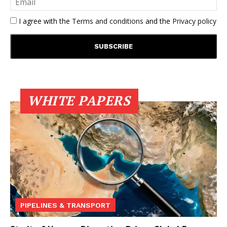
I agree with the
Terms and conditions
and the
Privacy policy
WHITE PAPERS
PIPELINES & TRANSPORT