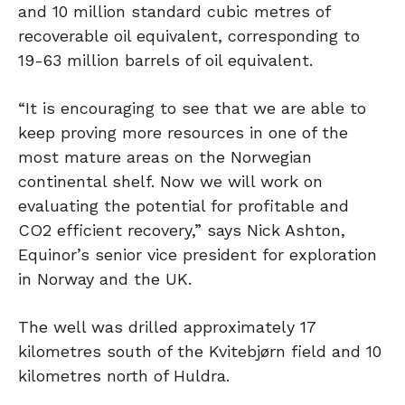
and 10 million standard cubic metres of
recoverable oil equivalent, corresponding to
19-63 million barrels of oil equivalent.
“It is encouraging to see that we are able to
keep proving more resources in one of the
most mature areas on the Norwegian
continental shelf. Now we will work on
evaluating the potential for profitable and
CO2 efficient recovery,” says Nick Ashton,
Equinor’s senior vice president for exploration
in Norway and the UK.
The well was drilled approximately 17
kilometres south of the Kvitebjørn field and 10
kilometres north of Huldra.