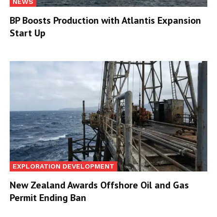
NEWS
BP Boosts Production with Atlantis Expansion
Start Up
EXPLORATION DEVELOPMENT
New Zealand Awards Offshore Oil and Gas
Permit Ending Ban