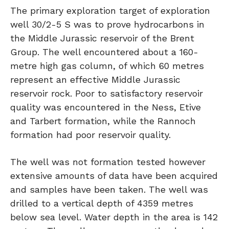
The primary exploration target of exploration
well 30/2-5 S was to prove hydrocarbons in
the Middle Jurassic reservoir of the Brent
Group. The well encountered about a 160-
metre high gas column, of which 60 metres
represent an effective Middle Jurassic
reservoir rock. Poor to satisfactory reservoir
quality was encountered in the Ness, Etive
and Tarbert formation, while the Rannoch
formation had poor reservoir quality.
The well was not formation tested however
extensive amounts of data have been acquired
and samples have been taken. The well was
drilled to a vertical depth of 4359 metres
below sea level. Water depth in the area is 142