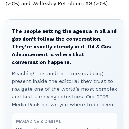
(20%) and Wellesley Petroleum AS (20%).
The people setting the agenda in oil and
gas don’t follow the conversation.
They’re usually already in it. Oil & Gas
Advancement is where that
conversation happens.
Reaching this audience means being
present inside the editorial they trust to
navigate one of the world’s most complex
and fast - moving industries. Our 2026
Media Pack shows you where to be seen:
MAGAZINE & DIGITAL