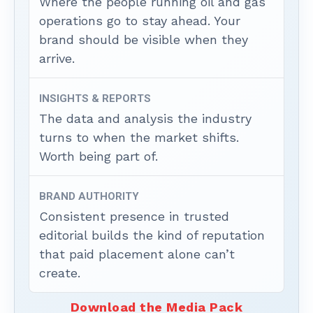
Where the people running oil and gas
operations go to stay ahead. Your
brand should be visible when they
arrive.
INSIGHTS & REPORTS
The data and analysis the industry
turns to when the market shifts.
Worth being part of.
BRAND AUTHORITY
Consistent presence in trusted
editorial builds the kind of reputation
that paid placement alone can’t
create.
Download the Media Pack