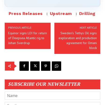
Press Releases
Upstream
Drilling
PREVIOUS ARTICLE
NEXT ARTICLE
Equinor signs LOI for return
Sweden’s Tethys Oil signs
of Deepsea Atlantic rig to
exploration and production
Johan Sverdrup
agreement for Omani
block
SUBSCRIBE OUR NEWSLETTER