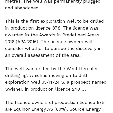
metres. The well was permanently plugged
and abandoned.
This is the first exploration well to be drilled
in production licence 878. The licence was
awarded in the Awards in Predefined Areas
2016 (APA 2016). The licence owners will
consider whether to pursue the discovery in
an overall assessment of the area.
The well was drilled by the West Hercules
drilling rig, which is moving on to drill
exploration well 35/11-24 S, a prospect named
Swisher, in production licence 248 C.
The licence owners of production licence 878
are Equinor Energy AS (60%), Source Energy