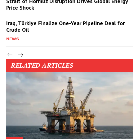
Strait of Hormuz Disruption Drives Global Energy
Price Shock
Iraq, Türkiye Finalize One-Year Pipeline Deal for
Crude Oil
NEWS
RELATED ARTICLES