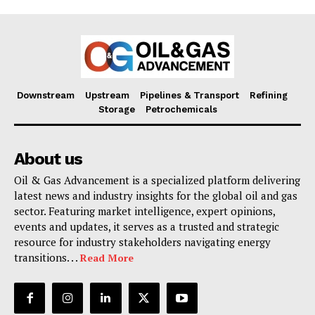
Downstream
Upstream
Pipelines & Transport
Refining
Storage
Petrochemicals
About us
Oil & Gas Advancement is a specialized platform delivering
latest news and industry insights for the global oil and gas
sector. Featuring market intelligence, expert opinions,
events and updates, it serves as a trusted and strategic
resource for industry stakeholders navigating energy
transitions. . .
Read More