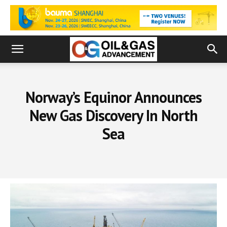
Norway’s Equinor Announces
New Gas Discovery In North
Sea