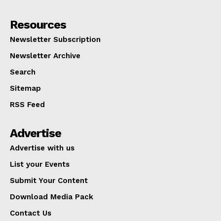
Resources
Newsletter Subscription
Newsletter Archive
Search
Sitemap
RSS Feed
Advertise
Advertise with us
List your Events
Submit Your Content
Download Media Pack
Contact Us