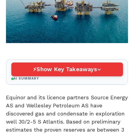
Show Key Takeaways
AI SUMMARY
Equinor and its licence partners Source Energy
AS and Wellesley Petroleum AS have
discovered gas and condensate in exploration
well 30/2-5 S Atlantis. Based on preliminary
estimates the proven reserves are between 3