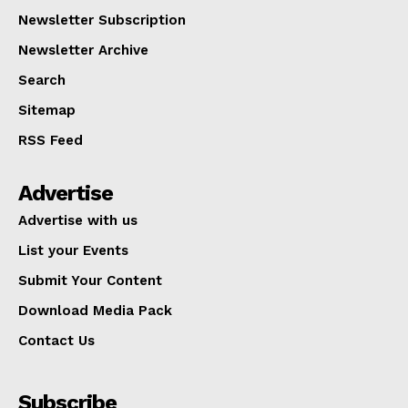
Newsletter Subscription
Newsletter Archive
Search
Sitemap
RSS Feed
Advertise
Advertise with us
List your Events
Submit Your Content
Download Media Pack
Contact Us
Subscribe