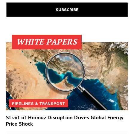
WHITE PAPERS
PIPELINES & TRANSPORT
Strait of Hormuz Disruption Drives Global Energy
Price Shock