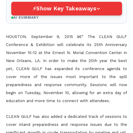
Show Key Takeaways
AI SUMMARY
HOUSTON. September 9, 2015 â€“ The CLEAN GULF
Conference & Exhibition will celebrate its 25th Anniversary
November 10-12 at the Ernest N. Morial Convention Center in
New Orleans, LA. In order to make the 25th year the best
yet, CLEAN GULF has expanded its conference agenda to
cover more of the issues most important to the spill
preparedness and response community. Sessions will now
begin on Tuesday, November 10, allowing for an extra day of
education and more time to connect with attendees.
CLEAN GULF has also added a dedicated track of sessions to
cover inland preparedness and response issues due to the
significant growth in crude transportation by pipeline and rail.