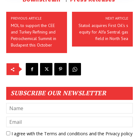
PREVIOUS ARTICLE
NEXT ARTICLE
MOL to support the CEE
Statoil acquires First Oil’s s
and Turkey Refining and
equity for Alfa Sentral gas
Petrochemical Summit in
field in North Sea
Budapest this October
SUBSCRIBE OUR NEWSLETTER
I agree with the
Terms and conditions
and the
Privacy policy