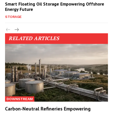
Smart Floating Oil Storage Empowering Offshore
Energy Future
STORAGE
RELATED ARTICLES
DOWNSTREAM
Carbon-Neutral Refineries Empowering