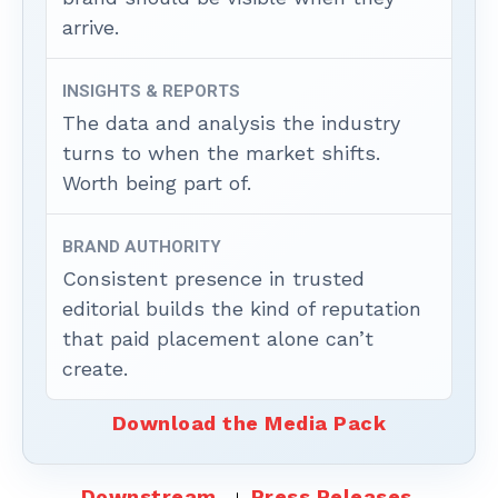
arrive.
INSIGHTS & REPORTS
The data and analysis the industry
turns to when the market shifts.
Worth being part of.
BRAND AUTHORITY
Consistent presence in trusted
editorial builds the kind of reputation
that paid placement alone can’t
create.
Download the Media Pack
Downstream
Press Releases