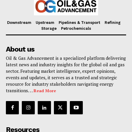
Downstream
Upstream
Pipelines & Transport
Refining
Storage
Petrochemicals
About us
Oil & Gas Advancement is a specialized platform delivering
latest news and industry insights for the global oil and gas
sector. Featuring market intelligence, expert opinions,
events and updates, it serves as a trusted and strategic
resource for industry stakeholders navigating energy
transitions. . .
Read More
Resources