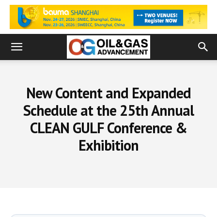
New Content and Expanded
Schedule at the 25th Annual
CLEAN GULF Conference &
Exhibition