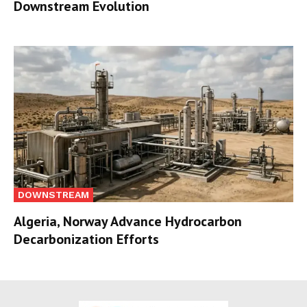
Downstream Evolution
DOWNSTREAM
Algeria, Norway Advance Hydrocarbon
Decarbonization Efforts