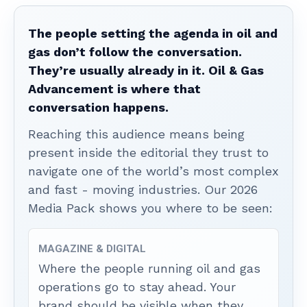
The people setting the agenda in oil and
gas don’t follow the conversation.
They’re usually already in it. Oil & Gas
Advancement is where that
conversation happens.
Reaching this audience means being
present inside the editorial they trust to
navigate one of the world’s most complex
and fast - moving industries. Our 2026
Media Pack shows you where to be seen:
MAGAZINE & DIGITAL
Where the people running oil and gas
operations go to stay ahead. Your
brand should be visible when they