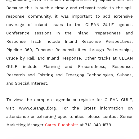
Because this is such a timely and relevant topic to the spill
response community, it was important to add extensive
coverage of inland issues to the CLEAN GULF agenda.
Conference sessions in the Inland Preparedness and
Response Track include Inland Response Perspectives,
Pipeline 360, Enhance Responsibilities through Partnerships,
Crude by Rail, and Inland Response. Other tracks at CLEAN
GULF include Planning and Preparedness, Response,
Research and Existing and Emerging Technologies, Subsea,
and Special Interest.
To view the complete agenda or register for CLEAN GULF,
visit www.cleangulf.org. For the latest information on
attendance or exhibiting opportunities, please contact Senior
Marketing Manager
Carey Buchholtz
at 713-343-1878.