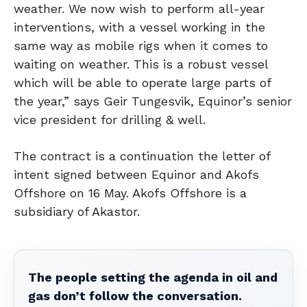
weather. We now wish to perform all-year
interventions, with a vessel working in the
same way as mobile rigs when it comes to
waiting on weather. This is a robust vessel
which will be able to operate large parts of
the year,” says Geir Tungesvik, Equinor’s senior
vice president for drilling & well.
The contract is a continuation the letter of
intent signed between Equinor and Akofs
Offshore on 16 May. Akofs Offshore is a
subsidiary of Akastor.
The people setting the agenda in oil and
gas don’t follow the conversation.