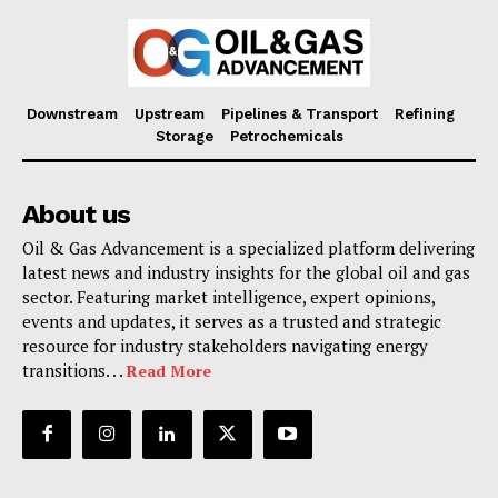
Downstream
Upstream
Pipelines & Transport
Refining
Storage
Petrochemicals
About us
Oil & Gas Advancement is a specialized platform delivering
latest news and industry insights for the global oil and gas
sector. Featuring market intelligence, expert opinions,
events and updates, it serves as a trusted and strategic
resource for industry stakeholders navigating energy
transitions. . .
Read More