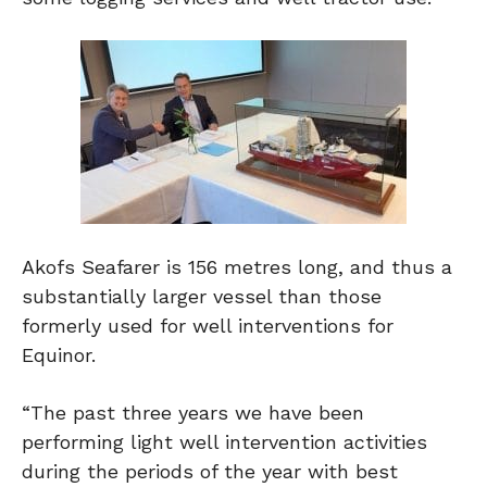
Akofs Seafarer is 156 metres long, and thus a
substantially larger vessel than those
formerly used for well interventions for
Equinor.
“The past three years we have been
performing light well intervention activities
during the periods of the year with best