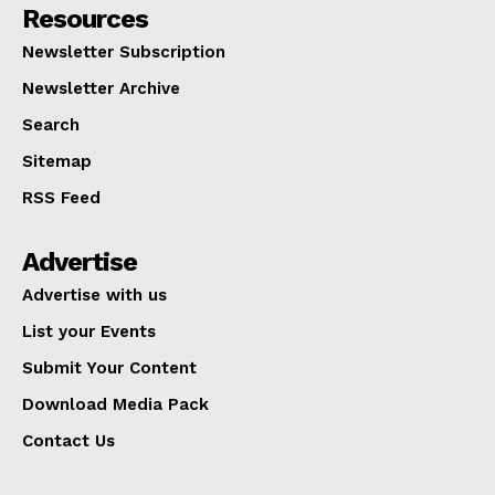
Resources
Newsletter Subscription
Newsletter Archive
Search
Sitemap
RSS Feed
Advertise
Advertise with us
List your Events
Submit Your Content
Download Media Pack
Contact Us