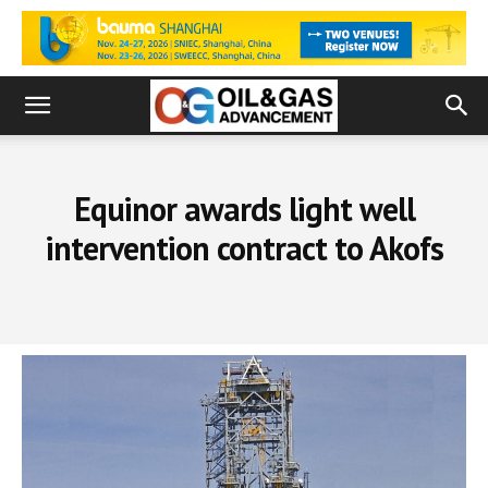
Equinor awards light well
intervention contract to Akofs