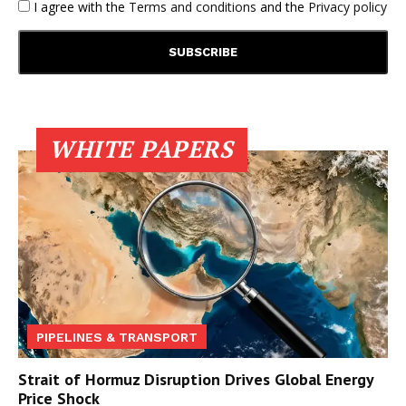
I agree with the
Terms and conditions
and the
Privacy policy
WHITE PAPERS
PIPELINES & TRANSPORT
Strait of Hormuz Disruption Drives Global Energy
Price Shock