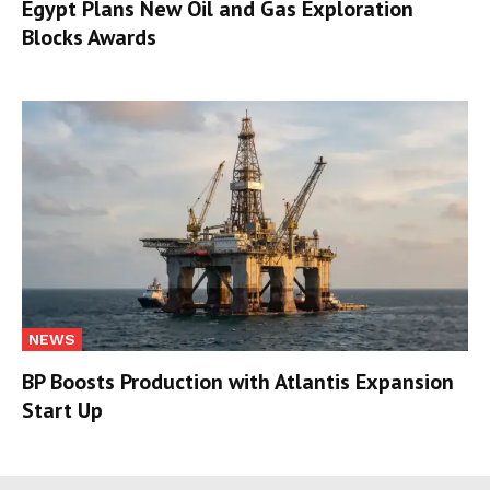
Egypt Plans New Oil and Gas Exploration
Blocks Awards
NEWS
BP Boosts Production with Atlantis Expansion
Start Up