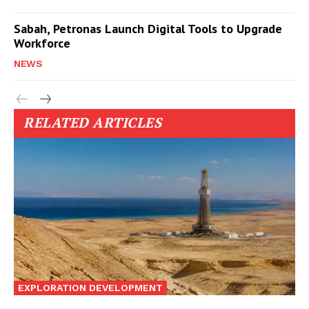
Sabah, Petronas Launch Digital Tools to Upgrade
Workforce
NEWS
RELATED ARTICLES
EXPLORATION DEVELOPMENT