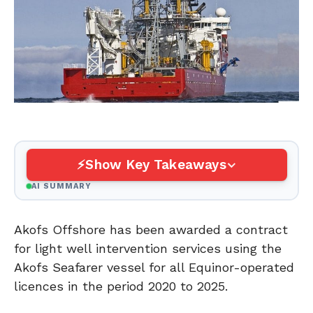
Show Key Takeaways
AI SUMMARY
Akofs Offshore has been awarded a contract
for light well intervention services using the
Akofs Seafarer vessel for all Equinor-operated
licences in the period 2020 to 2025.