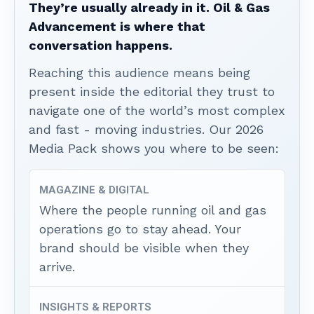
They’re usually already in it. Oil & Gas
Advancement is where that
conversation happens.
Reaching this audience means being
present inside the editorial they trust to
navigate one of the world’s most complex
and fast - moving industries. Our 2026
Media Pack shows you where to be seen:
MAGAZINE & DIGITAL
Where the people running oil and gas
operations go to stay ahead. Your
brand should be visible when they
arrive.
INSIGHTS & REPORTS