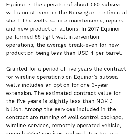
Equinor is the operator of about 560 subsea
wells on stream on the Norwegian continental
shelf. The wells require maintenance, repairs
and new production actions. In 2017 Equinor
performed 55 light well intervention
operations, the average break-even for new
production being less than USD 4 per barrel.
Granted for a period of five years the contract
for wireline operations on Equinor’s subsea
wells includes an option for one 3-year
extension. The estimated contract value for
the five years is slightly less than NOK 3
billion. Among the services included in the
contract are running of well control package,
wireline services, remotely operated vehicle,
some logging services and well tractor use.