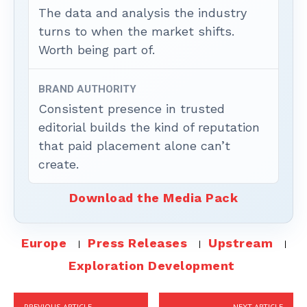
The data and analysis the industry
turns to when the market shifts.
Worth being part of.
BRAND AUTHORITY
Consistent presence in trusted
editorial builds the kind of reputation
that paid placement alone can’t
create.
Download the Media Pack
Europe
Press Releases
Upstream
Exploration Development
PREVIOUS ARTICLE
NEXT ARTICLE