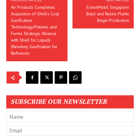
Air Products Completes
ExxonMobil Singapore
Acquisition of Shell’s Coal
Butyl and Resins Plants
Gasification
Begin Production
Technology/Patents, and
Forms Strategic Alliance
with Shell for Liquids
(Residue) Gasification for
Refineries
SUBSCRIBE OUR NEWSLETTER