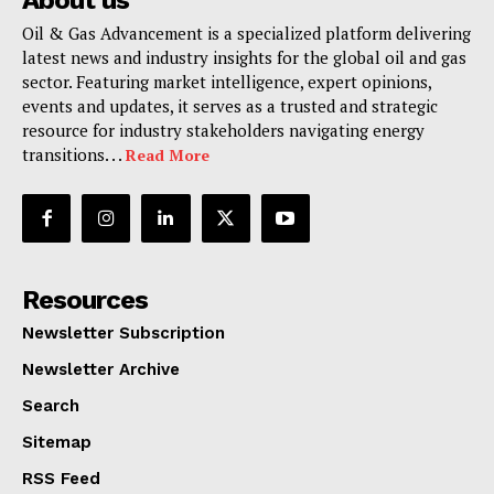
About us
Oil & Gas Advancement is a specialized platform delivering
latest news and industry insights for the global oil and gas
sector. Featuring market intelligence, expert opinions,
events and updates, it serves as a trusted and strategic
resource for industry stakeholders navigating energy
transitions. . .
Read More
Resources
Newsletter Subscription
Newsletter Archive
Search
Sitemap
RSS Feed