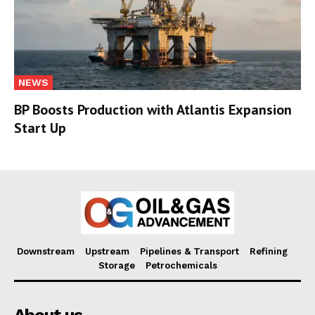
NEWS
BP Boosts Production with Atlantis Expansion
Start Up
Downstream
Upstream
Pipelines & Transport
Refining
Storage
Petrochemicals