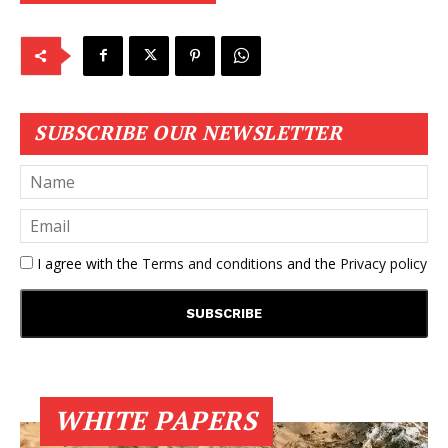
SUBSCRIBE OUR NEWSLETTER
I agree with the
Terms and conditions
and the
Privacy policy
WHITE PAPERS