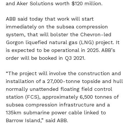
and Aker Solutions worth $120 million.
ABB said today that work will start
immediately on the subsea compression
system, that will bolster the Chevron-led
Gorgon liquefied natural gas (LNG) project. It
is expected to be operational in 2025. ABB’s
order will be booked in Q3 2021.
“The project will involve the construction and
installation of a 27,000-tonne topside and hull
normally unattended floating field control
station (FCS), approximately 6,500 tonnes of
subsea compression infrastructure and a
135km submarine power cable linked to
Barrow Island,” said ABB.