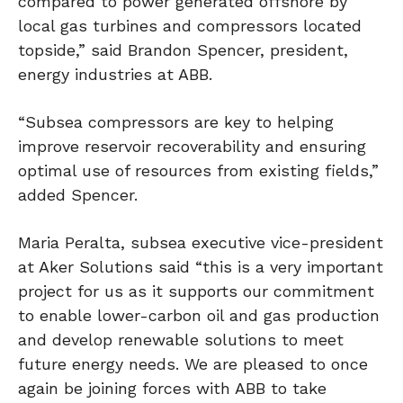
compared to power generated offshore by
local gas turbines and compressors located
topside,” said Brandon Spencer, president,
energy industries at ABB.
“Subsea compressors are key to helping
improve reservoir recoverability and ensuring
optimal use of resources from existing fields,”
added Spencer.
Maria Peralta, subsea executive vice-president
at Aker Solutions said “this is a very important
project for us as it supports our commitment
to enable lower-carbon oil and gas production
and develop renewable solutions to meet
future energy needs. We are pleased to once
again be joining forces with ABB to take