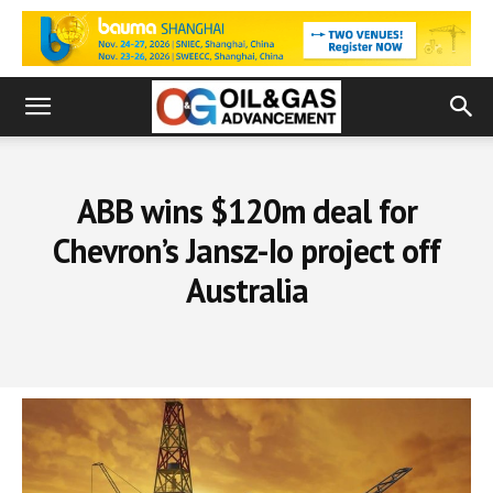
ABB wins $120m deal for
Chevron’s Jansz-Io project off
Australia