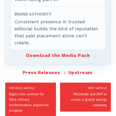
BRAND AUTHORITY
Consistent presence in trusted
editorial builds the kind of reputation
that paid placement alone can’t
create.
Download the Media Pack
Press Releases
Upstream
PREVIOUS ARTICLE
NEXT ARTICLE
Bapco lets contract for
Woodside and BHP to
Sitra refinery
create a global energy
modernization, expansion
company
program