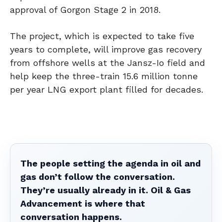
approval of Gorgon Stage 2 in 2018.
The project, which is expected to take five
years to complete, will improve gas recovery
from offshore wells at the Jansz-Io field and
help keep the three-train 15.6 million tonne
per year LNG export plant filled for decades.
The people setting the agenda in oil and
gas don’t follow the conversation.
They’re usually already in it. Oil & Gas
Advancement is where that
conversation happens.