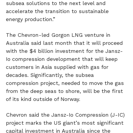
subsea solutions to the next level and
accelerate the transition to sustainable
energy production.”
The Chevron-led Gorgon LNG venture in
Australia said last month that it will proceed
with the $4 billion investment for the Jansz-
Io compression development that will keep
customers in Asia supplied with gas for
decades. Significantly, the subsea
compression project, needed to move the gas
from the deep seas to shore, will be the first
of its kind outside of Norway.
Chevron said the Jansz-Io Compression (J-IC)
project marks the US giant’s most significant
capital investment in Australia since the