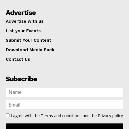
Advertise
Advertise with us
List your Events
Submit Your Content
Download Media Pack
Contact Us
Subscribe
I agree with the
Terms and conditions
and the
Privacy policy