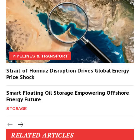
PIPELINES & TRANSPORT
Strait of Hormuz Disruption Drives Global Energy
Price Shock
Smart Floating Oil Storage Empowering Offshore
Energy Future
STORAGE
RELATED ARTICLES