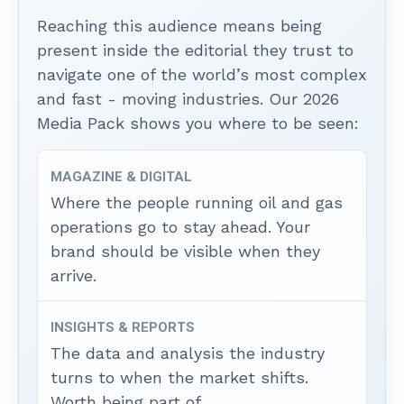
Reaching this audience means being
present inside the editorial they trust to
navigate one of the world’s most complex
and fast - moving industries. Our 2026
Media Pack shows you where to be seen:
MAGAZINE & DIGITAL
Where the people running oil and gas
operations go to stay ahead. Your
brand should be visible when they
arrive.
INSIGHTS & REPORTS
The data and analysis the industry
turns to when the market shifts.
Worth being part of.