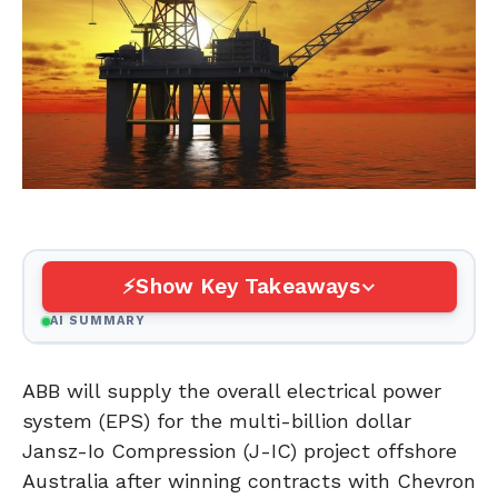
Show Key Takeaways
AI SUMMARY
ABB will supply the overall electrical power
system (EPS) for the multi-billion dollar
Jansz-Io Compression (J-IC) project offshore
Australia after winning contracts with Chevron