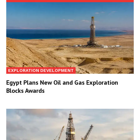
EXPLORATION DEVELOPMENT
Egypt Plans New Oil and Gas Exploration
Blocks Awards