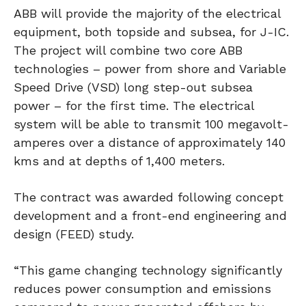
ABB will provide the majority of the electrical
equipment, both topside and subsea, for J-IC.
The project will combine two core ABB
technologies – power from shore and Variable
Speed Drive (VSD) long step-out subsea
power – for the first time. The electrical
system will be able to transmit 100 megavolt-
amperes over a distance of approximately 140
kms and at depths of 1,400 meters.
The contract was awarded following concept
development and a front-end engineering and
design (FEED) study.
“This game changing technology significantly
reduces power consumption and emissions