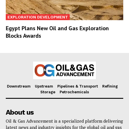
EXPLORATION DEVELOPMENT
Egypt Plans New Oil and Gas Exploration
Blocks Awards
Downstream
Upstream
Pipelines & Transport
Refining
Storage
Petrochemicals
About us
Oil & Gas Advancement is a specialized platform delivering
latest news and industry insights for the global oil and gas