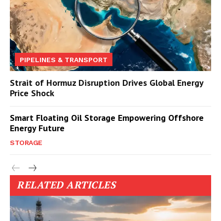
PIPELINES & TRANSPORT
Strait of Hormuz Disruption Drives Global Energy
Price Shock
Smart Floating Oil Storage Empowering Offshore
Energy Future
STORAGE
RELATED ARTICLES