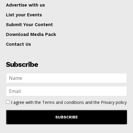
Advertise with us
List your Events
Submit Your Content
Download Media Pack
Contact Us
Subscribe
I agree with the
Terms and conditions
and the
Privacy policy