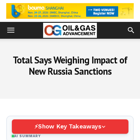
Total Says Weighing Impact of
New Russia Sanctions
Show Key Takeaways
AI SUMMARY