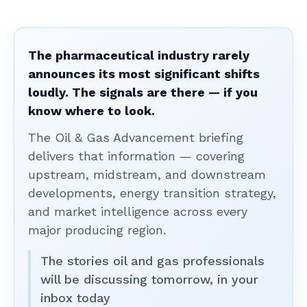
The pharmaceutical industry rarely
announces its most significant shifts
loudly. The signals are there — if you
know where to look.
The Oil & Gas Advancement briefing
delivers that information — covering
upstream, midstream, and downstream
developments, energy transition strategy,
and market intelligence across every
major producing region.
The stories oil and gas professionals
will be discussing tomorrow, in your
inbox today