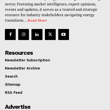
sector. Featuring market intelligence, expert opinions,
events and updates, it serves as a trusted and strategic
resource for industry stakeholders navigating energy
transitions. . .
Read More
Resources
Newsletter Subscription
Newsletter Archive
Search
Sitemap
RSS Feed
Advertise