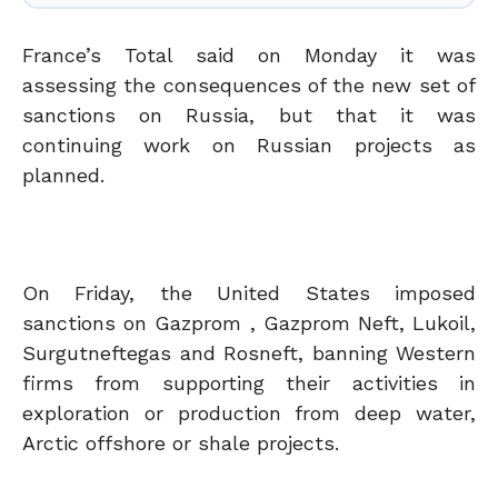
France’s Total said on Monday it was
assessing the consequences of the new set of
sanctions on Russia, but that it was
continuing work on Russian projects as
planned.
On Friday, the United States imposed
sanctions on Gazprom , Gazprom Neft, Lukoil,
Surgutneftegas and Rosneft, banning Western
firms from supporting their activities in
exploration or production from deep water,
Arctic offshore or shale projects.