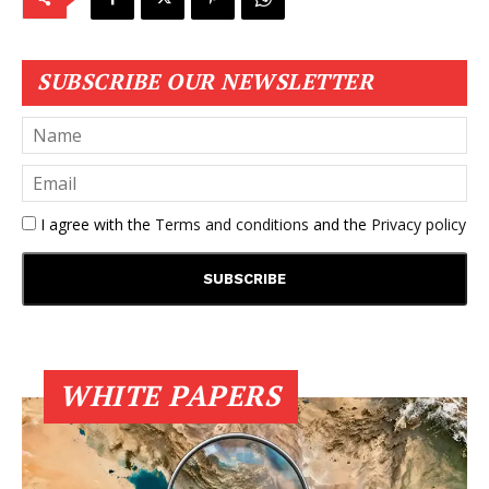
SUBSCRIBE OUR NEWSLETTER
I agree with the
Terms and conditions
and the
Privacy policy
WHITE PAPERS