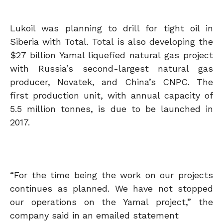
Lukoil was planning to drill for tight oil in
Siberia with Total. Total is also developing the
$27 billion Yamal liquefied natural gas project
with Russia’s second-largest natural gas
producer, Novatek, and China’s CNPC. The
first production unit, with annual capacity of
5.5 million tonnes, is due to be launched in
2017.
“For the time being the work on our projects
continues as planned. We have not stopped
our operations on the Yamal project,” the
company said in an emailed statement