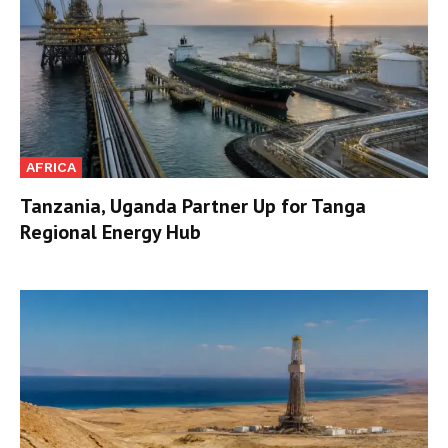
AFRICA
Tanzania, Uganda Partner Up for Tanga
Regional Energy Hub