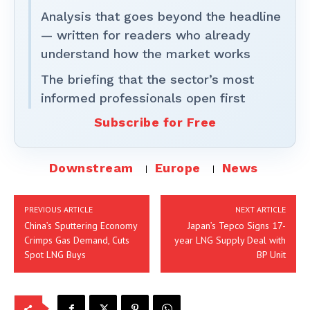
Analysis that goes beyond the headline
— written for readers who already
understand how the market works
The briefing that the sector’s most
informed professionals open first
Subscribe for Free
Downstream
Europe
News
PREVIOUS ARTICLE
NEXT ARTICLE
China’s Sputtering Economy
Japan’s Tepco Signs 17-
Crimps Gas Demand, Cuts
year LNG Supply Deal with
Spot LNG Buys
BP Unit