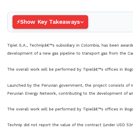
Show Key Takeaways
Tipiel S.A., Technipâ€™s subsidiary in Colombia, has been awarde
development of a new gas pipeline to transport gas from the Ca
The overall work will be performed by Tipielâ€™s offices in Bog
Launched by the Peruvian government, the project consists of mo
Peruvian Energy Network, contributing to the development of a
The overall work will be performed by Tipielâ€™s offices in Bog
Technip did not report the value of the contract (under USD 53