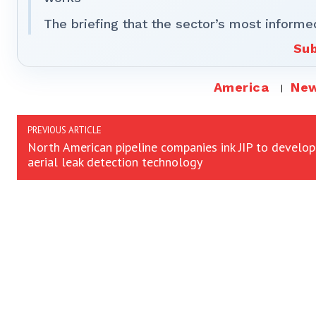
The briefing that the sector’s most informe
Sub
America
Ne
PREVIOUS ARTICLE
North American pipeline companies ink JIP to develop
aerial leak detection technology