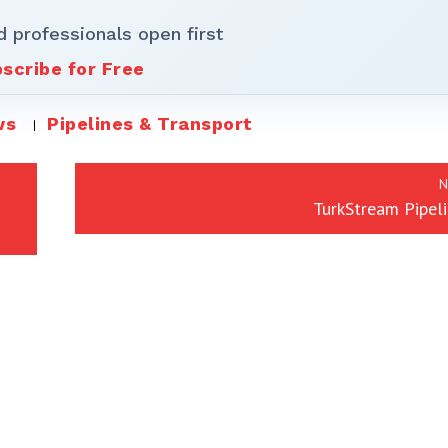
d professionals open first
scribe for Free
ws
Pipelines & Transport
N
TurkStream Pipeli