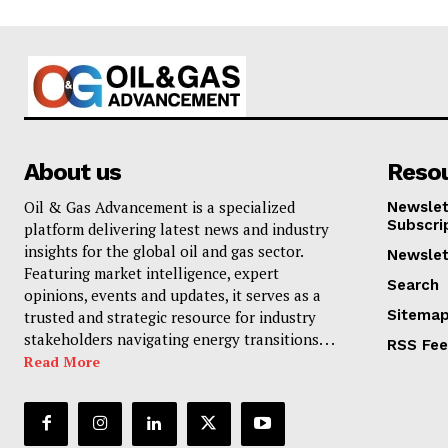
About us
Reso
Oil & Gas Advancement is a specialized
Newslet
Subscri
platform delivering latest news and industry
insights for the global oil and gas sector.
Newslet
Featuring market intelligence, expert
Search
opinions, events and updates, it serves as a
Sitema
trusted and strategic resource for industry
stakeholders navigating energy transitions. . .
RSS Fe
Read More