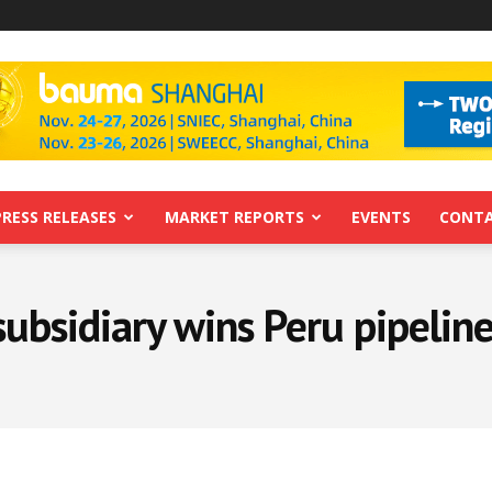
PRESS RELEASES
MARKET REPORTS
EVENTS
CONTA
subsidiary wins Peru pipeline