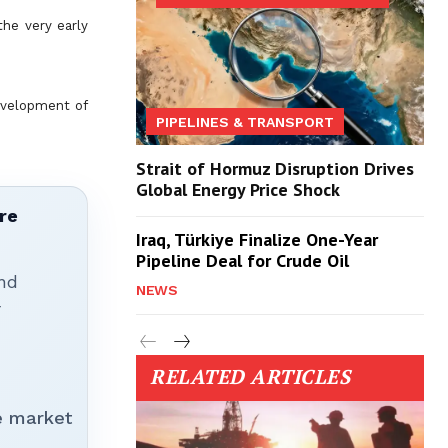
he very early
development of
PIPELINES & TRANSPORT
Strait of Hormuz Disruption Drives
Global Energy Price Shock
re
Iraq, Türkiye Finalize One-Year
Pipeline Deal for Crude Oil
nd
NEWS
r
RELATED ARTICLES
e market