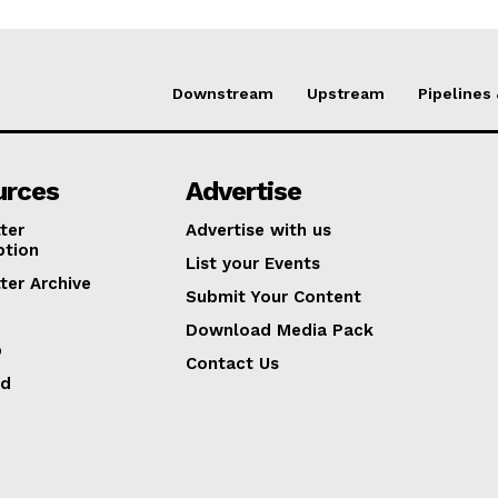
Downstream
Upstream
Pipelines
urces
Advertise
ter
Advertise with us
ption
List your Events
ter Archive
Submit Your Content
Download Media Pack
p
Contact Us
ed