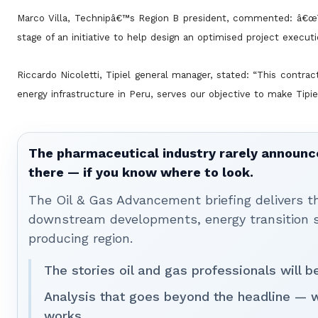
Marco Villa, Technipâ€™s Region B president, commented: â€œT
stage of an initiative to help design an optimised project execut
Riccardo Nicoletti, Tipiel general manager, stated: “This contra
energy infrastructure in Peru, serves our objective to make Tipi
The pharmaceutical industry rarely announces
there — if you know where to look.
The Oil & Gas Advancement briefing delivers 
downstream developments, energy transition st
producing region.
The stories oil and gas professionals will 
Analysis that goes beyond the headline — 
works