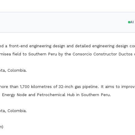
A
d a front-end engineering design and detailed engineering design co
misea field to Southern Peru by the Consorcio Constructor Ductos 
ota, Colombia.
re than 1,700 kilometres of 32-inch gas pipeline. It aims to improv
n Energy Node and Petrochemical Hub in Southern Peru.
ota, Colombia.
m)