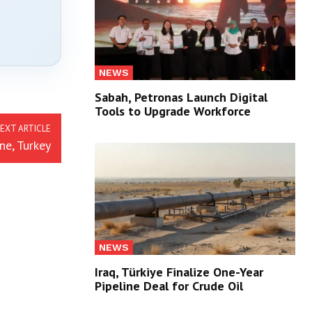
NEWS
Sabah, Petronas Launch Digital
Tools to Upgrade Workforce
EXT ARTICLE
ne, Turkey
NEWS
Iraq, Türkiye Finalize One-Year
Pipeline Deal for Crude Oil