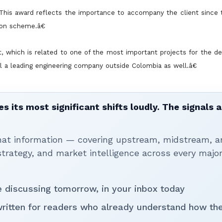
his award reflects the importance to accompany the client since t
ion scheme.â€
ct, which is related to one of the most important projects for the 
el a leading engineering company outside Colombia as well.â€
 its most significant shifts loudly. The signals a
that information — covering upstream, midstream, a
rategy, and market intelligence across every majo
be discussing tomorrow, in your inbox today
written for readers who already understand how th