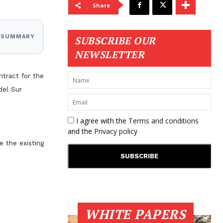
Share
I SUMMARY
SUBSCRIBE OUR
NEWSLETTER
ntract for the
del Sur
I agree with the
Terms and conditions
and the
Privacy policy
e the existing
WHITE PAPERS