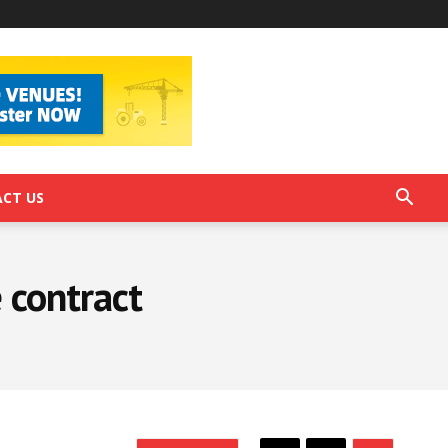
CT US
 contract