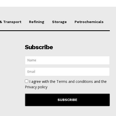
 & Transport
Refining
Storage
Petrochemicals
Subscribe
I agree with the
Terms and conditions
and the
Privacy policy