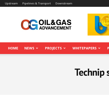
Upstream
Pipelines & Transport
Downstream
Oil&Gas
Advancement
HOME
NEWS
PROJECTS
WHITEPAPERS
Technip 