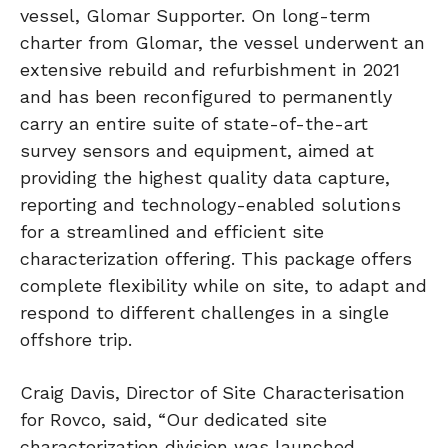
vessel, Glomar Supporter. On long-term
charter from Glomar, the vessel underwent an
extensive rebuild and refurbishment in 2021
and has been reconfigured to permanently
carry an entire suite of state-of-the-art
survey sensors and equipment, aimed at
providing the highest quality data capture,
reporting and technology-enabled solutions
for a streamlined and efficient site
characterization offering. This package offers
complete flexibility while on site, to adapt and
respond to different challenges in a single
offshore trip.
Craig Davis, Director of Site Characterisation
for Rovco, said, “Our dedicated site
characterization division was launched