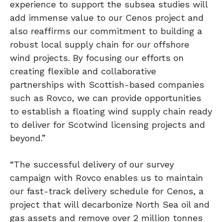
experience to support the subsea studies will
add immense value to our Cenos project and
also reaffirms our commitment to building a
robust local supply chain for our offshore
wind projects. By focusing our efforts on
creating flexible and collaborative
partnerships with Scottish-based companies
such as Rovco, we can provide opportunities
to establish a floating wind supply chain ready
to deliver for Scotwind licensing projects and
beyond.”
“The successful delivery of our survey
campaign with Rovco enables us to maintain
our fast-track delivery schedule for Cenos, a
project that will decarbonize North Sea oil and
gas assets and remove over 2 million tonnes