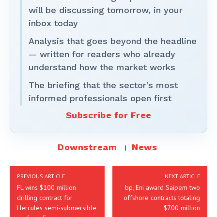
will be discussing tomorrow, in your
inbox today
Analysis that goes beyond the headline
— written for readers who already
understand how the market works
The briefing that the sector’s most
informed professionals open first
Subscribe for Free
Downstream
News
PREVIOUS ARTICLE
NEXT ARTICLE
FL wins $100 million
bp, Eni award Saipem two
drilling contract for
offshore contracts totaling
Hercules semi-submersible
$700 million