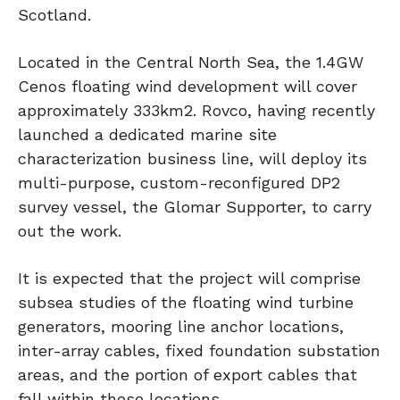
Scotland.
Located in the Central North Sea, the 1.4GW
Cenos floating wind development will cover
approximately 333km2. Rovco, having recently
launched a dedicated marine site
characterization business line, will deploy its
multi-purpose, custom-reconfigured DP2
survey vessel, the Glomar Supporter, to carry
out the work.
It is expected that the project will comprise
subsea studies of the floating wind turbine
generators, mooring line anchor locations,
inter-array cables, fixed foundation substation
areas, and the portion of export cables that
fall within these locations.