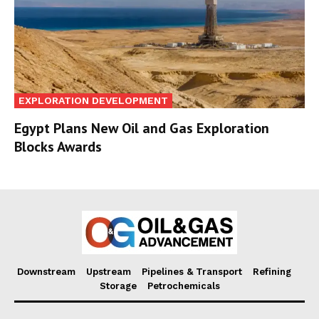
EXPLORATION DEVELOPMENT
Egypt Plans New Oil and Gas Exploration
Blocks Awards
Downstream
Upstream
Pipelines & Transport
Refining
Storage
Petrochemicals