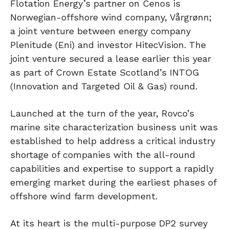
Flotation Energy’s partner on Cenos is
Norwegian-offshore wind company, Vårgrønn;
a joint venture between energy company
Plenitude (Eni) and investor HitecVision. The
joint venture secured a lease earlier this year
as part of Crown Estate Scotland’s INTOG
(Innovation and Targeted Oil & Gas) round.
Launched at the turn of the year, Rovco’s
marine site characterization business unit was
established to help address a critical industry
shortage of companies with the all-round
capabilities and expertise to support a rapidly
emerging market during the earliest phases of
offshore wind farm development.
At its heart is the multi-purpose DP2 survey