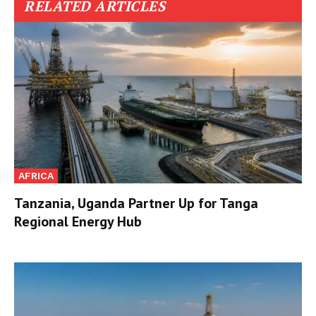
RELATED ARTICLES
AFRICA
Tanzania, Uganda Partner Up for Tanga
Regional Energy Hub