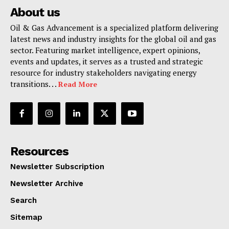
About us
Oil & Gas Advancement is a specialized platform delivering
latest news and industry insights for the global oil and gas
sector. Featuring market intelligence, expert opinions,
events and updates, it serves as a trusted and strategic
resource for industry stakeholders navigating energy
transitions. . .
Read More
Resources
Newsletter Subscription
Newsletter Archive
Search
Sitemap