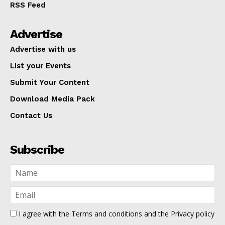
RSS Feed
Advertise
Advertise with us
List your Events
Submit Your Content
Download Media Pack
Contact Us
Subscribe
I agree with the
Terms and conditions
and the
Privacy policy