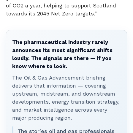
of CO2 a year, helping to support Scotland
towards its 2045 Net Zero targets.”
The pharmaceutical industry rarely
announces its most significant shifts
loudly. The signals are there — if you
know where to look.
The Oil & Gas Advancement briefing
delivers that information — covering
upstream, midstream, and downstream
developments, energy transition strategy,
and market intelligence across every
major producing region.
The stories oil and gas professionals