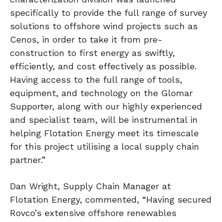
specifically to provide the full range of survey
solutions to offshore wind projects such as
Cenos, in order to take it from pre-
construction to first energy as swiftly,
efficiently, and cost effectively as possible.
Having access to the full range of tools,
equipment, and technology on the Glomar
Supporter, along with our highly experienced
and specialist team, will be instrumental in
helping Flotation Energy meet its timescale
for this project utilising a local supply chain
partner.”
Dan Wright, Supply Chain Manager at
Flotation Energy, commented, “Having secured
Rovco’s extensive offshore renewables