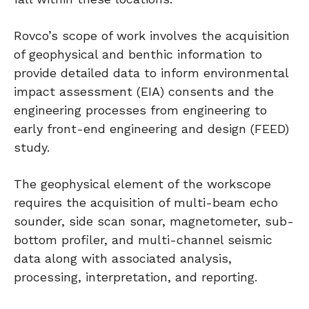
Rovco’s scope of work involves the acquisition
of geophysical and benthic information to
provide detailed data to inform environmental
impact assessment (EIA) consents and the
engineering processes from engineering to
early front-end engineering and design (FEED)
study.
The geophysical element of the workscope
requires the acquisition of multi-beam echo
sounder, side scan sonar, magnetometer, sub-
bottom profiler, and multi-channel seismic
data along with associated analysis,
processing, interpretation, and reporting.