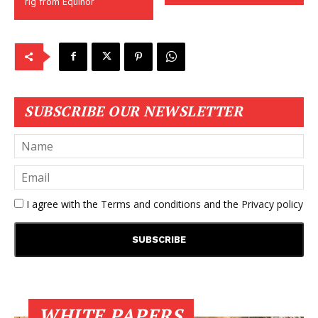
rig from Equinor
SUBSCRIBE OUR NEWSLETTER
I agree with the
Terms and conditions
and the
Privacy policy
WHITE PAPERS