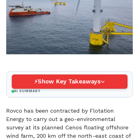
Show Key Takeaways
AI SUMMARY
Rovco has been contracted by Flotation
Energy to carry out a geo-environmental
survey at its planned Cenos floating offshore
wind farm, 200 km off the north-east coast of