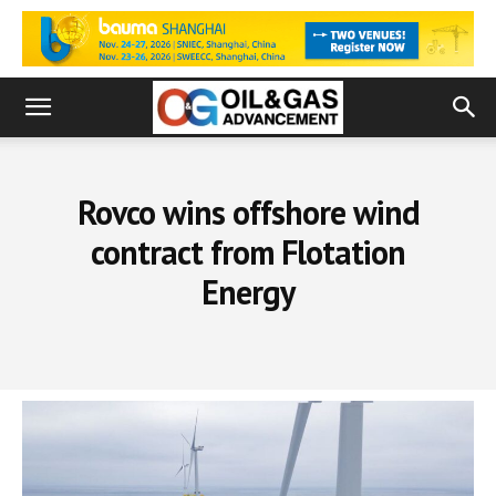
Rovco wins offshore wind
contract from Flotation
Energy