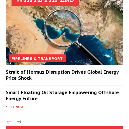
PIPELINES & TRANSPORT
Strait of Hormuz Disruption Drives Global Energy
Price Shock
Smart Floating Oil Storage Empowering Offshore
Energy Future
STORAGE