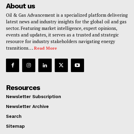
About us
Oil & Gas Advancement is a specialized platform delivering
latest news and industry insights for the global oil and gas
sector. Featuring market intelligence, expert opinions,
events and updates, it serves as a trusted and strategic
resource for industry stakeholders navigating energy
transitions. . .
Read More
Resources
Newsletter Subscription
Newsletter Archive
Search
Sitemap