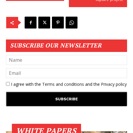
SUBSCRIBE OUR NEWSLETTER
I agree with the
Terms and conditions
and the
Privacy policy
WHITE PAPERS