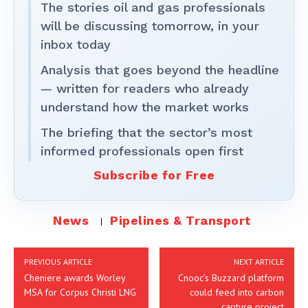
The stories oil and gas professionals
will be discussing tomorrow, in your
inbox today
Analysis that goes beyond the headline
— written for readers who already
understand how the market works
The briefing that the sector’s most
informed professionals open first
Subscribe for Free
News
Pipelines & Transport
PREVIOUS ARTICLE
NEXT ARTICLE
Cheniere awards Worley
Cnooc’s Buzzard platform
MSA for Corpus Christi LNG
could feed into carbon
capture project