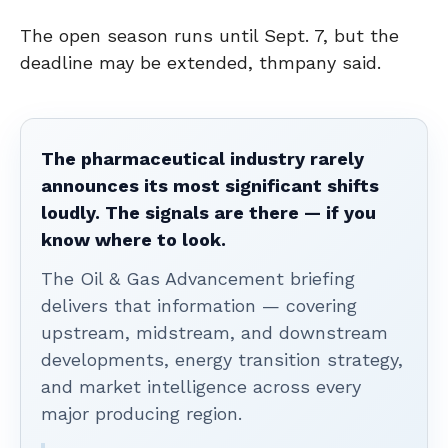
The open season runs until Sept. 7, but the
deadline may be extended, thmpany said.
The pharmaceutical industry rarely
announces its most significant shifts
loudly. The signals are there — if you
know where to look.
The Oil & Gas Advancement briefing
delivers that information — covering
upstream, midstream, and downstream
developments, energy transition strategy,
and market intelligence across every
major producing region.