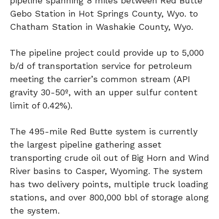
pipeline spanning 8 miles between Red Butte
Gebo Station in Hot Springs County, Wyo. to
Chatham Station in Washakie County, Wyo.
The pipeline project could provide up to 5,000
b/d of transportation service for petroleum
meeting the carrier’s common stream (API
gravity 30-50º, with an upper sulfur content
limit of 0.42%).
The 495-mile Red Butte system is currently
the largest pipeline gathering asset
transporting crude oil out of Big Horn and Wind
River basins to Casper, Wyoming. The system
has two delivery points, multiple truck loading
stations, and over 800,000 bbl of storage along
the system.