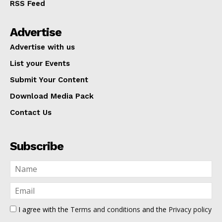
RSS Feed
Advertise
Advertise with us
List your Events
Submit Your Content
Download Media Pack
Contact Us
Subscribe
I agree with the
Terms and conditions
and the
Privacy policy