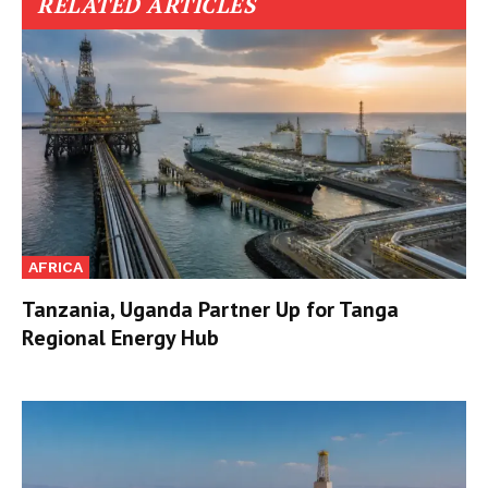
RELATED ARTICLES
AFRICA
Tanzania, Uganda Partner Up for Tanga
Regional Energy Hub