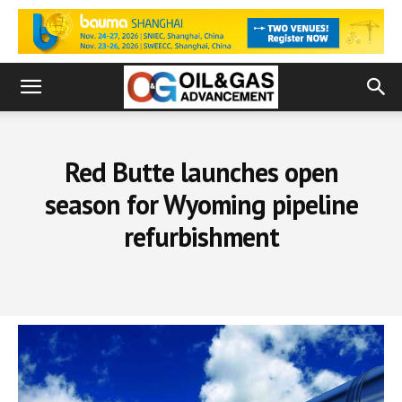
Red Butte launches open
season for Wyoming pipeline
refurbishment