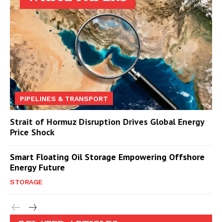
PIPELINES & TRANSPORT
Strait of Hormuz Disruption Drives Global Energy
Price Shock
Smart Floating Oil Storage Empowering Offshore
Energy Future
STORAGE