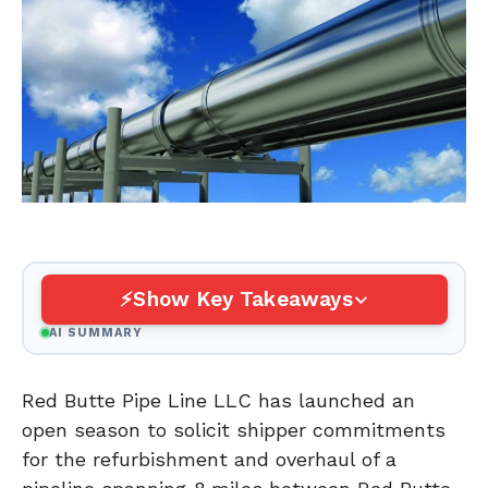
Show Key Takeaways
AI SUMMARY
Red Butte Pipe Line LLC has launched an
open season to solicit shipper commitments
for the refurbishment and overhaul of a