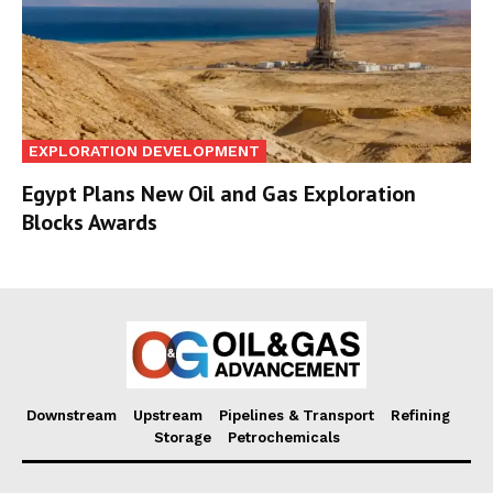
EXPLORATION DEVELOPMENT
Egypt Plans New Oil and Gas Exploration
Blocks Awards
Downstream
Upstream
Pipelines & Transport
Refining
Storage
Petrochemicals