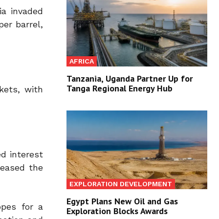
ia invaded
per barrel,
AFRICA
Tanzania, Uganda Partner Up for
Tanga Regional Energy Hub
kets, with
ed interest
reased the
EXPLORATION DEVELOPMENT
Egypt Plans New Oil and Gas
opes for a
Exploration Blocks Awards