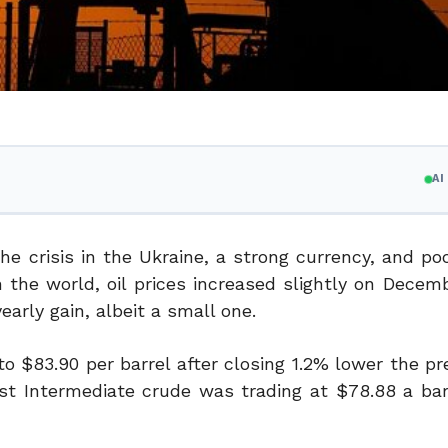
A
he crisis in the Ukraine, a strong currency, and p
 the world, oil prices increased slightly on Decem
arly gain, albeit a small one.
o $83.90 per barrel after closing 1.2% lower the pr
est Intermediate crude was trading at $78.88 a bar