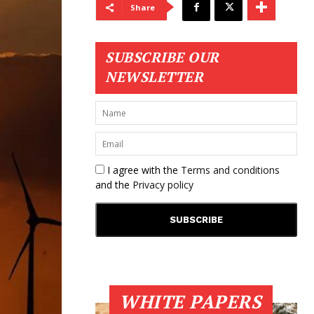
Share
SUBSCRIBE OUR
NEWSLETTER
I agree with the
Terms and conditions
and the
Privacy policy
WHITE PAPERS