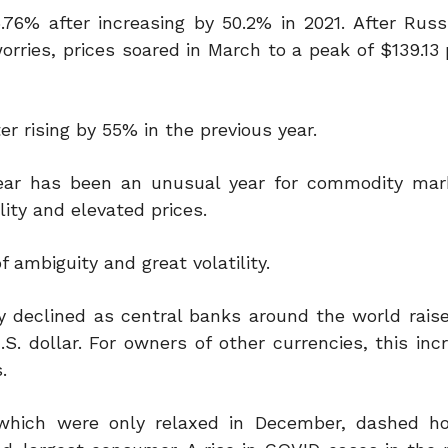
.76% after increasing by 50.2% in 2021. After Russ
rries, prices soared in March to a peak of $139.13 
r rising by 55% in the previous year.
ear has been an unusual year for commodity mar
lity and elevated prices.
 ambiguity and great volatility.
ply declined as central banks around the world rais
S. dollar. For owners of other currencies, this inc
.
 which were only relaxed in December, dashed h