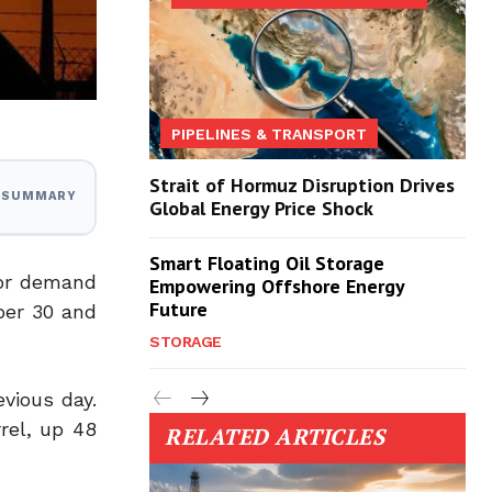
PIPELINES & TRANSPORT
Strait of Hormuz Disruption Drives
I SUMMARY
Global Energy Price Shock
Smart Floating Oil Storage
oor demand
Empowering Offshore Energy
Future
ber 30 and
STORAGE
evious day.
rel, up 48
RELATED ARTICLES