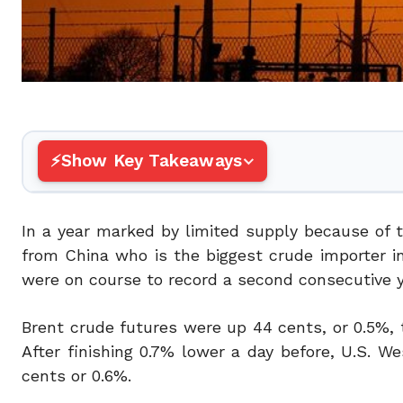
Show Key Takeaways
In a year marked by limited supply because of t
from China who is the biggest crude importer in
were on course to record a second consecutive ye
Brent crude futures were up 44 cents, or 0.5%, t
After finishing 0.7% lower a day before, U.S. W
cents or 0.6%.