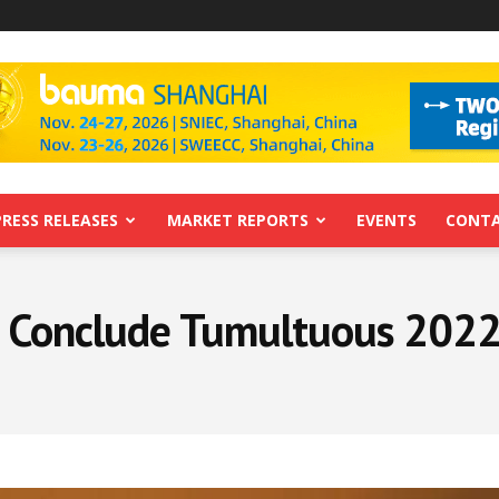
PRESS RELEASES
MARKET REPORTS
EVENTS
CONTA
o Conclude Tumultuous 2022 