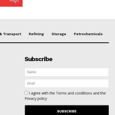
High
 & Transport
Refining
Storage
Petrochemicals
Subscribe
I agree with the
Terms and conditions
and the
Privacy policy