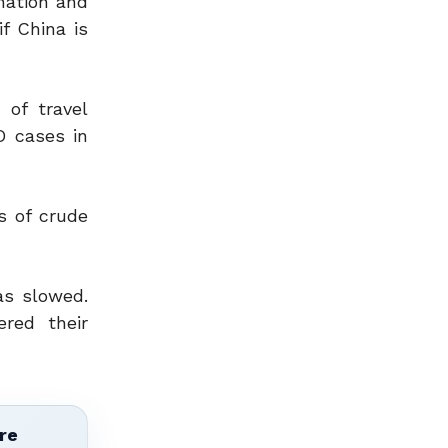
nation and
f China is
 of travel
D cases in
s of crude
as slowed.
red their
re