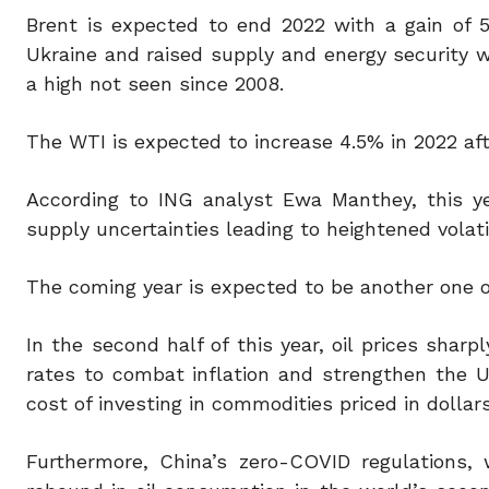
Brent is expected to end 2022 with a gain of 5
Ukraine and raised supply and energy security wo
a high not seen since 2008.
The WTI is expected to increase 4.5% in 2022 afte
According to ING analyst Ewa Manthey, this y
supply uncertainties leading to heightened volati
The coming year is expected to be another one of
In the second half of this year, oil prices shar
rates to combat inflation and strengthen the U.
cost of investing in commodities priced in dollars
Furthermore, China’s zero-COVID regulations,