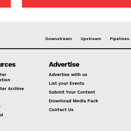
Downstream
Upstream
Pipelines
urces
Advertise
ter
Advertise with us
ption
List your Events
ter Archive
Submit Your Content
Download Media Pack
p
Contact Us
ed