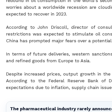
rebound in oil consumption in the world’s seco
worries about a worldwide recession are cloud
expected to recover in 2023.
According to John Driscoll, director of consu
restrictions was expected to stimulate oil co
China has prompted major fears over a potential
In terms of future deliveries, western sanction
and refined goods from Europe to Asia.
Despite increased prices, output growth in the
According to the Federal Reserve Bank of Da
expectations due to inflation, supply chain issu
The pharmaceutical industry rarely announces