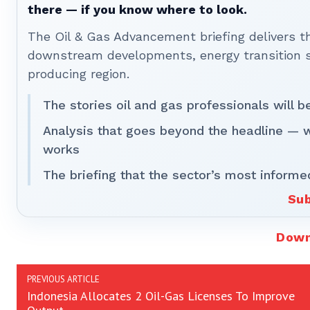
there — if you know where to look.
The Oil & Gas Advancement briefing delivers 
downstream developments, energy transition st
producing region.
The stories oil and gas professionals will 
Analysis that goes beyond the headline — 
works
The briefing that the sector’s most informe
Sub
Down
PREVIOUS ARTICLE
Indonesia Allocates 2 Oil-Gas Licenses To Improve