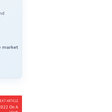
nd
r
e market
EXT ARTICLE
 2022 On A