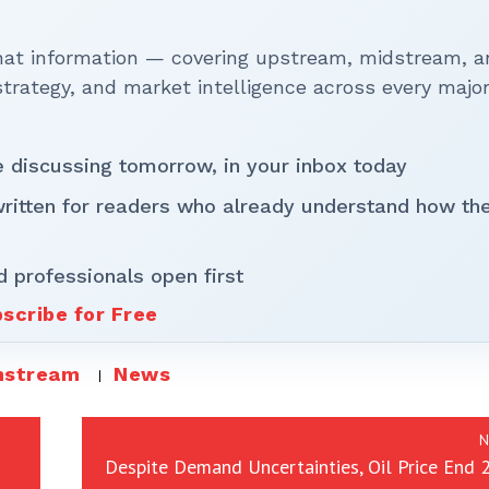
that information — covering upstream, midstream, a
rategy, and market intelligence across every majo
be discussing tomorrow, in your inbox today
written for readers who already understand how th
d professionals open first
scribe for Free
stream
News
N
Despite Demand Uncertainties, Oil Price End