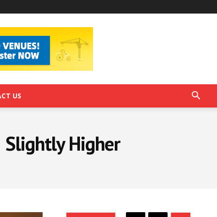
CT US
Slightly Higher