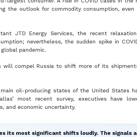
nd-largest consumer. A rise in COVID cases in the 
ing the outlook for commodity consumption, even i
ltant JTD Energy Services, the recent relaxation
nsumption; nevertheless, the sudden spike in COVI
 global pandemic.
s will compel Russia to shift more of its shipment
 main oil-producing states of the United States h
llas’ most recent survey, executives have lowe
es, and economic uncertainty.
 its most significant shifts loudly. The signals a