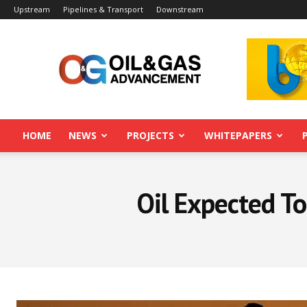
Upstream
Pipelines & Transport
Downstream
Oil&Gas
Advancement
HOME
NEWS
PROJECTS
WHITEPAPERS
Oil Expected T