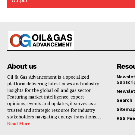
Output
About us
Reso
Oil & Gas Advancement is a specialized
Newslet
Subscri
platform delivering latest news and industry
insights for the global oil and gas sector.
Newslet
Featuring market intelligence, expert
Search
opinions, events and updates, it serves as a
Sitema
trusted and strategic resource for industry
stakeholders navigating energy transitions. . .
RSS Fe
Read More