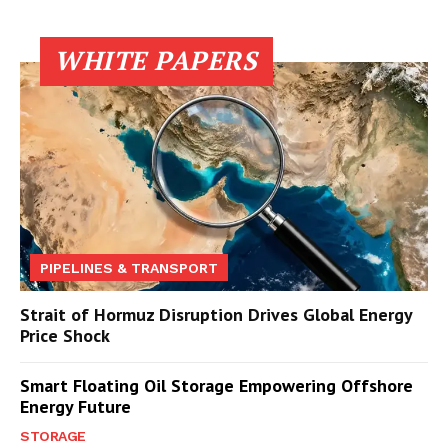
WHITE PAPERS
PIPELINES & TRANSPORT
Strait of Hormuz Disruption Drives Global Energy
Price Shock
Smart Floating Oil Storage Empowering Offshore
Energy Future
STORAGE