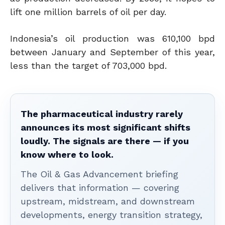
lift one million barrels of oil per day.
Indonesia’s oil production was 610,100 bpd
between January and September of this year,
less than the target of 703,000 bpd.
The pharmaceutical industry rarely
announces its most significant shifts
loudly. The signals are there — if you
know where to look.
The Oil & Gas Advancement briefing
delivers that information — covering
upstream, midstream, and downstream
developments, energy transition strategy,