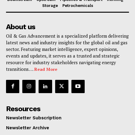
Storage
Petrochemicals
About us
Oil & Gas Advancement is a specialized platform delivering
latest news and industry insights for the global oil and gas
sector. Featuring market intelligence, expert opinions,
events and updates, it serves as a trusted and strategic
resource for industry stakeholders navigating energy
transitions. . .
Read More
Resources
Newsletter Subscription
Newsletter Archive