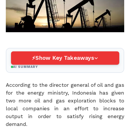
Show Key Takeaways
AI SUMMARY
According to the director general of oil and gas
for the energy ministry, Indonesia has given
two more oil and gas exploration blocks to
local companies in an effort to increase
output in order to satisfy rising energy
demand.