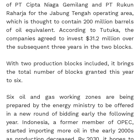
of PT Cipta Niaga Gemilang and PT Rukun
Raharja for the Jabung Tengah operating area,
which is thought to contain 200 million barrels
of oil equivalent. According to Tutuka, the
companies agreed to invest $31.2 million over
the subsequent three years in the two blocks.
With two production blocks included, it brings
the total number of blocks granted this year
to six.
Six oil and gas working zones are being
prepared by the energy ministry to be offered
in a new round of bidding early the following
year. Indonesia, a former member of OPEC,
started importing more oil in the early 2000s
as production decreased. By 2030, it hopes to