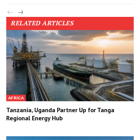
RELATED ARTICLES
AFRICA
Tanzania, Uganda Partner Up for Tanga
Regional Energy Hub