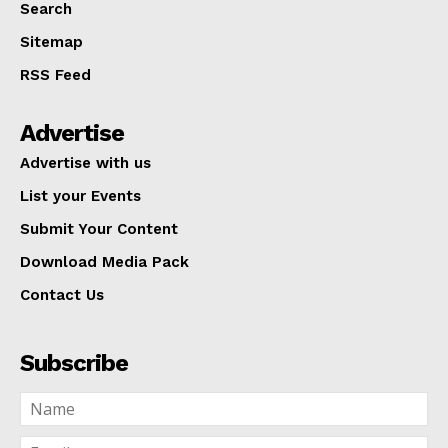
Search
Sitemap
RSS Feed
Advertise
Advertise with us
List your Events
Submit Your Content
Download Media Pack
Contact Us
Subscribe