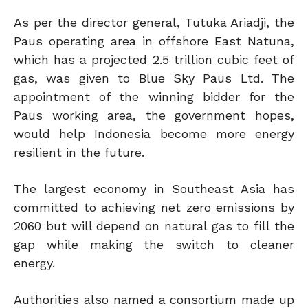
As per the director general, Tutuka Ariadji, the
Paus operating area in offshore East Natuna,
which has a projected 2.5 trillion cubic feet of
gas, was given to Blue Sky Paus Ltd. The
appointment of the winning bidder for the
Paus working area, the government hopes,
would help Indonesia become more energy
resilient in the future.
The largest economy in Southeast Asia has
committed to achieving net zero emissions by
2060 but will depend on natural gas to fill the
gap while making the switch to cleaner
energy.
Authorities also named a consortium made up