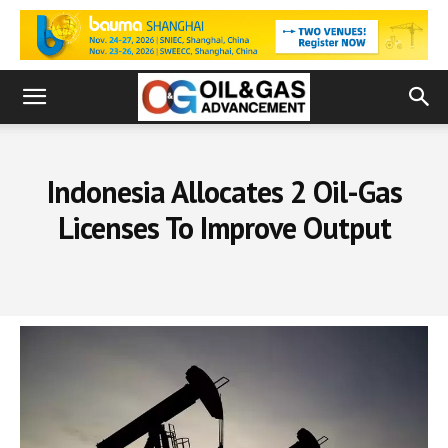
Indonesia Allocates 2 Oil-Gas
Licenses To Improve Output