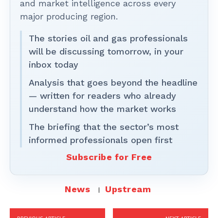
and market intelligence across every
major producing region.
The stories oil and gas professionals
will be discussing tomorrow, in your
inbox today
Analysis that goes beyond the headline
— written for readers who already
understand how the market works
The briefing that the sector’s most
informed professionals open first
Subscribe for Free
News
Upstream