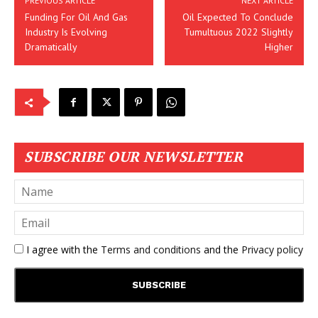
PREVIOUS ARTICLE
NEXT ARTICLE
Funding For Oil And Gas
Oil Expected To Conclude
Industry Is Evolving
Tumultuous 2022 Slightly
Dramatically
Higher
SUBSCRIBE OUR NEWSLETTER
I agree with the
Terms and conditions
and the
Privacy policy