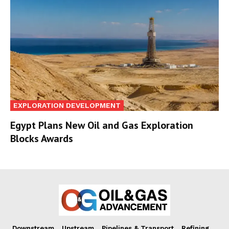
EXPLORATION DEVELOPMENT
Egypt Plans New Oil and Gas Exploration
Blocks Awards
Downstream
Upstream
Pipelines & Transport
Refining