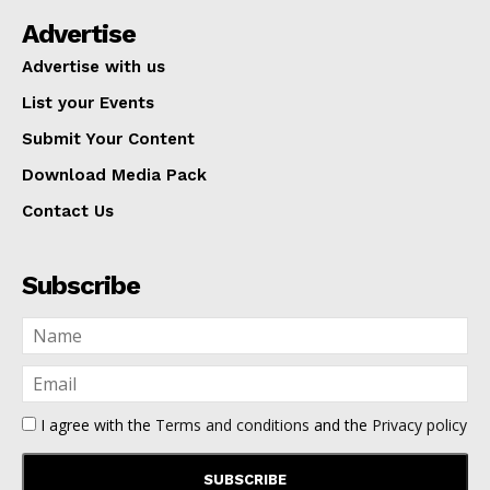
Advertise
Advertise with us
List your Events
Submit Your Content
Download Media Pack
Contact Us
Subscribe
I agree with the
Terms and conditions
and the
Privacy policy