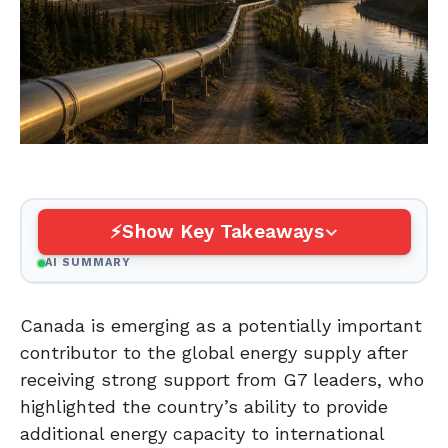
Show Key Takeaways
AI SUMMARY
Canada is emerging as a potentially important
contributor to the global energy supply after
receiving strong support from G7 leaders, who
highlighted the country’s ability to provide
additional energy capacity to international