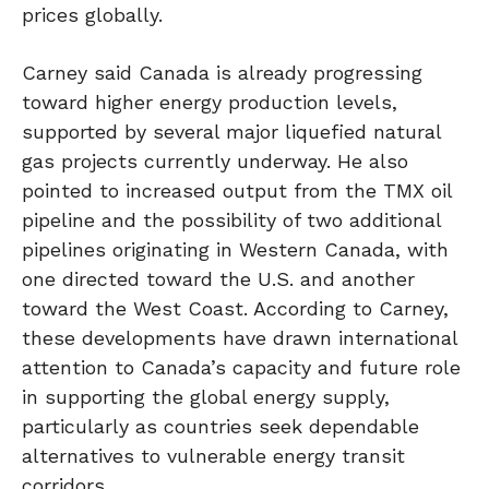
prices globally.
Carney said Canada is already progressing
toward higher energy production levels,
supported by several major liquefied natural
gas projects currently underway. He also
pointed to increased output from the TMX oil
pipeline and the possibility of two additional
pipelines originating in Western Canada, with
one directed toward the U.S. and another
toward the West Coast. According to Carney,
these developments have drawn international
attention to Canada’s capacity and future role
in supporting the global energy supply,
particularly as countries seek dependable
alternatives to vulnerable energy transit
corridors.