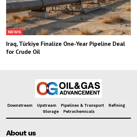
NEWS
Iraq, Türkiye Finalize One-Year Pipeline Deal
for Crude Oil
Downstream
Upstream
Pipelines & Transport
Refining
Storage
Petrochemicals
About us