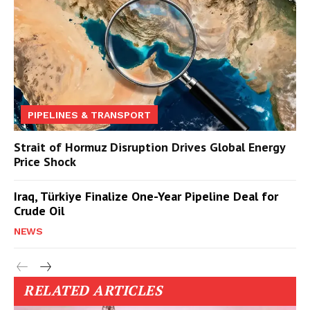
PIPELINES & TRANSPORT
Strait of Hormuz Disruption Drives Global Energy
Price Shock
Iraq, Türkiye Finalize One-Year Pipeline Deal for
Crude Oil
NEWS
RELATED ARTICLES