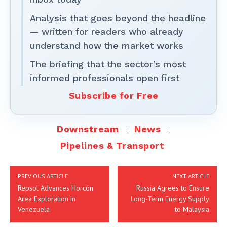
Analysis that goes beyond the headline
— written for readers who already
understand how the market works
The briefing that the sector’s most
informed professionals open first
Subscribe for Free
Downstream
News
Pipelines & Transport
PREVIOUS ARTICLE
NEXT ARTICLE
Repsol Advances Horcón
Russia Agrees to Ensure
Area Exploration in
Long-Term Energy Supply
Venezuela
to Malaysia