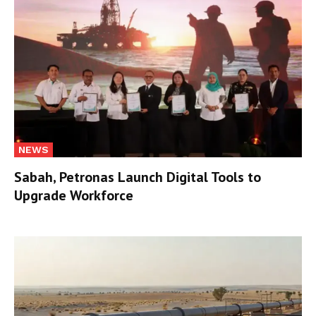
NEWS
Sabah, Petronas Launch Digital Tools to
Upgrade Workforce