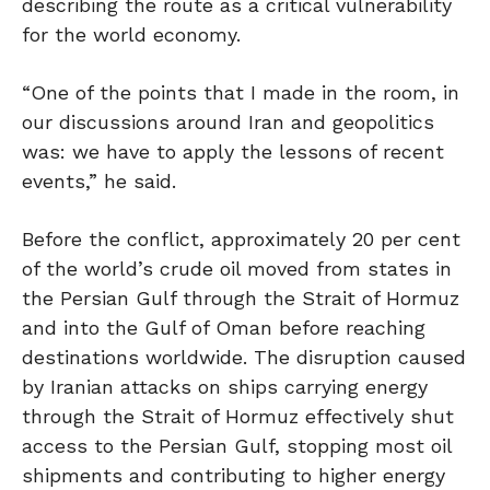
describing the route as a critical vulnerability
for the world economy.
“One of the points that I made in the room, in
our discussions around Iran and geopolitics
was: we have to apply the lessons of recent
events,” he said.
Before the conflict, approximately 20 per cent
of the world’s crude oil moved from states in
the Persian Gulf through the Strait of Hormuz
and into the Gulf of Oman before reaching
destinations worldwide. The disruption caused
by Iranian attacks on ships carrying energy
through the Strait of Hormuz effectively shut
access to the Persian Gulf, stopping most oil
shipments and contributing to higher energy