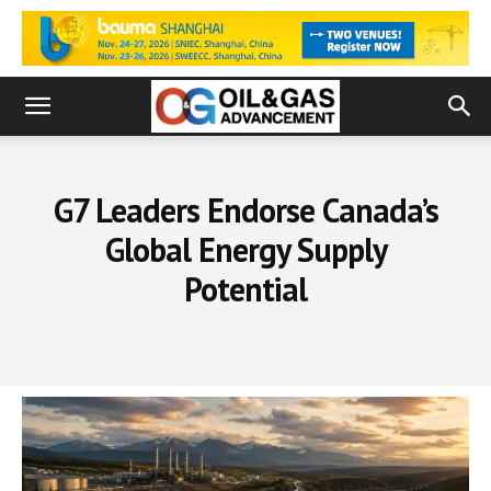
G7 Leaders Endorse Canada’s
Global Energy Supply
Potential