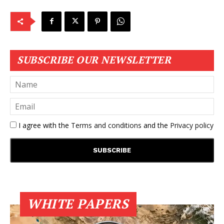
SUBSCRIBE OUR NEWSLETTER
I agree with the
Terms and conditions
and the
Privacy policy
WHITE PAPERS