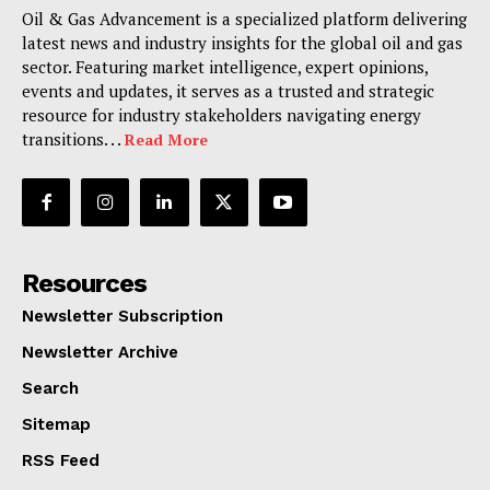
Oil & Gas Advancement is a specialized platform delivering
latest news and industry insights for the global oil and gas
sector. Featuring market intelligence, expert opinions,
events and updates, it serves as a trusted and strategic
resource for industry stakeholders navigating energy
transitions. . .
Read More
Resources
Newsletter Subscription
Newsletter Archive
Search
Sitemap
RSS Feed