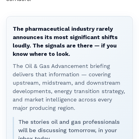
The pharmaceutical industry rarely
announces its most significant shifts
loudly. The signals are there — if you
know where to look.
The Oil & Gas Advancement briefing
delivers that information — covering
upstream, midstream, and downstream
developments, energy transition strategy,
and market intelligence across every
major producing region.
The stories oil and gas professionals
will be discussing tomorrow, in your
inbox today