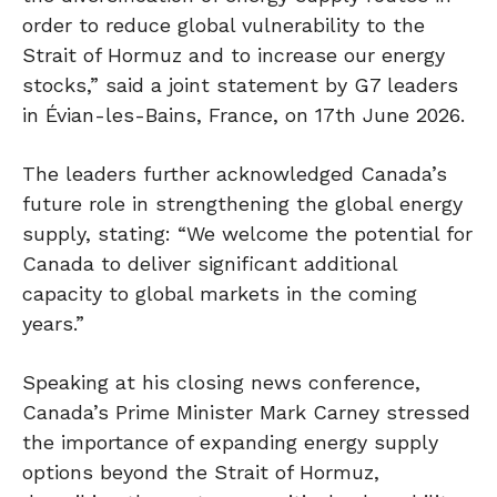
order to reduce global vulnerability to the
Strait of Hormuz and to increase our energy
stocks,” said a joint statement by G7 leaders
in Évian-les-Bains, France, on 17th June 2026.
The leaders further acknowledged Canada’s
future role in strengthening the global energy
supply, stating: “We welcome the potential for
Canada to deliver significant additional
capacity to global markets in the coming
years.”
Speaking at his closing news conference,
Canada’s Prime Minister Mark Carney stressed
the importance of expanding energy supply
options beyond the Strait of Hormuz,