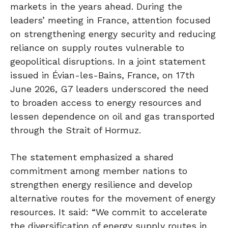
markets in the years ahead. During the
leaders’ meeting in France, attention focused
on strengthening energy security and reducing
reliance on supply routes vulnerable to
geopolitical disruptions. In a joint statement
issued in Évian-les-Bains, France, on 17th
June 2026, G7 leaders underscored the need
to broaden access to energy resources and
lessen dependence on oil and gas transported
through the Strait of Hormuz.
The statement emphasized a shared
commitment among member nations to
strengthen energy resilience and develop
alternative routes for the movement of energy
resources. It said: “We commit to accelerate
the diversification of energy supply routes in