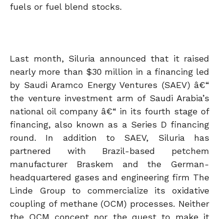
fuels or fuel blend stocks.
Last month, Siluria announced that it raised
nearly more than $30 million in a financing led
by Saudi Aramco Energy Ventures (SAEV) â€“
the venture investment arm of Saudi Arabia’s
national oil company â€“ in its fourth stage of
financing, also known as a Series D financing
round. In addition to SAEV, Siluria has
partnered with Brazil-based petchem
manufacturer Braskem and the German-
headquartered gases and engineering firm The
Linde Group to commercialize its oxidative
coupling of methane (OCM) processes. Neither
the OCM concept nor the quest to make it