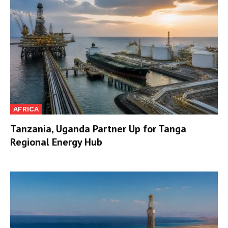
AFRICA
Tanzania, Uganda Partner Up for Tanga
Regional Energy Hub