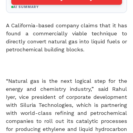
AI SUMMARY
A California-based company claims that it has
found a commercially viable technique to
directly convert natural gas into liquid fuels or
petrochemical building blocks.
“Natural gas is the next logical step for the
energy and chemistry industry,” said Rahul
Iyer, vice president of corporate development
with Siluria Technologies, which is partnering
with world-class refining and petrochemical
companies to roll out its catalytic processes
for producing ethylene and liquid hydrocarbon