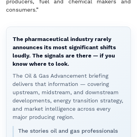
producers, fuel and chemical makers and
consumers.”
The pharmaceutical industry rarely
announces its most significant shifts
loudly. The signals are there — if you
know where to look.
The Oil & Gas Advancement briefing
delivers that information — covering
upstream, midstream, and downstream
developments, energy transition strategy,
and market intelligence across every
major producing region.
The stories oil and gas professionals