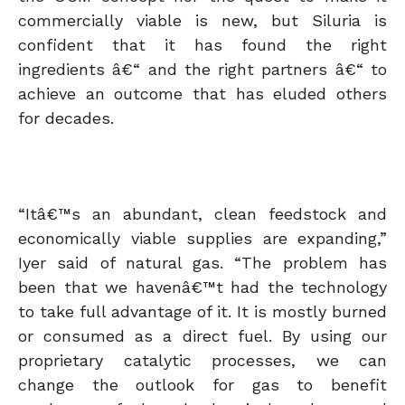
commercially viable is new, but Siluria is
confident that it has found the right
ingredients â€“ and the right partners â€“ to
achieve an outcome that has eluded others
for decades.
“Itâ€™s an abundant, clean feedstock and
economically viable supplies are expanding,”
Iyer said of natural gas. “The problem has
been that we havenâ€™t had the technology
to take full advantage of it. It is mostly burned
or consumed as a direct fuel. By using our
proprietary catalytic processes, we can
change the outlook for gas to benefit