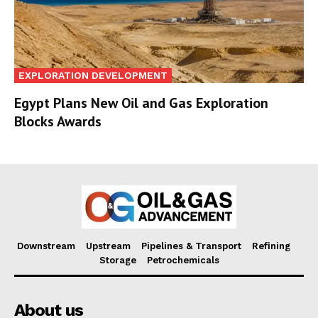
EXPLORATION DEVELOPMENT
Egypt Plans New Oil and Gas Exploration
Blocks Awards
Downstream
Upstream
Pipelines & Transport
Refining
Storage
Petrochemicals
About us