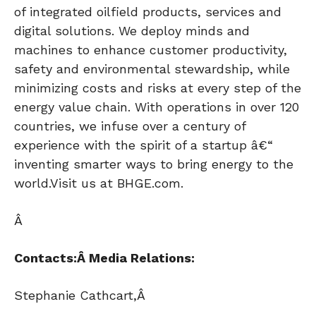
of integrated oilfield products, services and
digital solutions. We deploy minds and
machines to enhance customer productivity,
safety and environmental stewardship, while
minimizing costs and risks at every step of the
energy value chain. With operations in over 120
countries, we infuse over a century of
experience with the spirit of a startup â€“
inventing smarter ways to bring energy to the
world.Visit us at BHGE.com.
Â
Contacts:Â
Media Relations:
Stephanie Cathcart,Â