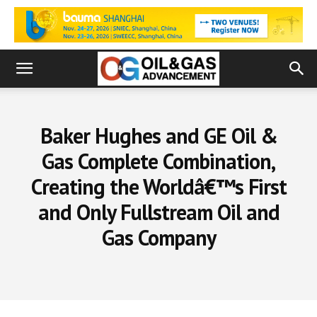
Baker Hughes and GE Oil &
Gas Complete Combination,
Creating the Worldâ€™s First
and Only Fullstream Oil and
Gas Company