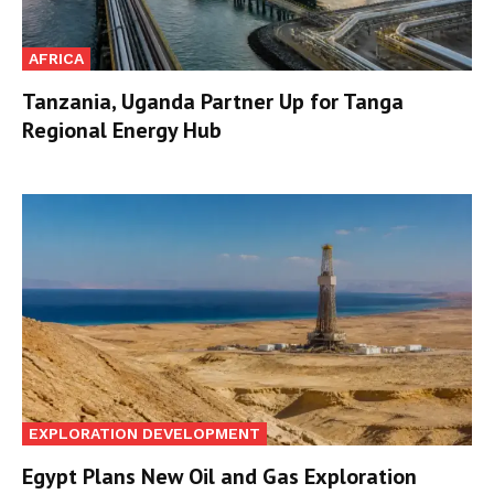
AFRICA
Tanzania, Uganda Partner Up for Tanga
Regional Energy Hub
EXPLORATION DEVELOPMENT
Egypt Plans New Oil and Gas Exploration