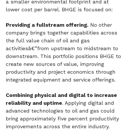
a smaller environmental footprint and at
lower cost per barrel. BHGE is focused on:
Providing a fullstream offering.
No other
company brings together capabilities across
the full value chain of oil and gas
activitiesâ€”from upstream to midstream to
downstream. This portfolio positions BHGE to
create new sources of value, improving
productivity and project economics through
integrated equipment and service offerings.
Combining physical and digital to increase
reliability and uptime
. Applying digital and
advanced technologies to oil and gas could
bring approximately five percent productivity
improvements across the entire industry.