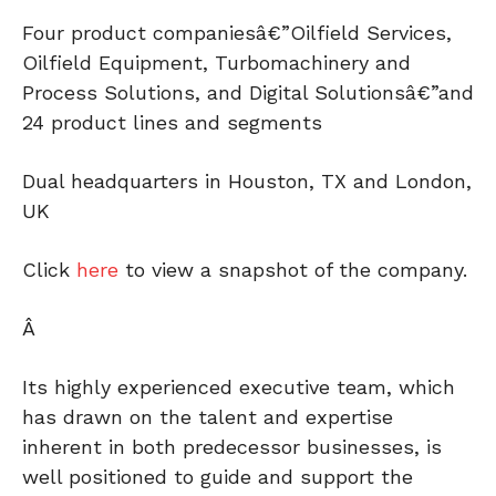
Four product companiesâ€”Oilfield Services,
Oilfield Equipment, Turbomachinery and
Process Solutions, and Digital Solutionsâ€”and
24 product lines and segments
Dual headquarters in Houston, TX and London,
UK
Click
here
to view a snapshot of the company.
Â
Its highly experienced executive team, which
has drawn on the talent and expertise
inherent in both predecessor businesses, is
well positioned to guide and support the