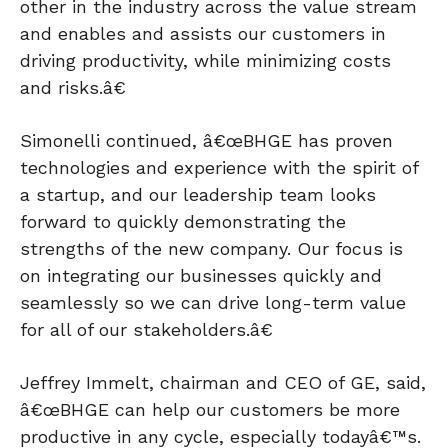
other in the industry across the value stream
and enables and assists our customers in
driving productivity, while minimizing costs
and risks.â€
Simonelli continued, â€œBHGE has proven
technologies and experience with the spirit of
a startup, and our leadership team looks
forward to quickly demonstrating the
strengths of the new company. Our focus is
on integrating our businesses quickly and
seamlessly so we can drive long-term value
for all of our stakeholders.â€
Jeffrey Immelt, chairman and CEO of GE, said,
â€œBHGE can help our customers be more
productive in any cycle, especially todayâ€™s.