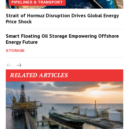
PIPELINES & TRANSPORT
Strait of Hormuz Disruption Drives Global Energy
Price Shock
Smart Floating Oil Storage Empowering Offshore
Energy Future
STORAGE
RELATED ARTICLES