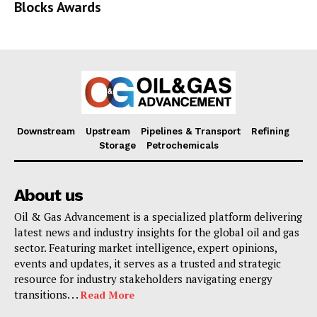
Blocks Awards
Downstream
Upstream
Pipelines & Transport
Refining
Storage
Petrochemicals
About us
Oil & Gas Advancement is a specialized platform delivering
latest news and industry insights for the global oil and gas
sector. Featuring market intelligence, expert opinions,
events and updates, it serves as a trusted and strategic
resource for industry stakeholders navigating energy
transitions. . .
Read More