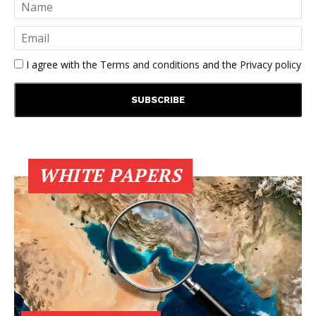
I agree with the
Terms and conditions
and the
Privacy policy
WHITE PAPERS