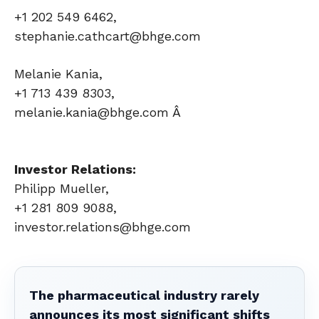
+1 202 549 6462,
stephanie.cathcart@bhge.com
Melanie Kania,
+1 713 439 8303,
melanie.kania@bhge.com Â
Investor Relations:
Philipp Mueller,
+1 281 809 9088,
investor.relations@bhge.com
The pharmaceutical industry rarely
announces its most significant shifts