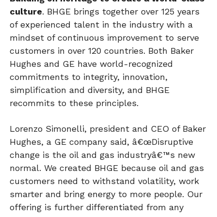
culture
. BHGE brings together over 125 years
of experienced talent in the industry with a
mindset of continuous improvement to serve
customers in over 120 countries. Both Baker
Hughes and GE have world-recognized
commitments to integrity, innovation,
simplification and diversity, and BHGE
recommits to these principles.
Lorenzo Simonelli, president and CEO of Baker
Hughes, a GE company said, â€œDisruptive
change is the oil and gas industryâ€™s new
normal. We created BHGE because oil and gas
customers need to withstand volatility, work
smarter and bring energy to more people. Our
offering is further differentiated from any