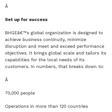
Â
Set up for success
BHGEâ€™s global organization is designed to
achieve business continuity, minimize
disruption and meet and exceed performance
objectives. It brings global scale and tailors its
capabilities for the local needs of its
customers. In numbers, that breaks down to:
Â
70,000 people
Operations in more than 120 countries