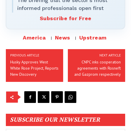
The briefing that the sector’s most
informed professionals open first
Subscribe for Free
America
News
Upstream
PREVIOUS ARTICLE
NEXT ARTICLE
Husky Approves West
CNPC inks cooperation
White Rose Project, Reports
agreements with Rosneft
New Discovery
and Gazprom respectively
SUBSCRIBE OUR NEWSLETTER