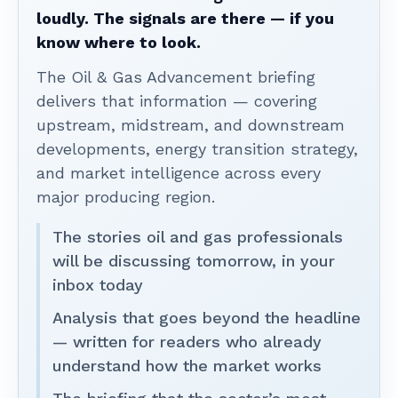
loudly. The signals are there — if you
know where to look.
The Oil & Gas Advancement briefing
delivers that information — covering
upstream, midstream, and downstream
developments, energy transition strategy,
and market intelligence across every
major producing region.
The stories oil and gas professionals
will be discussing tomorrow, in your
inbox today
Analysis that goes beyond the headline
— written for readers who already
understand how the market works