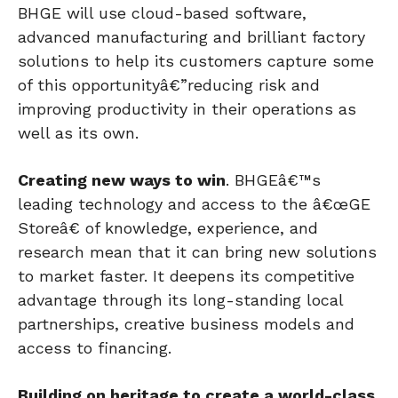
BHGE will use cloud-based software,
advanced manufacturing and brilliant factory
solutions to help its customers capture some
of this opportunityâ€”reducing risk and
improving productivity in their operations as
well as its own.
Creating new ways to win
. BHGEâ€™s
leading technology and access to the â€œGE
Storeâ€ of knowledge, experience, and
research mean that it can bring new solutions
to market faster. It deepens its competitive
advantage through its long-standing local
partnerships, creative business models and
access to financing.
Building on heritage to create a world-class