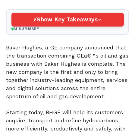
Show Key Takeaways
AI SUMMARY
Baker Hughes, a GE company announced that
the transaction combining GEâ€™s oil and gas
business with Baker Hughes is complete. The
new company is the first and only to bring
together industry-leading equipment, services
and digital solutions across the entire
spectrum of oil and gas development.
Starting today, BHGE will help its customers
acquire, transport and refine hydrocarbons
more efficiently, productively and safely, with