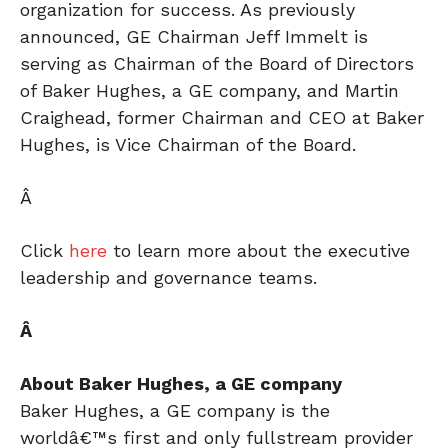
organization for success. As previously
announced, GE Chairman Jeff Immelt is
serving as Chairman of the Board of Directors
of Baker Hughes, a GE company, and Martin
Craighead, former Chairman and CEO at Baker
Hughes, is Vice Chairman of the Board.
Â
Click
here
to learn more about the executive
leadership and governance teams.
Â
About Baker Hughes, a GE company
Baker Hughes, a GE company is the
worldâ€™s first and only fullstream provider