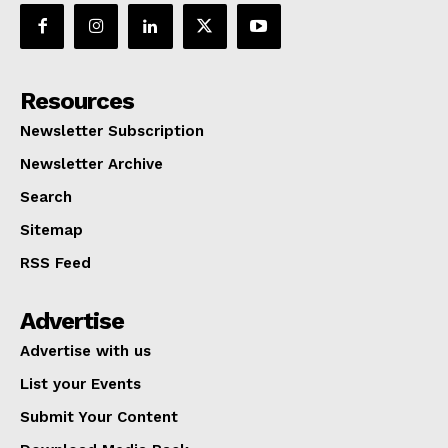
Resources
Newsletter Subscription
Newsletter Archive
Search
Sitemap
RSS Feed
Advertise
Advertise with us
List your Events
Submit Your Content