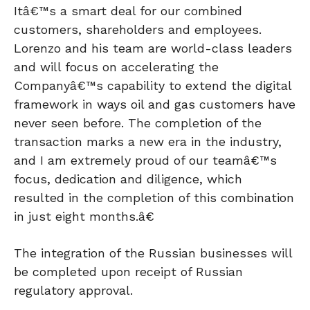
Itâ€™s a smart deal for our combined
customers, shareholders and employees.
Lorenzo and his team are world-class leaders
and will focus on accelerating the
Companyâ€™s capability to extend the digital
framework in ways oil and gas customers have
never seen before. The completion of the
transaction marks a new era in the industry,
and I am extremely proud of our teamâ€™s
focus, dedication and diligence, which
resulted in the completion of this combination
in just eight months.â€
The integration of the Russian businesses will
be completed upon receipt of Russian
regulatory approval.