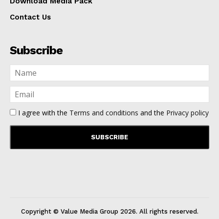
Download Media Pack
Contact Us
Subscribe
I agree with the
Terms and conditions
and the
Privacy policy
Copyright © Value Media Group
2026
. All rights reserved.