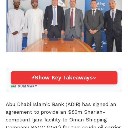
Show Key Takeaways
AI SUMMARY
Abu Dhabi Islamic Bank (ADIB) has signed an
agreement to provide an $80m Shariah-
compliant Ijara facility to Oman Shipping
Company SAOC (OSC) for two crude oil carrier