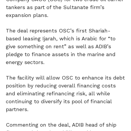
tankers as part of the Sultanate firm’s
expansion plans.
The deal represents OSC’s first Shariah-
based leasing Ijarah, which is Arabic for “to
give something on rent” as well as ADIB’s
pledge to finance assets in the marine and
energy sectors.
The facility will allow OSC to enhance its debt
position by reducing overall financing costs
and eliminating refinancing risk, all while
continuing to diversify its pool of financial
partners.
Commenting on the deal, ADIB head of ship