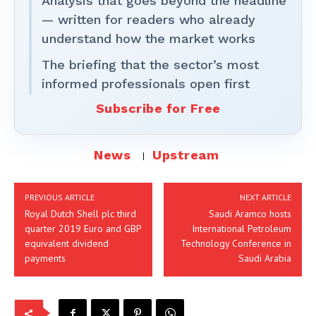
Analysis that goes beyond the headline
— written for readers who already
understand how the market works
The briefing that the sector’s most
informed professionals open first
Subscribe for Free
News
Upstream
PREVIOUS ARTICLE
NEXT ARTICLE
Royal Dutch Shell plc third
Saudi Aramco hosts
quarter 2019 Euro and GBP
International Petroleum
equivalent dividend
Technology Conference in
payments
Saudi Arabia