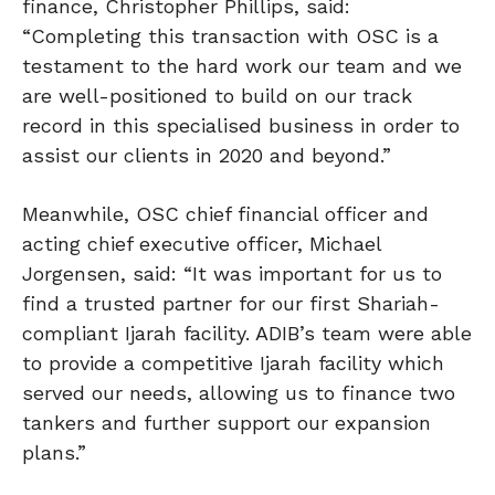
finance, Christopher Phillips, said:
“Completing this transaction with OSC is a
testament to the hard work our team and we
are well-positioned to build on our track
record in this specialised business in order to
assist our clients in 2020 and beyond.”
Meanwhile, OSC chief financial officer and
acting chief executive officer, Michael
Jorgensen, said: “It was important for us to
find a trusted partner for our first Shariah-
compliant Ijarah facility. ADIB’s team were able
to provide a competitive Ijarah facility which
served our needs, allowing us to finance two
tankers and further support our expansion
plans.”