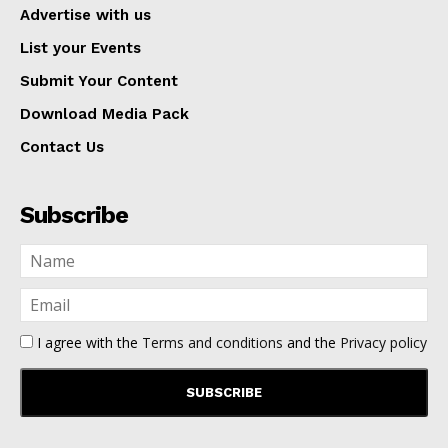
Advertise with us
List your Events
Submit Your Content
Download Media Pack
Contact Us
Subscribe
I agree with the
Terms and conditions
and the
Privacy policy