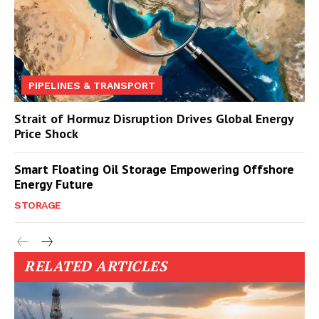
PIPELINES & TRANSPORT
Strait of Hormuz Disruption Drives Global Energy
Price Shock
Smart Floating Oil Storage Empowering Offshore
Energy Future
STORAGE
RELATED ARTICLES