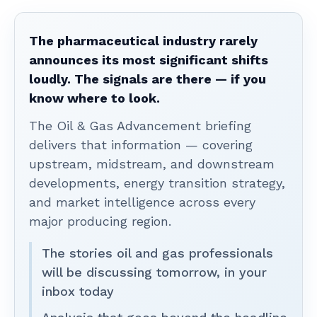
The pharmaceutical industry rarely
announces its most significant shifts
loudly. The signals are there — if you
know where to look.
The Oil & Gas Advancement briefing
delivers that information — covering
upstream, midstream, and downstream
developments, energy transition strategy,
and market intelligence across every
major producing region.
The stories oil and gas professionals
will be discussing tomorrow, in your
inbox today