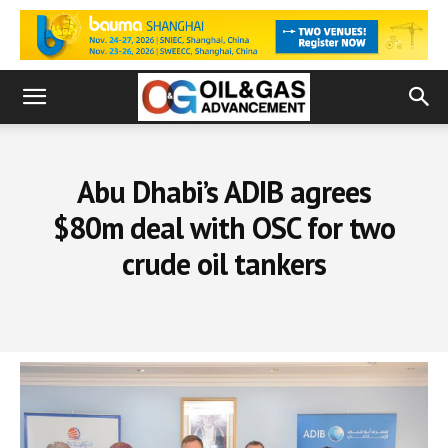
Abu Dhabi’s ADIB agrees
$80m deal with OSC for two
crude oil tankers