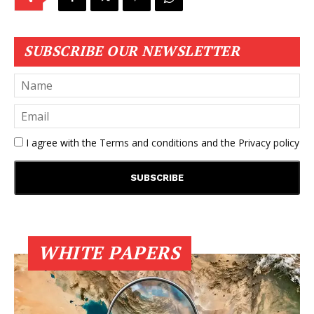
SUBSCRIBE OUR NEWSLETTER
I agree with the
Terms and conditions
and the
Privacy policy
WHITE PAPERS