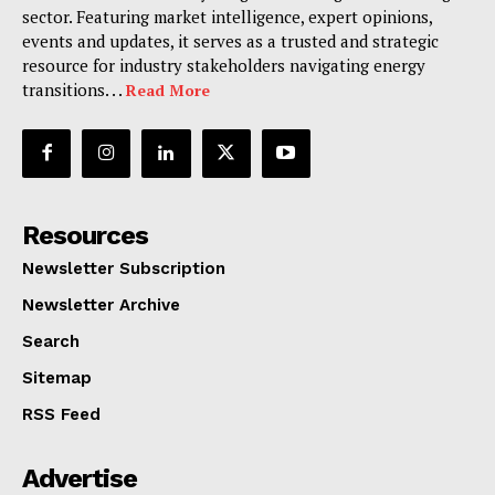
sector. Featuring market intelligence, expert opinions,
events and updates, it serves as a trusted and strategic
resource for industry stakeholders navigating energy
transitions. . .
Read More
Resources
Newsletter Subscription
Newsletter Archive
Search
Sitemap
RSS Feed
Advertise