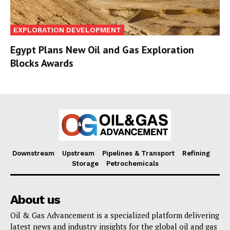
EXPLORATION DEVELOPMENT
Egypt Plans New Oil and Gas Exploration
Blocks Awards
Downstream
Upstream
Pipelines & Transport
Refining
Storage
Petrochemicals
About us
Oil & Gas Advancement is a specialized platform delivering
latest news and industry insights for the global oil and gas