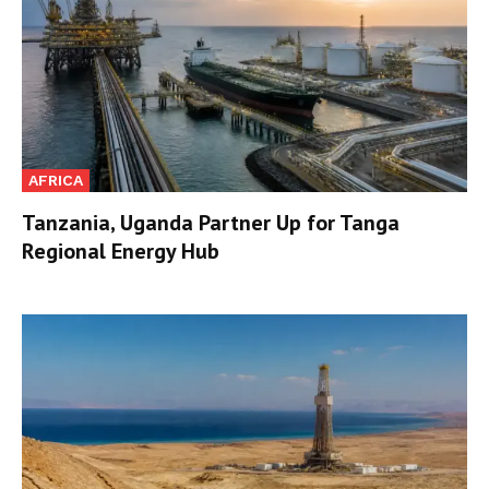
AFRICA
Tanzania, Uganda Partner Up for Tanga
Regional Energy Hub