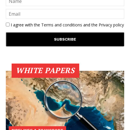
I agree with the
Terms and conditions
and the
Privacy policy
WHITE PAPERS