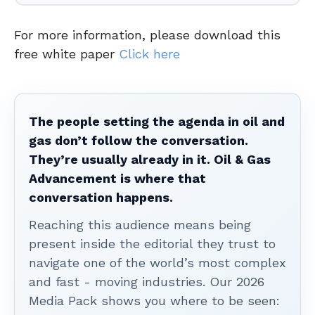
For more information, please download this
free white paper
Click here
The people setting the agenda in oil and
gas don’t follow the conversation.
They’re usually already in it. Oil & Gas
Advancement is where that
conversation happens.
Reaching this audience means being
present inside the editorial they trust to
navigate one of the world’s most complex
and fast - moving industries. Our 2026
Media Pack shows you where to be seen: