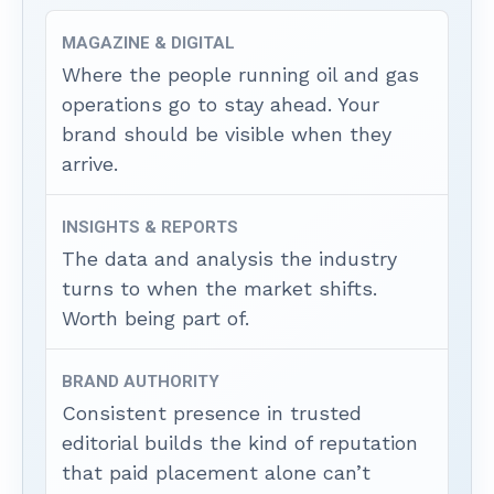
MAGAZINE & DIGITAL
Where the people running oil and gas
operations go to stay ahead. Your
brand should be visible when they
arrive.
INSIGHTS & REPORTS
The data and analysis the industry
turns to when the market shifts.
Worth being part of.
BRAND AUTHORITY
Consistent presence in trusted
editorial builds the kind of reputation
that paid placement alone can’t