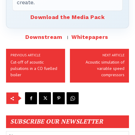
create.
Download the Media Pack
Downstream
Whitepapers
PREVIOUS ARTICLE
NEXT ARTICLE
Cut-off of acoustic
Acoustic simulation of
pulsations in a CO fuelled
variable speed
boiler
compressors
SUBSCRIBE OUR NEWSLETTER