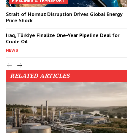
PIPELINES & TRANSPORT
Strait of Hormuz Disruption Drives Global Energy
Price Shock
Iraq, Türkiye Finalize One-Year Pipeline Deal for
Crude Oil
NEWS
RELATED ARTICLES