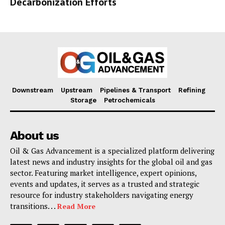
Decarbonization Efforts
Downstream
Upstream
Pipelines & Transport
Refining
Storage
Petrochemicals
About us
Oil & Gas Advancement is a specialized platform delivering
latest news and industry insights for the global oil and gas
sector. Featuring market intelligence, expert opinions,
events and updates, it serves as a trusted and strategic
resource for industry stakeholders navigating energy
transitions. . .
Read More