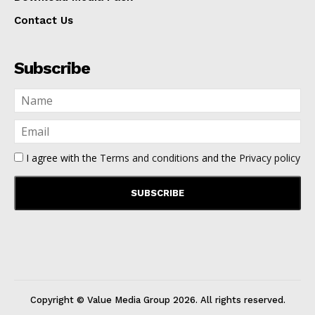
Contact Us
Subscribe
I agree with the
Terms and conditions
and the
Privacy policy
Copyright © Value Media Group
2026
. All rights reserved.