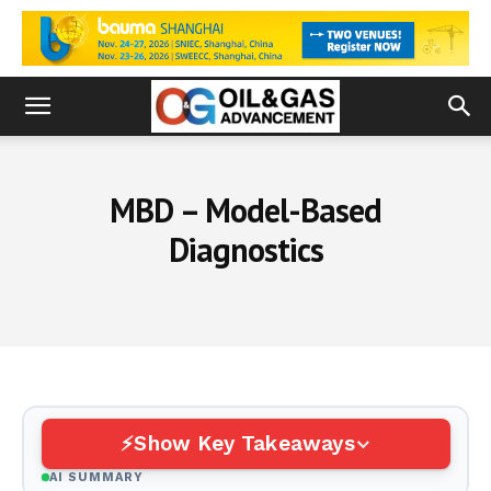
MBD – Model-Based
Diagnostics
Show Key Takeaways
AI SUMMARY