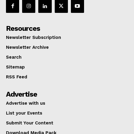
Resources
Newsletter Subscription
Newsletter Archive
Search
Sitemap
RSS Feed
Advertise
Advertise with us
List your Events
Submit Your Content
Download Media Pack