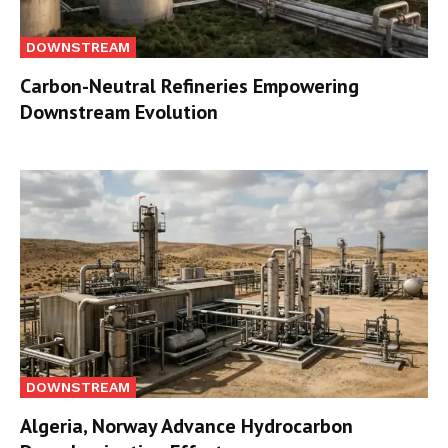
DOWNSTREAM
Carbon-Neutral Refineries Empowering
Downstream Evolution
DOWNSTREAM
Algeria, Norway Advance Hydrocarbon