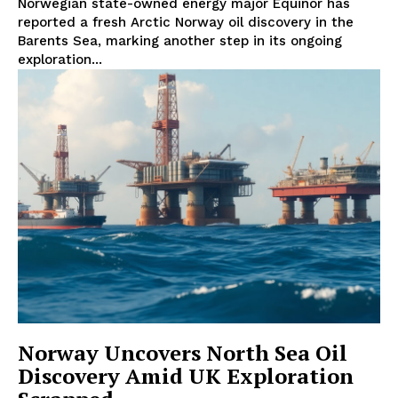
Norwegian state-owned energy major Equinor has
reported a fresh Arctic Norway oil discovery in the
Barents Sea, marking another step in its ongoing
exploration...
Norway Uncovers North Sea Oil
Discovery Amid UK Exploration