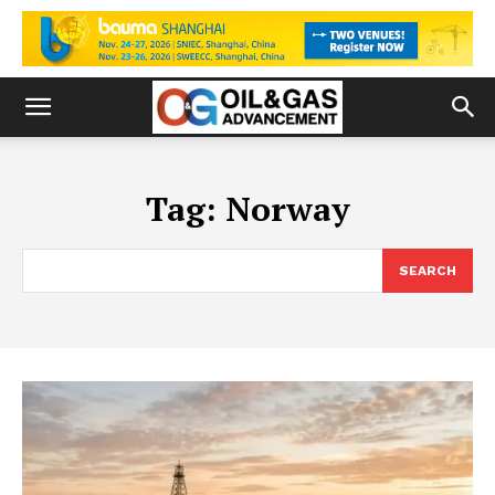
Tag:
Norway
SEARCH