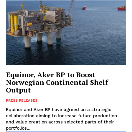
Equinor, Aker BP to Boost
Norwegian Continental Shelf
Output
PRESS RELEASES
Equinor and Aker BP have agreed on a strategic
collaboration aiming to increase future production
and value creation across selected parts of their
portfolios...