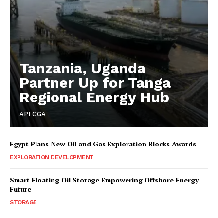
Tanzania, Uganda
Partner Up for Tanga
Regional Energy Hub
API OGA
Egypt Plans New Oil and Gas Exploration Blocks Awards
EXPLORATION DEVELOPMENT
Smart Floating Oil Storage Empowering Offshore Energy
Future
STORAGE