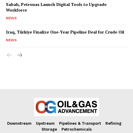
Sabah, Petronas Launch Digital Tools to Upgrade
Workforce
NEWS
Iraq, Türkiye Finalize One-Year Pipeline Deal for Crude Oil
NEWS
Downstream
Upstream
Pipelines & Transport
Refining
Storage
Petrochemicals