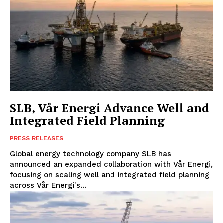
SLB, Vår Energi Advance Well and
Integrated Field Planning
PRESS RELEASES
Global energy technology company SLB has
announced an expanded collaboration with Vår Energi,
focusing on scaling well and integrated field planning
across Vår Energi's...