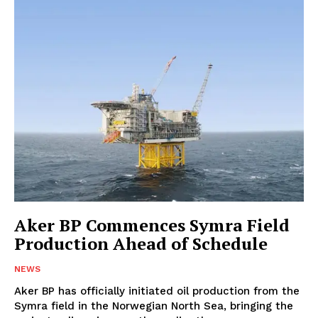
Aker BP Commences Symra Field
Production Ahead of Schedule
NEWS
Aker BP has officially initiated oil production from the
Symra field in the Norwegian North Sea, bringing the