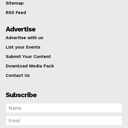
Sitemap
RSS Feed
Advertise
Advertise with us
List your Events
Submit Your Content
Download Media Pack
Contact Us
Subscribe