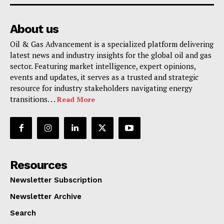
About us
Oil & Gas Advancement is a specialized platform delivering
latest news and industry insights for the global oil and gas
sector. Featuring market intelligence, expert opinions,
events and updates, it serves as a trusted and strategic
resource for industry stakeholders navigating energy
transitions. . .
Read More
Resources
Newsletter Subscription
Newsletter Archive
Search