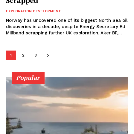
Scrapped
EXPLORATION DEVELOPMENT
Norway has uncovered one of its biggest North Sea oil
discoveries in a decade, despite Energy Secretary Ed
Miliband scrapping further UK exploration. Aker BP,...
1
2
3
Popular