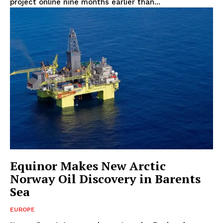
project online nine months earlier than...
Equinor Makes New Arctic
Norway Oil Discovery in Barents
Sea
EUROPE