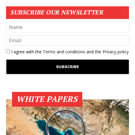
SUBSCRIBE OUR NEWSLETTER
I agree with the
Terms and conditions
and the
Privacy policy
WHITE PAPERS