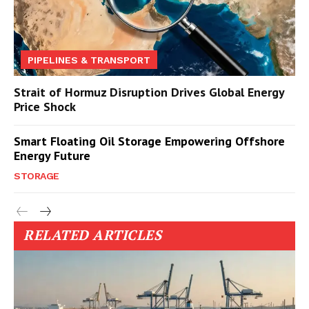
PIPELINES & TRANSPORT
Strait of Hormuz Disruption Drives Global Energy
Price Shock
Smart Floating Oil Storage Empowering Offshore
Energy Future
STORAGE
RELATED ARTICLES