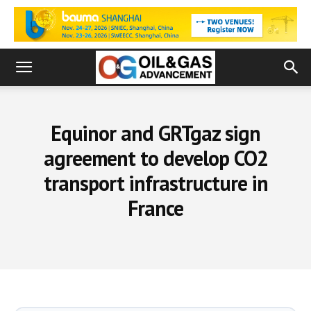
Equinor and GRTgaz sign
agreement to develop CO2
transport infrastructure in
France