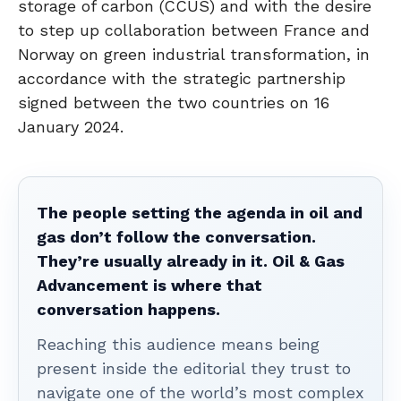
storage of carbon (CCUS) and with the desire
to step up collaboration between France and
Norway on green industrial transformation, in
accordance with the strategic partnership
signed between the two countries on 16
January 2024.
The people setting the agenda in oil and
gas don’t follow the conversation.
They’re usually already in it. Oil & Gas
Advancement is where that
conversation happens.
Reaching this audience means being
present inside the editorial they trust to
navigate one of the world’s most complex