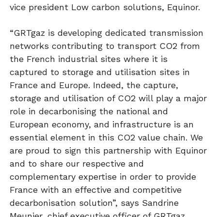
vice president Low carbon solutions, Equinor.
“GRTgaz is developing dedicated transmission
networks contributing to transport CO2 from
the French industrial sites where it is
captured to storage and utilisation sites in
France and Europe. Indeed, the capture,
storage and utilisation of CO2 will play a major
role in decarbonising the national and
European economy, and infrastructure is an
essential element in this CO2 value chain. We
are proud to sign this partnership with Equinor
and to share our respective and
complementary expertise in order to provide
France with an effective and competitive
decarbonisation solution”, says Sandrine
Meunier, chief executive officer of GRTgaz.