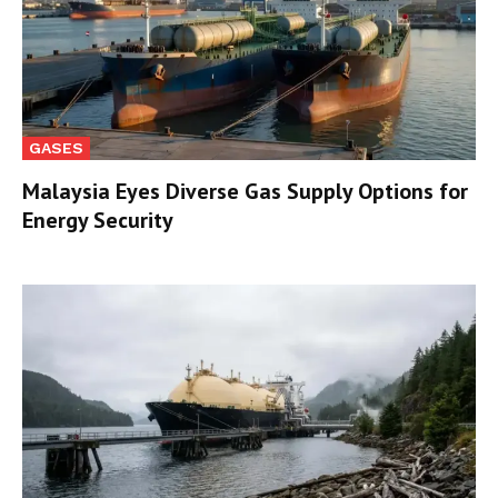
GASES
Malaysia Eyes Diverse Gas Supply Options for
Energy Security