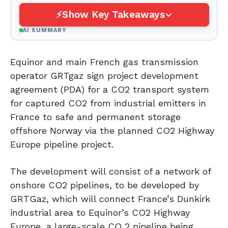
Show Key Takeaways
AI SUMMARY
Equinor and main French gas transmission
operator GRTgaz sign project development
agreement (PDA) for a CO2 transport system
for captured CO2 from industrial emitters in
France to safe and permanent storage
offshore Norway via the planned CO2 Highway
Europe pipeline project.
The development will consist of a network of
onshore CO2 pipelines, to be developed by
GRTGaz, which will connect France’s Dunkirk
industrial area to Equinor’s CO2 Highway
Europe, a large-scale CO 2 pipeline being