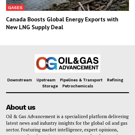
GASES
Canada Boosts Global Energy Exports with
New LNG Supply Deal
Downstream
Upstream
Pipelines & Transport
Refining
Storage
Petrochemicals
About us
Oil & Gas Advancement is a specialized platform delivering
latest news and industry insights for the global oil and gas
sector. Featuring market intelligence, expert opinions,