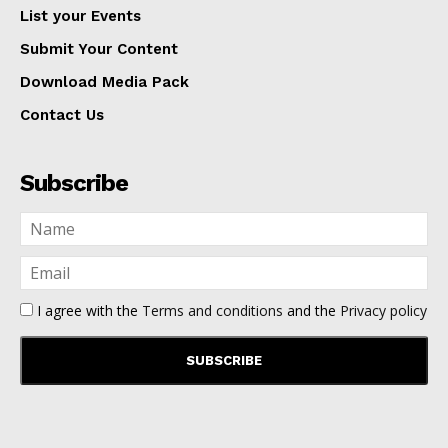
List your Events
Submit Your Content
Download Media Pack
Contact Us
Subscribe
I agree with the
Terms and conditions
and the
Privacy policy