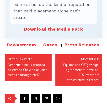
editorial builds the kind of reputation
that paid placement alone can’t
create.
Download the Media Pack
Downstream
Gases
Press Releases
PREVIOUS ARTICLE
NEXT ARTICLE
Venezuela mulls proposal
Equinor and GRTgaz sign
to extend Chevron oil joint
agreement to develop
venture through 2047
CO2 transport
infrastructure in France