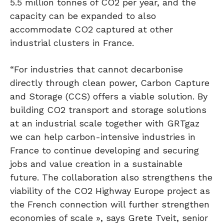
5.5 million tonnes of CO2 per year, and the
capacity can be expanded to also
accommodate CO2 captured at other
industrial clusters in France.
“For industries that cannot decarbonise
directly through clean power, Carbon Capture
and Storage (CCS) offers a viable solution. By
building CO2 transport and storage solutions
at an industrial scale together with GRTgaz
we can help carbon-intensive industries in
France to continue developing and securing
jobs and value creation in a sustainable
future. The collaboration also strengthens the
viability of the CO2 Highway Europe project as
the French connection will further strengthen
economies of scale », says Grete Tveit, senior