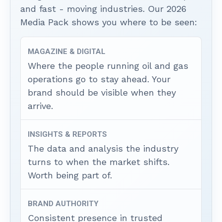
and fast - moving industries. Our 2026
Media Pack shows you where to be seen:
MAGAZINE & DIGITAL
Where the people running oil and gas
operations go to stay ahead. Your
brand should be visible when they
arrive.
INSIGHTS & REPORTS
The data and analysis the industry
turns to when the market shifts.
Worth being part of.
BRAND AUTHORITY
Consistent presence in trusted