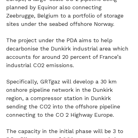
planned by Equinor also connecting
Zeebrugge, Belgium to a portfolio of storage
sites under the seabed offshore Norway.
The project under the PDA aims to help
decarbonise the Dunkirk industrial area which
accounts for around 20 percent of France’s
industrial CO2 emissions.
Specifically, GRTgaz will develop a 30 km
onshore pipeline network in the Dunkirk
region, a compressor station in Dunkirk
sending the CO2 into the offshore pipeline
connecting to the CO 2 Highway Europe.
The capacity in the initial phase will be 3 to