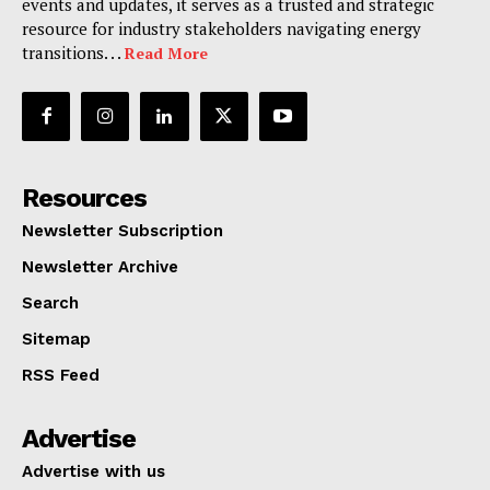
events and updates, it serves as a trusted and strategic
resource for industry stakeholders navigating energy
transitions. . .
Read More
Resources
Newsletter Subscription
Newsletter Archive
Search
Sitemap
RSS Feed
Advertise
Advertise with us