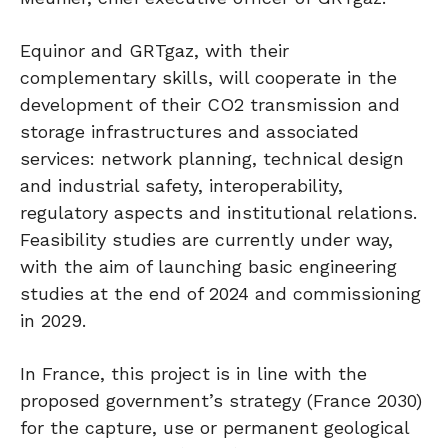
Equinor and GRTgaz, with their
complementary skills, will cooperate in the
development of their CO2 transmission and
storage infrastructures and associated
services: network planning, technical design
and industrial safety, interoperability,
regulatory aspects and institutional relations.
Feasibility studies are currently under way,
with the aim of launching basic engineering
studies at the end of 2024 and commissioning
in 2029.
In France, this project is in line with the
proposed government’s strategy (France 2030)
for the capture, use or permanent geological