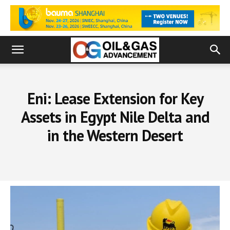
Eni: Lease Extension for Key
Assets in Egypt Nile Delta and
in the Western Desert