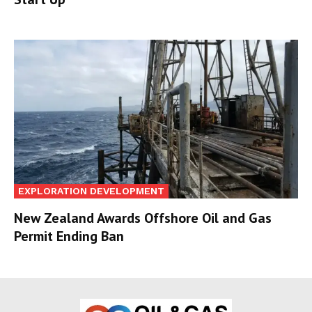
EXPLORATION DEVELOPMENT
New Zealand Awards Offshore Oil and Gas
Permit Ending Ban