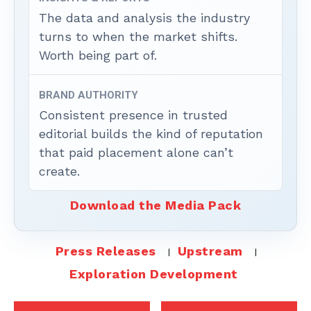
The data and analysis the industry
turns to when the market shifts.
Worth being part of.
BRAND AUTHORITY
Consistent presence in trusted
editorial builds the kind of reputation
that paid placement alone can’t
create.
Download the Media Pack
Press Releases
Upstream
Exploration Development