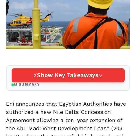
Show Key Takeaways
AI SUMMARY
Eni announces that Egyptian Authorities have
authorized a new Nile Delta Concession
Agreement allowing a ten-year extension of
the Abu Madi West Development Lease (203