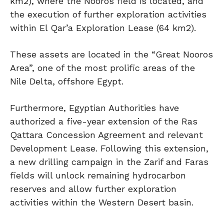
km2), where the Nooros field is located, and
the execution of further exploration activities
within El Qar’a Exploration Lease (64 km2).
These assets are located in the “Great Nooros
Area”, one of the most prolific areas of the
Nile Delta, offshore Egypt.
Furthermore, Egyptian Authorities have
authorized a five-year extension of the Ras
Qattara Concession Agreement and relevant
Development Lease. Following this extension,
a new drilling campaign in the Zarif and Faras
fields will unlock remaining hydrocarbon
reserves and allow further exploration
activities within the Western Desert basin.