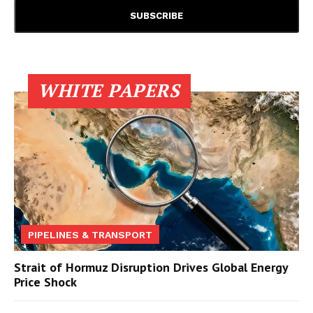
WHITE PAPERS
PIPELINES & TRANSPORT
Strait of Hormuz Disruption Drives Global Energy
Price Shock