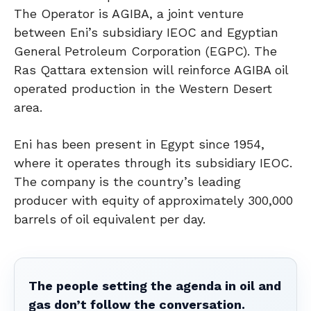
The Operator is AGIBA, a joint venture
between Eni’s subsidiary IEOC and Egyptian
General Petroleum Corporation (EGPC). The
Ras Qattara extension will reinforce AGIBA oil
operated production in the Western Desert
area.
Eni has been present in Egypt since 1954,
where it operates through its subsidiary IEOC.
The company is the country’s leading
producer with equity of approximately 300,000
barrels of oil equivalent per day.
The people setting the agenda in oil and
gas don’t follow the conversation.