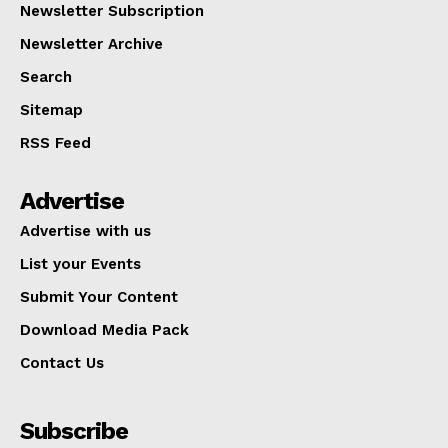
Newsletter Subscription
Newsletter Archive
Search
Sitemap
RSS Feed
Advertise
Advertise with us
List your Events
Submit Your Content
Download Media Pack
Contact Us
Subscribe