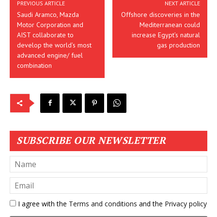
PREVIOUS ARTICLE
NEXT ARTICLE
Saudi Aramco, Mazda
Offshore discoveries in the
Motor Corporation and
Mediterranean could
AIST collaborate to
increase Egypt’s natural
develop the world’s most
gas production
advanced engine/ fuel
combination
SUBSCRIBE OUR NEWSLETTER
I agree with the
Terms and conditions
and the
Privacy policy