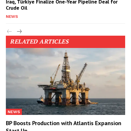
Iraq, Türkiye Finalize One-Year Pipeline Deal for
Crude Oil
NEWS
RELATED ARTICLES
NEWS
BP Boosts Production with Atlantis Expansion
Start Up