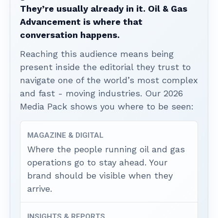
They’re usually already in it. Oil & Gas
Advancement is where that
conversation happens.
Reaching this audience means being
present inside the editorial they trust to
navigate one of the world’s most complex
and fast - moving industries. Our 2026
Media Pack shows you where to be seen:
MAGAZINE & DIGITAL
Where the people running oil and gas
operations go to stay ahead. Your
brand should be visible when they
arrive.
INSIGHTS & REPORTS