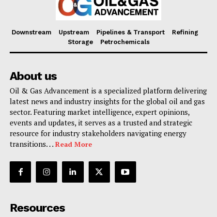
Downstream
Upstream
Pipelines & Transport
Refining
Storage
Petrochemicals
About us
Oil & Gas Advancement is a specialized platform delivering
latest news and industry insights for the global oil and gas
sector. Featuring market intelligence, expert opinions,
events and updates, it serves as a trusted and strategic
resource for industry stakeholders navigating energy
transitions. . .
Read More
Resources