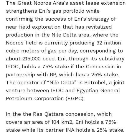
The Great Nooros Area’s asset lease extension
strengthens Eni’s gas portfolio while
confirming the success of Eni’s strategy of
near field exploration that has revitalized
production in the Nile Delta area, where the
Nooros field is currently producing 32 million
cubic meters of gas per day, corresponding to
about 215,000 boed. Eni, through its subsidiary
IEOC, holds a 75% stake if the Concession in
partnership with BP, which has a 25% stake.
The operator of “Nile Delta” is Petrobel, a joint
venture between IEOC and Egyptian General
Petroleum Corporation (EGPC).
In the the Ras Qattara concession, which
covers an area of 104 km2, Eni holds a 75%
stake while its partner INA holds a 25% stake.