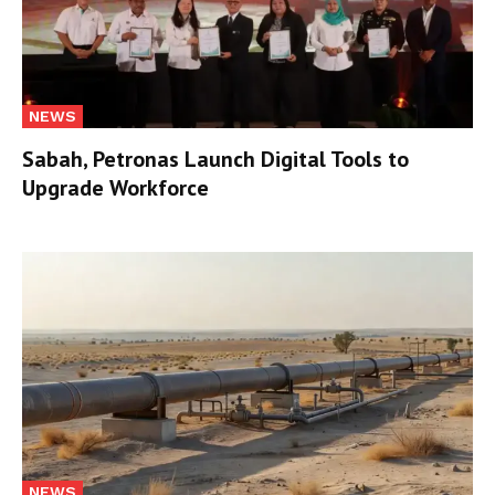
NEWS
Sabah, Petronas Launch Digital Tools to
Upgrade Workforce
NEWS