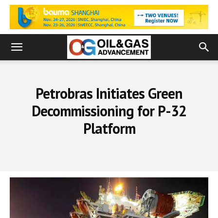
Petrobras Initiates Green
Decommissioning for P-32
Platform