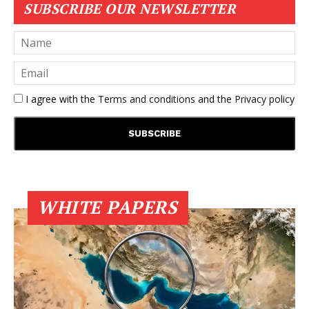
SUBSCRIBE OUR NEWSLETTER
I agree with the
Terms and conditions
and the
Privacy policy
WHITE PAPERS