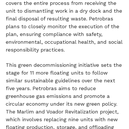
covers the entire process from receiving the
unit to dismantling work in a dry dock and the
final disposal of resulting waste. Petrobras
plans to closely monitor the execution of the
plan, ensuring compliance with safety,
environmental, occupational health, and social
responsibility practices.
This green decommissioning initiative sets the
stage for 11 more floating units to follow
similar sustainable guidelines over the next
five years. Petrobras aims to reduce
greenhouse gas emissions and promote a
circular economy under its new green policy.
The Marlim and Voador Revitalization project,
which involves replacing nine units with new
floating production, storage, and offloading