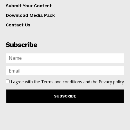
Submit Your Content
Download Media Pack
Contact Us
Subscribe
I agree with the
Terms and conditions
and the
Privacy policy