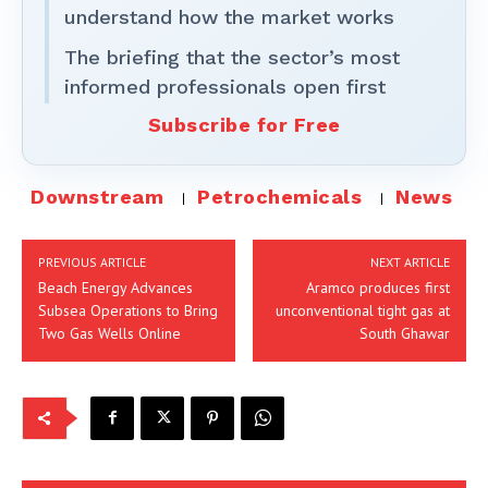
understand how the market works
The briefing that the sector’s most
informed professionals open first
Subscribe for Free
Downstream
Petrochemicals
News
PREVIOUS ARTICLE
NEXT ARTICLE
Beach Energy Advances
Aramco produces first
Subsea Operations to Bring
unconventional tight gas at
Two Gas Wells Online
South Ghawar