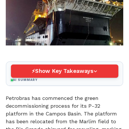
Show Key Takeaways
AI SUMMARY
Petrobras has commenced the green
decommissioning process for its P-32
platform in the Campos Basin. The platform
has been relocated from the Marlim field to