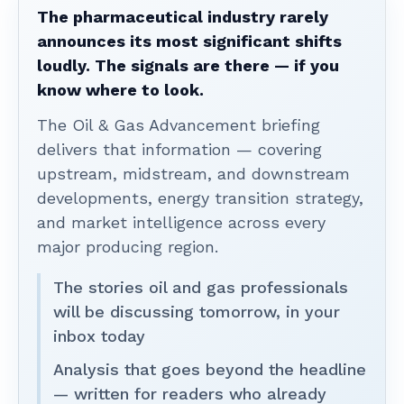
The pharmaceutical industry rarely
announces its most significant shifts
loudly. The signals are there — if you
know where to look.
The Oil & Gas Advancement briefing
delivers that information — covering
upstream, midstream, and downstream
developments, energy transition strategy,
and market intelligence across every
major producing region.
The stories oil and gas professionals
will be discussing tomorrow, in your
inbox today
Analysis that goes beyond the headline
— written for readers who already