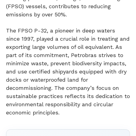
(FPSO) vessels, contributes to reducing
emissions by over 50%.
The FPSO P-32, a pioneer in deep waters
since 1997, played a crucial role in treating and
exporting large volumes of oil equivalent. As
part of its commitment, Petrobras strives to
minimize waste, prevent biodiversity impacts,
and use certified shipyards equipped with dry
docks or waterproofed land for
decommissioning. The company’s focus on
sustainable practices reflects its dedication to
environmental responsibility and circular
economic principles.