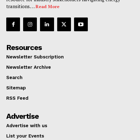
transitions. . .
Read More
Resources
Newsletter Subscription
Newsletter Archive
Search
Sitemap
RSS Feed
Advertise
Advertise with us
List your Events