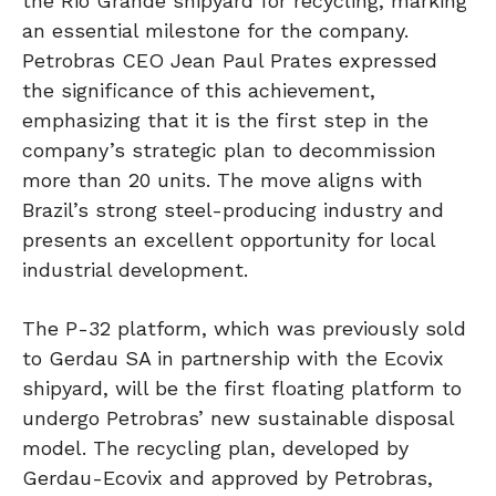
the Rio Grande shipyard for recycling, marking
an essential milestone for the company.
Petrobras CEO Jean Paul Prates expressed
the significance of this achievement,
emphasizing that it is the first step in the
company’s strategic plan to decommission
more than 20 units. The move aligns with
Brazil’s strong steel-producing industry and
presents an excellent opportunity for local
industrial development.
The P-32 platform, which was previously sold
to Gerdau SA in partnership with the Ecovix
shipyard, will be the first floating platform to
undergo Petrobras’ new sustainable disposal
model. The recycling plan, developed by
Gerdau-Ecovix and approved by Petrobras,