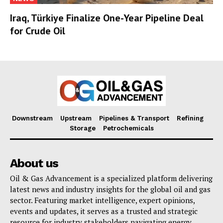
Iraq, Türkiye Finalize One-Year Pipeline Deal
for Crude Oil
Downstream
Upstream
Pipelines & Transport
Refining
Storage
Petrochemicals
About us
Oil & Gas Advancement is a specialized platform delivering
latest news and industry insights for the global oil and gas
sector. Featuring market intelligence, expert opinions,
events and updates, it serves as a trusted and strategic
resource for industry stakeholders navigating energy