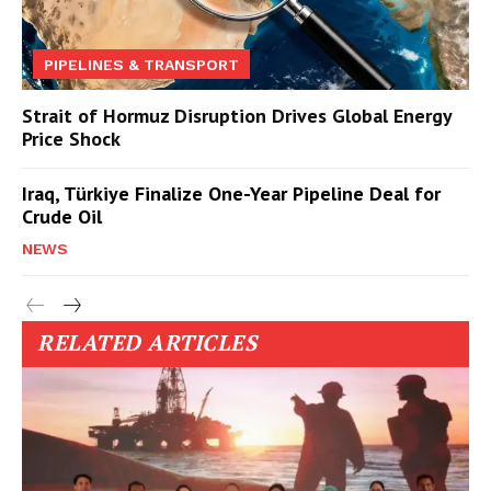
PIPELINES & TRANSPORT
Strait of Hormuz Disruption Drives Global Energy
Price Shock
Iraq, Türkiye Finalize One-Year Pipeline Deal for
Crude Oil
NEWS
RELATED ARTICLES