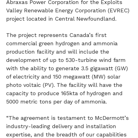
Abraxas Power Corporation for the Exploits
Valley Renewable Energy Corporation (EVREC)
project located in Central Newfoundland.
The project represents Canada’s first
commercial green hydrogen and ammonia
production facility and will include the
development of up to 530-turbine wind farm
with the ability to generate 3.5 gigawatt (GW)
of electricity and 150 megawatt (MW) solar
photo voltaic (PV). The facility will have the
capacity to produce 165kta of hydrogen and
5000 metric tons per day of ammonia.
“The agreement is testament to McDermott’s
industry-leading delivery and installation
expertise, and the breadth of our capabilities