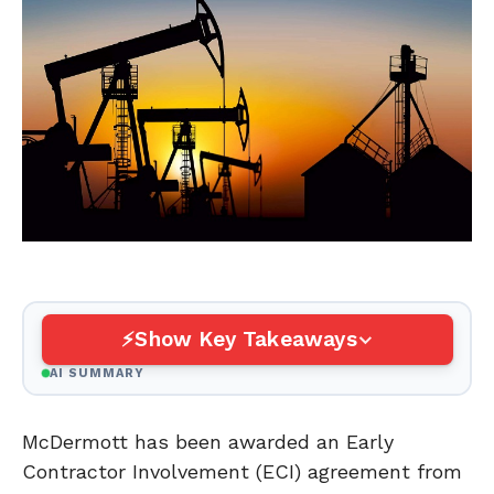
Show Key Takeaways
AI SUMMARY
McDermott has been awarded an Early
Contractor Involvement (ECI) agreement from