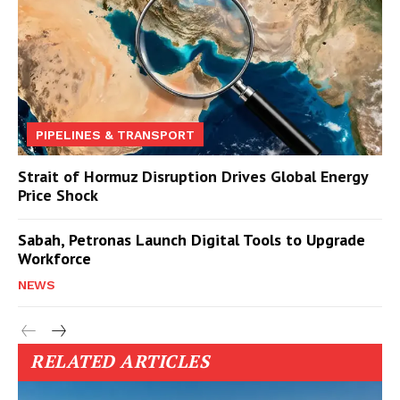
PIPELINES & TRANSPORT
Strait of Hormuz Disruption Drives Global Energy
Price Shock
Sabah, Petronas Launch Digital Tools to Upgrade
Workforce
NEWS
RELATED ARTICLES