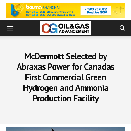
McDermott Selected by
Abraxas Power for Canadas
First Commercial Green
Hydrogen and Ammonia
Production Facility