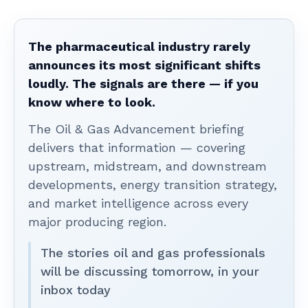
The pharmaceutical industry rarely
announces its most significant shifts
loudly. The signals are there — if you
know where to look.
The Oil & Gas Advancement briefing
delivers that information — covering
upstream, midstream, and downstream
developments, energy transition strategy,
and market intelligence across every
major producing region.
The stories oil and gas professionals
will be discussing tomorrow, in your
inbox today