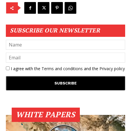
SUBSCRIBE OUR NEWSLETTER
I agree with the
Terms and conditions
and the
Privacy policy
WHITE PAPERS