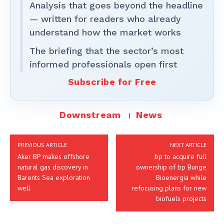
Analysis that goes beyond the headline
— written for readers who already
understand how the market works
The briefing that the sector’s most
informed professionals open first
Subscribe for Free
Downstream
News
PREVIOUS ARTICLE
NEXT ARTICLE
Aker BP makes offshore
bp to acquire full
natural gas discovery in
ownership of bp Bunge
Barents Sea exploration
Bioenergia while
well
refocusing plans for new
biofuels projects