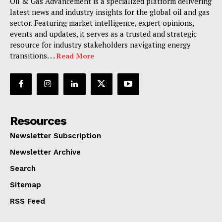
Oil & Gas Advancement is a specialized platform delivering
latest news and industry insights for the global oil and gas
sector. Featuring market intelligence, expert opinions,
events and updates, it serves as a trusted and strategic
resource for industry stakeholders navigating energy
transitions. . .
Read More
Resources
Newsletter Subscription
Newsletter Archive
Search
Sitemap
RSS Feed