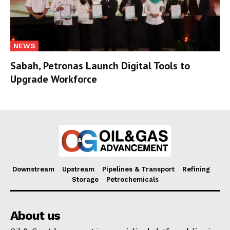
NEWS
Sabah, Petronas Launch Digital Tools to
Upgrade Workforce
Downstream
Upstream
Pipelines & Transport
Refining
Storage
Petrochemicals
About us