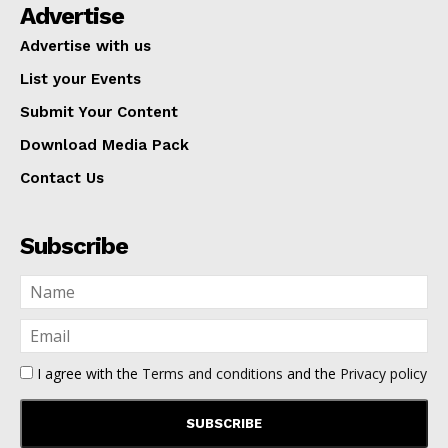
Advertise
Advertise with us
List your Events
Submit Your Content
Download Media Pack
Contact Us
Subscribe
I agree with the
Terms and conditions
and the
Privacy policy