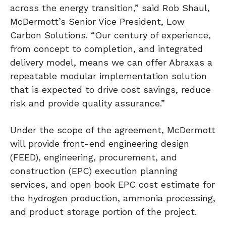
across the energy transition,” said Rob Shaul,
McDermott’s Senior Vice President, Low
Carbon Solutions. “Our century of experience,
from concept to completion, and integrated
delivery model, means we can offer Abraxas a
repeatable modular implementation solution
that is expected to drive cost savings, reduce
risk and provide quality assurance.”
Under the scope of the agreement, McDermott
will provide front-end engineering design
(FEED), engineering, procurement, and
construction (EPC) execution planning
services, and open book EPC cost estimate for
the hydrogen production, ammonia processing,
and product storage portion of the project.