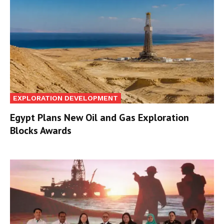
EXPLORATION DEVELOPMENT
Egypt Plans New Oil and Gas Exploration
Blocks Awards