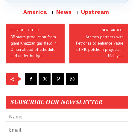
America
News
Upstream
PREVIOUS ARTICLE
NEXT ARTICLE
BP starts production from
Aramco partners with
giant Khazzan gas field in
Petronas to enhance value
Oman ahead of schedule
of PIC petchem projects in
and under budget
Malaysia
SUBSCRIBE OUR NEWSLETTER