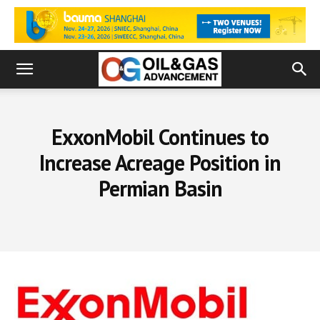
ExxonMobil Continues to
Increase Acreage Position in
Permian Basin