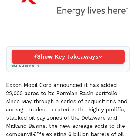
Show Key Takeaways
AI SUMMARY
Exxon Mobil Corp announced it has added
22,000 acres to its Permian Basin portfolio
since May through a series of acquisitions and
acreage trades. Located in the highly prolific,
stacked oil pay zones of the Delaware and
Midland Basins, the new acreage adds to the
companyâ€™s existing 6 billion barrels of oil