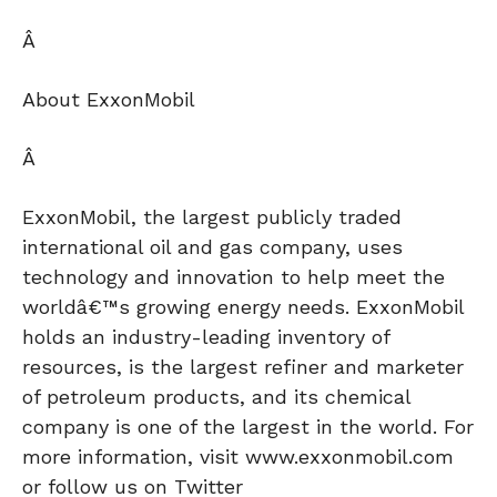
Â
About ExxonMobil
Â
ExxonMobil, the largest publicly traded
international oil and gas company, uses
technology and innovation to help meet the
worldâ€™s growing energy needs. ExxonMobil
holds an industry-leading inventory of
resources, is the largest refiner and marketer
of petroleum products, and its chemical
company is one of the largest in the world. For
more information, visit www.exxonmobil.com
or follow us on Twitter