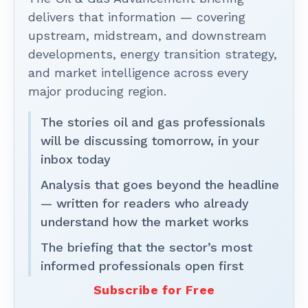
delivers that information — covering
upstream, midstream, and downstream
developments, energy transition strategy,
and market intelligence across every
major producing region.
The stories oil and gas professionals
will be discussing tomorrow, in your
inbox today
Analysis that goes beyond the headline
— written for readers who already
understand how the market works
The briefing that the sector’s most
informed professionals open first
Subscribe for Free