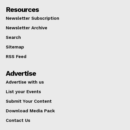
Resources
Newsletter Subscription
Newsletter Archive
Search
Sitemap
RSS Feed
Advertise
Advertise with us
List your Events
Submit Your Content
Download Media Pack
Contact Us