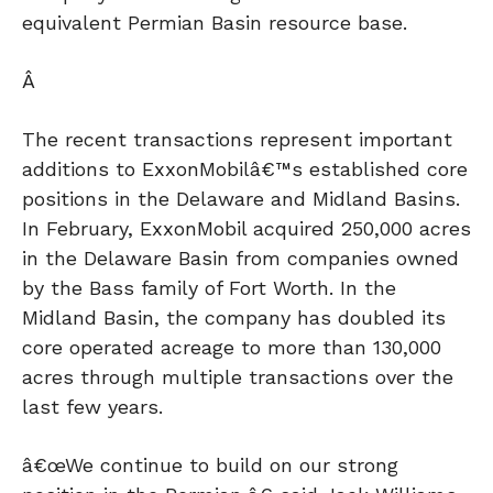
equivalent Permian Basin resource base.
Â
The recent transactions represent important
additions to ExxonMobilâ€™s established core
positions in the Delaware and Midland Basins.
In February, ExxonMobil acquired 250,000 acres
in the Delaware Basin from companies owned
by the Bass family of Fort Worth. In the
Midland Basin, the company has doubled its
core operated acreage to more than 130,000
acres through multiple transactions over the
last few years.
â€œWe continue to build on our strong