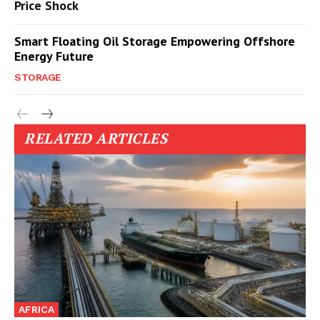
Price Shock
Smart Floating Oil Storage Empowering Offshore
Energy Future
STORAGE
RELATED ARTICLES
AFRICA