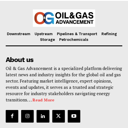
Downstream
Upstream
Pipelines & Transport
Refining
Storage
Petrochemicals
About us
Oil & Gas Advancement is a specialized platform delivering
latest news and industry insights for the global oil and gas
sector. Featuring market intelligence, expert opinions,
events and updates, it serves as a trusted and strategic
resource for industry stakeholders navigating energy
transitions. . .
Read More