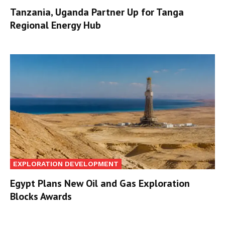
Tanzania, Uganda Partner Up for Tanga
Regional Energy Hub
EXPLORATION DEVELOPMENT
Egypt Plans New Oil and Gas Exploration
Blocks Awards