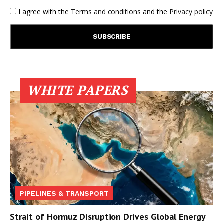
I agree with the
Terms and conditions
and the
Privacy policy
WHITE PAPERS
PIPELINES & TRANSPORT
Strait of Hormuz Disruption Drives Global Energy