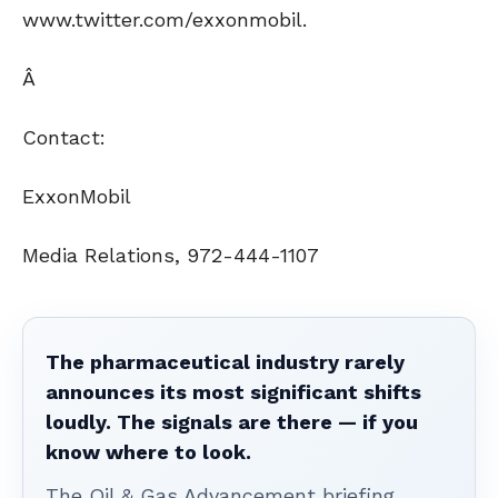
www.twitter.com/exxonmobil.
Â
Contact:
ExxonMobil
Media Relations, 972-444-1107
The pharmaceutical industry rarely
announces its most significant shifts
loudly. The signals are there — if you
know where to look.
The Oil & Gas Advancement briefing