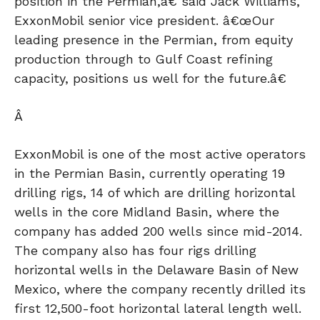
position in the Permian,â€ said Jack Williams,
ExxonMobil senior vice president. â€œOur
leading presence in the Permian, from equity
production through to Gulf Coast refining
capacity, positions us well for the future.â€
Â
ExxonMobil is one of the most active operators
in the Permian Basin, currently operating 19
drilling rigs, 14 of which are drilling horizontal
wells in the core Midland Basin, where the
company has added 200 wells since mid-2014.
The company also has four rigs drilling
horizontal wells in the Delaware Basin of New
Mexico, where the company recently drilled its
first 12,500-foot horizontal lateral length well.