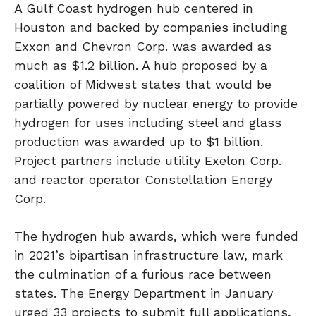
A Gulf Coast hydrogen hub centered in
Houston and backed by companies including
Exxon and Chevron Corp. was awarded as
much as $1.2 billion. A hub proposed by a
coalition of Midwest states that would be
partially powered by nuclear energy to provide
hydrogen for uses including steel and glass
production was awarded up to $1 billion.
Project partners include utility Exelon Corp.
and reactor operator Constellation Energy
Corp.
The hydrogen hub awards, which were funded
in 2021’s bipartisan infrastructure law, mark
the culmination of a furious race between
states. The Energy Department in January
urged 33 projects to submit full applications,