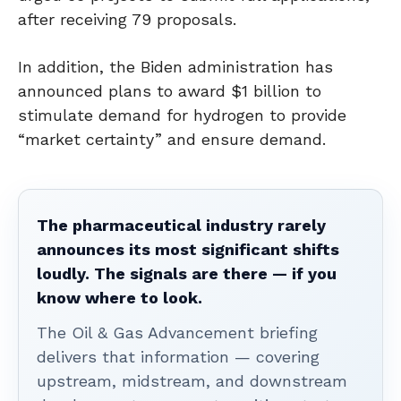
after receiving 79 proposals.
In addition, the Biden administration has
announced plans to award $1 billion to
stimulate demand for hydrogen to provide
“market certainty” and ensure demand.
The pharmaceutical industry rarely
announces its most significant shifts
loudly. The signals are there — if you
know where to look.
The Oil & Gas Advancement briefing
delivers that information — covering
upstream, midstream, and downstream