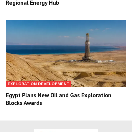
Regional Energy Hub
EXPLORATION DEVELOPMENT
Egypt Plans New Oil and Gas Exploration
Blocks Awards