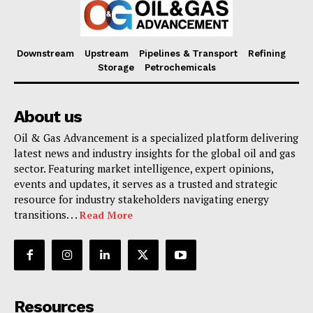
Downstream
Upstream
Pipelines & Transport
Refining
Storage
Petrochemicals
About us
Oil & Gas Advancement is a specialized platform delivering
latest news and industry insights for the global oil and gas
sector. Featuring market intelligence, expert opinions,
events and updates, it serves as a trusted and strategic
resource for industry stakeholders navigating energy
transitions. . .
Read More
Resources