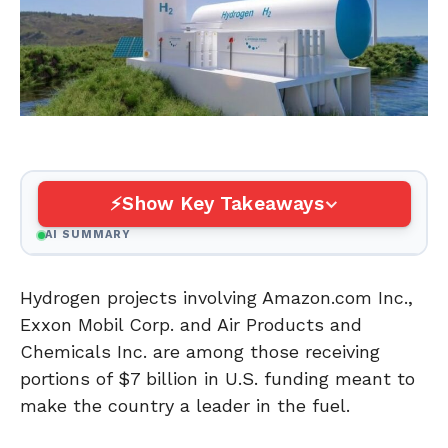
Show Key Takeaways
AI SUMMARY
Hydrogen projects involving Amazon.com Inc.,
Exxon Mobil Corp. and Air Products and
Chemicals Inc. are among those receiving
portions of $7 billion in U.S. funding meant to
make the country a leader in the fuel.