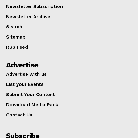
Newsletter Subscription
Newsletter Archive
Search
Sitemap
RSS Feed
Advertise
Advertise with us
List your Events
Submit Your Content
Download Media Pack
Contact Us
Subscribe