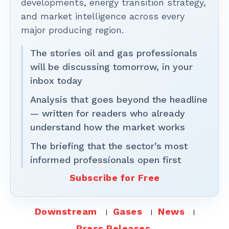
developments, energy transition strategy,
and market intelligence across every
major producing region.
The stories oil and gas professionals
will be discussing tomorrow, in your
inbox today
Analysis that goes beyond the headline
— written for readers who already
understand how the market works
The briefing that the sector’s most
informed professionals open first
Subscribe for Free
Downstream
Gases
News
Press Releases