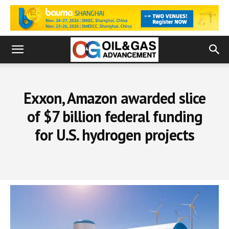
Exxon, Amazon awarded slice
of $7 billion federal funding
for U.S. hydrogen projects