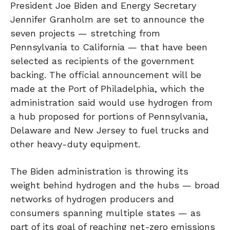
President Joe Biden and Energy Secretary
Jennifer Granholm are set to announce the
seven projects — stretching from
Pennsylvania to California — that have been
selected as recipients of the government
backing. The official announcement will be
made at the Port of Philadelphia, which the
administration said would use hydrogen from
a hub proposed for portions of Pennsylvania,
Delaware and New Jersey to fuel trucks and
other heavy-duty equipment.
The Biden administration is throwing its
weight behind hydrogen and the hubs — broad
networks of hydrogen producers and
consumers spanning multiple states — as
part of its goal of reaching net-zero emissions