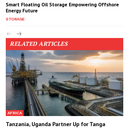
Smart Floating Oil Storage Empowering Offshore
Energy Future
STORAGE
RELATED ARTICLES
AFRICA
Tanzania, Uganda Partner Up for Tanga