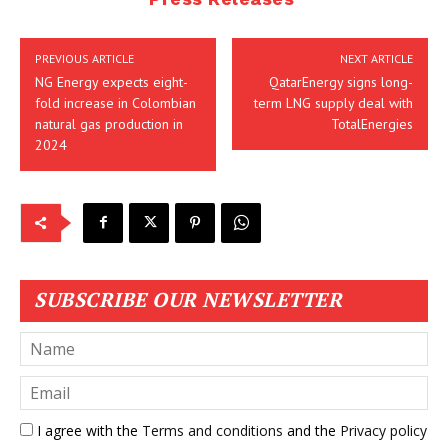
PREVIOUS ARTICLE
NEXT ARTICLE
NG Energy expects eight-
QatarEnergy signs long-
fold increase in Colombian
term LNG supply deal with
natural gas production in
TotalEnergies
2024
SUBSCRIBE OUR NEWSLETTER
I agree with the
Terms and conditions
and the
Privacy policy