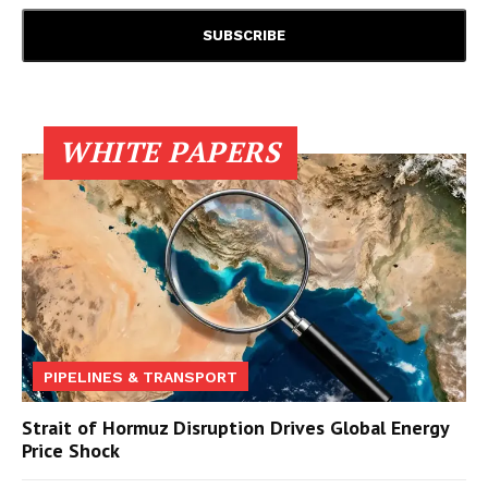
WHITE PAPERS
PIPELINES & TRANSPORT
Strait of Hormuz Disruption Drives Global Energy
Price Shock