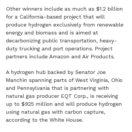
Other winners include as much as $1.2 billion
for a California-based project that will
produce hydrogen exclusively from renewable
energy and biomass and is aimed at
decarbonizing public transportation, heavy-
duty trucking and port operations. Project
partners include Amazon and Air Products.
A hydrogen hub backed by Senator Joe
Manchin spanning parts of West Virginia, Ohio
and Pennsylvania that is partnering with
natural gas producer EQT Corp., is receiving
up to $925 million and will produce hydrogen
using natural gas with carbon capture,
according to the White House.