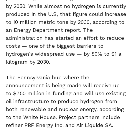
by 2050. While almost no hydrogen is currently
produced in the U.S, that figure could increase
to 10 million metric tons by 2030, according to
an Energy Department report. The
administration has started an effort to reduce
costs — one of the biggest barriers to
hydrogen’s widespread use — by 80% to $1 a
kilogram by 2030.
The Pennsylvania hub where the
announcement is being made will receive up
to $750 million in funding and will use existing
oil infrastructure to produce hydrogen from
both renewable and nuclear energy, according
to the White House. Project partners include
refiner PBF Energy Inc. and Air Liquide SA.