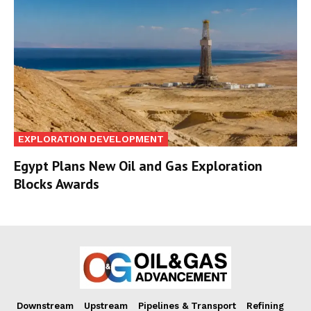
EXPLORATION DEVELOPMENT
Egypt Plans New Oil and Gas Exploration
Blocks Awards
Downstream
Upstream
Pipelines & Transport
Refining