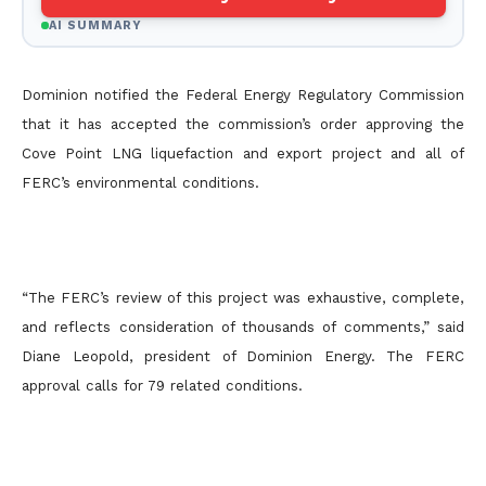
AI SUMMARY
Dominion notified the Federal Energy Regulatory Commission
that it has accepted the commission’s order approving the
Cove Point LNG liquefaction and export project and all of
FERC’s environmental conditions.
“The FERC’s review of this project was exhaustive, complete,
and reflects consideration of thousands of comments,” said
Diane Leopold, president of Dominion Energy. The FERC
approval calls for 79 related conditions.