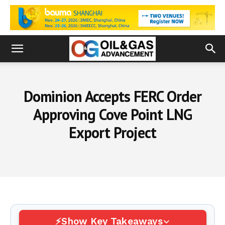
Dominion Accepts FERC Order
Approving Cove Point LNG
Export Project
Show Key Takeaways