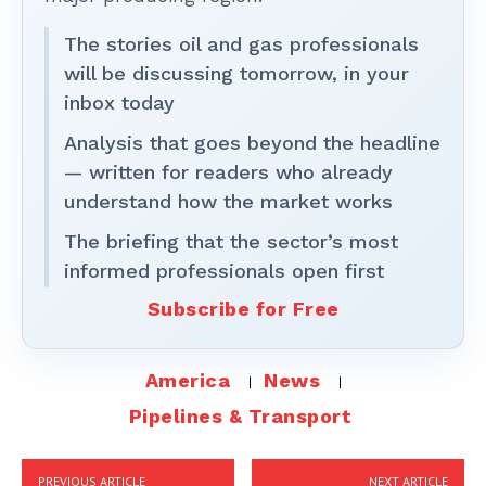
The stories oil and gas professionals
will be discussing tomorrow, in your
inbox today
Analysis that goes beyond the headline
— written for readers who already
understand how the market works
The briefing that the sector’s most
informed professionals open first
Subscribe for Free
America
News
Pipelines & Transport
PREVIOUS ARTICLE
NEXT ARTICLE