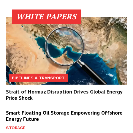
WHITE PAPERS
PIPELINES & TRANSPORT
Strait of Hormuz Disruption Drives Global Energy
Price Shock
Smart Floating Oil Storage Empowering Offshore
Energy Future
STORAGE