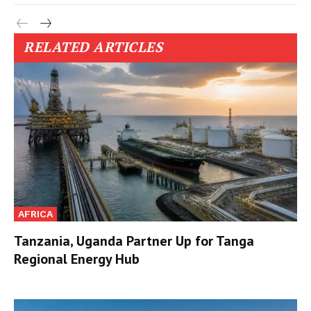
RELATED ARTICLES
AFRICA
Tanzania, Uganda Partner Up for Tanga
Regional Energy Hub