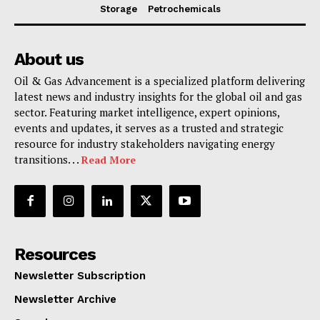
Storage
Petrochemicals
About us
Oil & Gas Advancement is a specialized platform delivering
latest news and industry insights for the global oil and gas
sector. Featuring market intelligence, expert opinions,
events and updates, it serves as a trusted and strategic
resource for industry stakeholders navigating energy
transitions. . .
Read More
Resources
Newsletter Subscription
Newsletter Archive