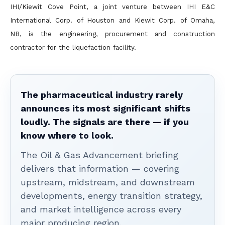
IHI/Kiewit Cove Point, a joint venture between IHI E&C
International Corp. of Houston and Kiewit Corp. of Omaha,
NB, is the engineering, procurement and construction
contractor for the liquefaction facility.
The pharmaceutical industry rarely
announces its most significant shifts
loudly. The signals are there — if you
know where to look.
The Oil & Gas Advancement briefing
delivers that information — covering
upstream, midstream, and downstream
developments, energy transition strategy,
and market intelligence across every
major producing region.