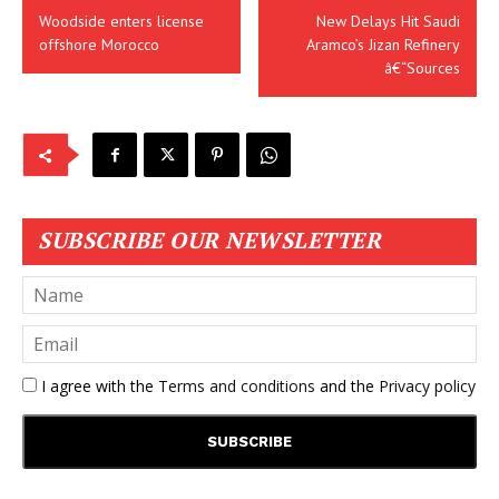
Woodside enters license
New Delays Hit Saudi
offshore Morocco
Aramco’s Jizan Refinery
â€“Sources
SUBSCRIBE OUR NEWSLETTER
I agree with the
Terms and conditions
and the
Privacy policy