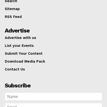
Search
Sitemap
RSS Feed
Advertise
Advertise with us
List your Events
Submit Your Content
Download Media Pack
Contact Us
Subscribe