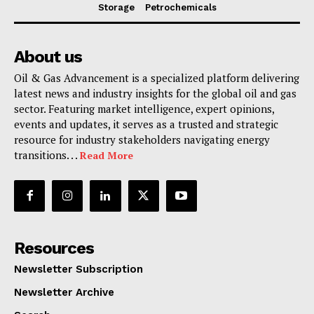
Storage
Petrochemicals
About us
Oil & Gas Advancement is a specialized platform delivering
latest news and industry insights for the global oil and gas
sector. Featuring market intelligence, expert opinions,
events and updates, it serves as a trusted and strategic
resource for industry stakeholders navigating energy
transitions. . .
Read More
Resources
Newsletter Subscription
Newsletter Archive