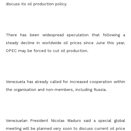
discuss its oil production policy.
There has been widespread speculation that following a
steady decline in worldwide oil prices since June this year,
OPEC may be forced to cut oil production.
Venezuela has already called for increased cooperation within
the organisation and non-members, including Russia.
Venezuelan President Nicolas Maduro said a special global
meeting will be planned very soon to discuss current oil price