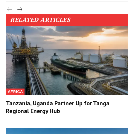
RELATED ARTICLES
AFRICA
Tanzania, Uganda Partner Up for Tanga
Regional Energy Hub