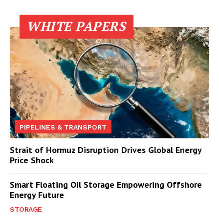
WHITE PAPERS
PIPELINES & TRANSPORT
Strait of Hormuz Disruption Drives Global Energy
Price Shock
Smart Floating Oil Storage Empowering Offshore
Energy Future
STORAGE