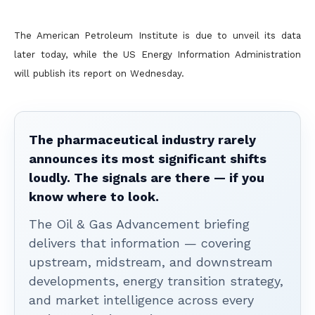
The American Petroleum Institute is due to unveil its data
later today, while the US Energy Information Administration
will publish its report on Wednesday.
The pharmaceutical industry rarely
announces its most significant shifts
loudly. The signals are there — if you
know where to look.
The Oil & Gas Advancement briefing
delivers that information — covering
upstream, midstream, and downstream
developments, energy transition strategy,
and market intelligence across every