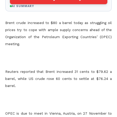
AI SUMMARY
Brent crude increased to $80 a barrel today as struggling oil
prices try to cope with ample supply concerns ahead of the
Organization of the Petroleum Exporting Countries’ (OPEC)
meeting.
Reuters reported that Brent increased 31 cents to $79.62 a
barrel, while US crude rose 60 cents to settle at $76.24 a
barrel.
OPEC is due to meet in Vienna, Austria, on 27 November to