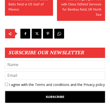
Bells field in US Gulf of
with China Oilfield Services
Mexico
for Bentley field, UK North
Sea
SUBSCRIBE OUR NEWSLETTER
I agree with the
Terms and conditions
and the
Privacy policy