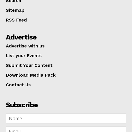
Search
Sitemap
RSS Feed
Advertise
Advertise with us
List your Events
Submit Your Content
Download Media Pack
Contact Us
Subscribe