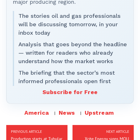
major producing region.
The stories oil and gas professionals
will be discussing tomorrow, in your
inbox today
Analysis that goes beyond the headline
— written for readers who already
understand how the market works
The briefing that the sector’s most
informed professionals open first
Subscribe for Free
America
News
Upstream
PREVIOUS ARTICLE
NEXT ARTICLE
Production starts at Tubular
Xcite Energy signs MOU