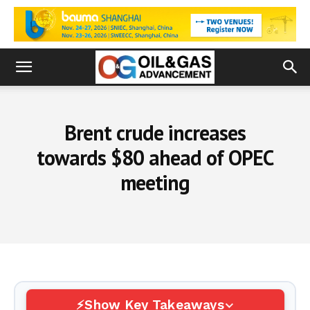
Brent crude increases
towards $80 ahead of OPEC
meeting
Show Key Takeaways