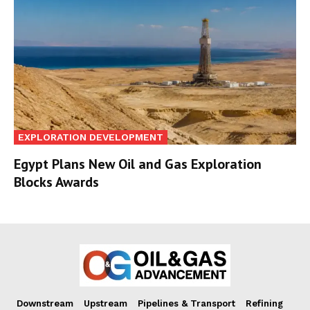
EXPLORATION DEVELOPMENT
Egypt Plans New Oil and Gas Exploration
Blocks Awards
Downstream
Upstream
Pipelines & Transport
Refining