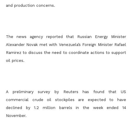
and production concerns.
The news agency reported that Russian Energy Minister
Alexander Novak met with Venezuela’s Foreign Minister Rafael
Ramirez to discuss the need to coordinate actions to support
oil prices.
A preliminary survey by Reuters has found that US
commercial crude oil stockpiles are expected to have
declined by 1.2 million barrels in the week ended 14
November.