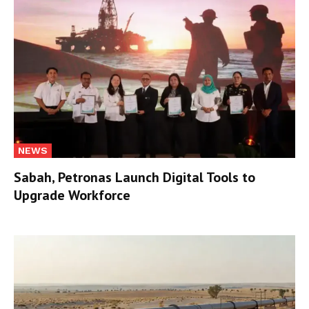
NEWS
Sabah, Petronas Launch Digital Tools to
Upgrade Workforce