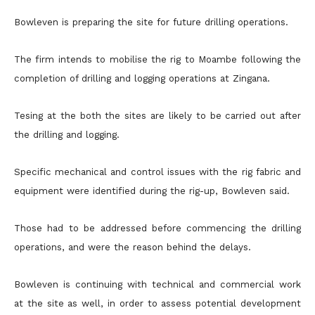
Bowleven is preparing the site for future drilling operations.
The firm intends to mobilise the rig to Moambe following the
completion of drilling and logging operations at Zingana.
Tesing at the both the sites are likely to be carried out after
the drilling and logging.
Specific mechanical and control issues with the rig fabric and
equipment were identified during the rig-up, Bowleven said.
Those had to be addressed before commencing the drilling
operations, and were the reason behind the delays.
Bowleven is continuing with technical and commercial work
at the site as well, in order to assess potential development