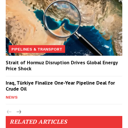
PIPELINES & TRANSPORT
Strait of Hormuz Disruption Drives Global Energy
Price Shock
Iraq, Türkiye Finalize One-Year Pipeline Deal for
Crude Oil
NEWS
RELATED ARTICLES