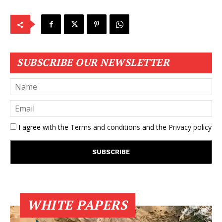
SUBSCRIBE OUR NEWSLETTER
I agree with the
Terms and conditions
and the
Privacy policy
WHITE PAPERS