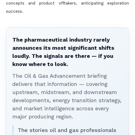
concepts and product offtakers, anticipating exploration
success.
The pharmaceutical industry rarely
announces its most significant shifts
loudly. The signals are there — if you
know where to look.
The Oil & Gas Advancement briefing
delivers that information — covering
upstream, midstream, and downstream
developments, energy transition strategy,
and market intelligence across every
major producing region.
The stories oil and gas professionals