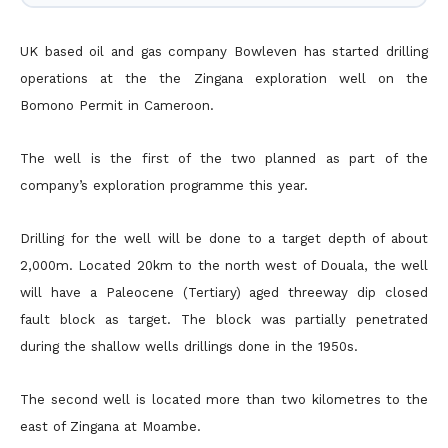
UK based oil and gas company Bowleven has started drilling
operations at the the Zingana exploration well on the
Bomono Permit in Cameroon.
The well is the first of the two planned as part of the
company’s exploration programme this year.
Drilling for the well will be done to a target depth of about
2,000m. Located 20km to the north west of Douala, the well
will have a Paleocene (Tertiary) aged threeway dip closed
fault block as target. The
block was partially penetrated
during the shallow wells drillings done in the 1950s.
The second well is located more than two kilometres to the
east of Zingana at Moambe.