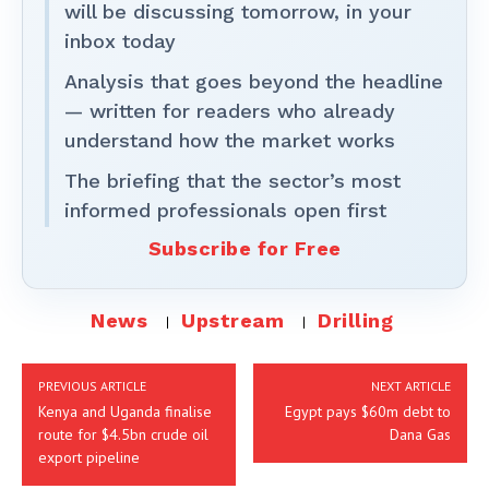
will be discussing tomorrow, in your
inbox today
Analysis that goes beyond the headline
— written for readers who already
understand how the market works
The briefing that the sector’s most
informed professionals open first
Subscribe for Free
News
Upstream
Drilling
PREVIOUS ARTICLE
NEXT ARTICLE
Kenya and Uganda finalise
Egypt pays $60m debt to
route for $4.5bn crude oil
Dana Gas
export pipeline