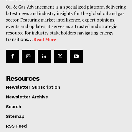
Oil & Gas Advancement is a specialized platform delivering
latest news and industry insights for the global oil and gas
sector. Featuring market intelligence, expert opinions,
events and updates, it serves as a trusted and strategic
resource for industry stakeholders navigating energy
transitions. . .
Read More
Resources
Newsletter Subscription
Newsletter Archive
Search
Sitemap
RSS Feed