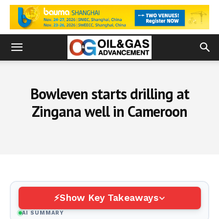
Bowleven starts drilling at
Zingana well in Cameroon
Show Key Takeaways
AI SUMMARY