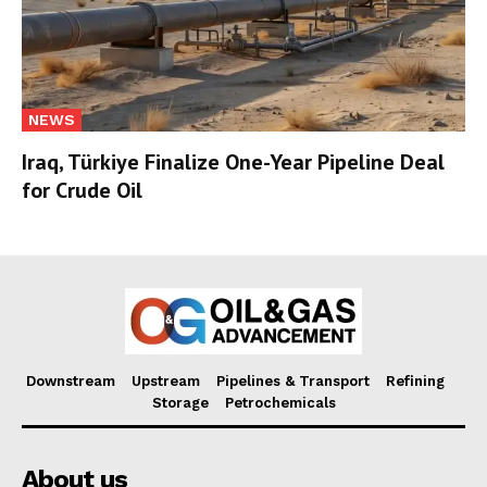
NEWS
Iraq, Türkiye Finalize One-Year Pipeline Deal
for Crude Oil
Downstream
Upstream
Pipelines & Transport
Refining
Storage
Petrochemicals
About us