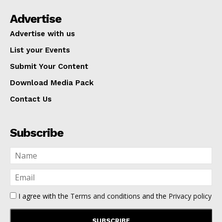
Advertise
Advertise with us
List your Events
Submit Your Content
Download Media Pack
Contact Us
Subscribe
I agree with the
Terms and conditions
and the
Privacy policy