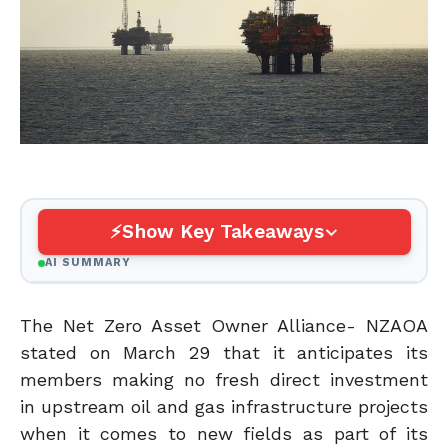
Show Key Takeaways
AI SUMMARY
The Net Zero Asset Owner Alliance- NZAOA
stated on March 29 that it anticipates its
members making no fresh direct investment
in upstream oil and gas infrastructure projects
when it comes to new fields as part of its