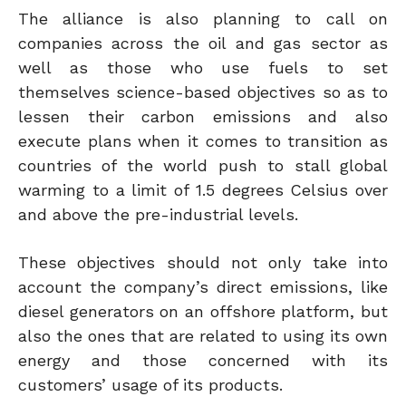
The alliance is also planning to call on
companies across the oil and gas sector as
well as those who use fuels to set
themselves science-based objectives so as to
lessen their carbon emissions and also
execute plans when it comes to transition as
countries of the world push to stall global
warming to a limit of 1.5 degrees Celsius over
and above the pre-industrial levels.
These objectives should not only take into
account the company’s direct emissions, like
diesel generators on an offshore platform, but
also the ones that are related to using its own
energy and those concerned with its
customers’ usage of its products.