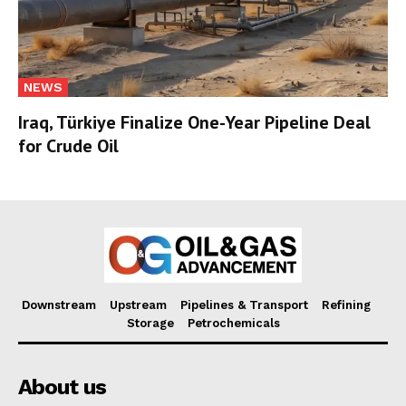
NEWS
Iraq, Türkiye Finalize One-Year Pipeline Deal
for Crude Oil
Downstream
Upstream
Pipelines & Transport
Refining
Storage
Petrochemicals
About us