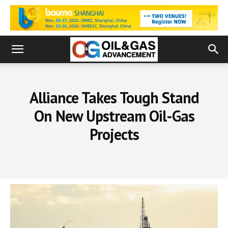
Alliance Takes Tough Stand
On New Upstream Oil-Gas
Projects