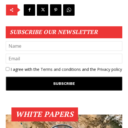
SUBSCRIBE OUR NEWSLETTER
I agree with the
Terms and conditions
and the
Privacy policy
WHITE PAPERS