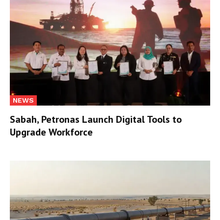
NEWS
Sabah, Petronas Launch Digital Tools to
Upgrade Workforce