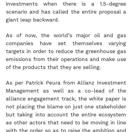
investments when there is a 1.5-degree
scenario and has called the entire proposal a
giant leap backward.
As of now, the world’s major oil and gas
companies have set themselves varying
targets in order to reduce the greenhouse gas
emissions from their operations and make use
of the products that they are selling.
As per Patrick Peura from Allianz Investment
Management as well as a co-lead of the
alliance engagement track, the white paper is
not placing the blame on just one stakeholder
but taking into account the entire ecosystem
as other actors that need to be moving in line
with the order so as to raise the ambition and