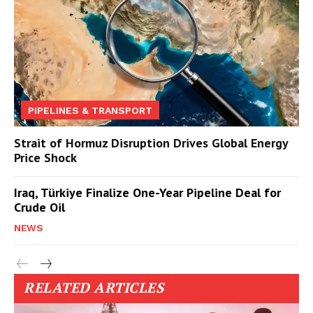
PIPELINES & TRANSPORT
Strait of Hormuz Disruption Drives Global Energy
Price Shock
Iraq, Türkiye Finalize One-Year Pipeline Deal for
Crude Oil
NEWS
RELATED ARTICLES