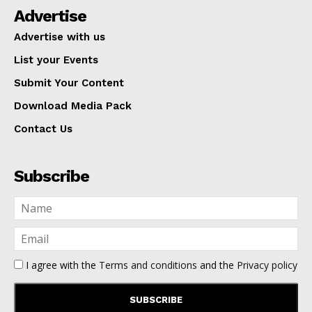
Advertise
Advertise with us
List your Events
Submit Your Content
Download Media Pack
Contact Us
Subscribe
I agree with the
Terms and conditions
and the
Privacy policy