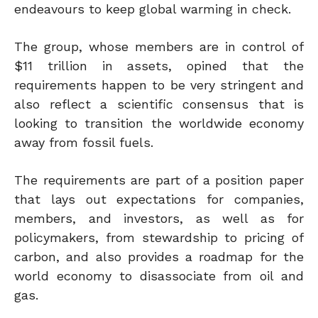
endeavours to keep global warming in check.
The group, whose members are in control of
$11 trillion in assets, opined that the
requirements happen to be very stringent and
also reflect a scientific consensus that is
looking to transition the worldwide economy
away from fossil fuels.
The requirements are part of a position paper
that lays out expectations for companies,
members, and investors, as well as for
policymakers, from stewardship to pricing of
carbon, and also provides a roadmap for the
world economy to disassociate from oil and
gas.