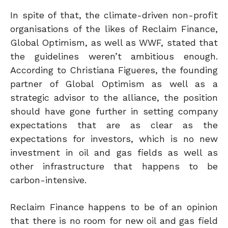
In spite of that, the climate-driven non-profit
organisations of the likes of Reclaim Finance,
Global Optimism, as well as WWF, stated that
the guidelines weren’t ambitious enough.
According to Christiana Figueres, the founding
partner of Global Optimism as well as a
strategic advisor to the alliance, the position
should have gone further in setting company
expectations that are as clear as the
expectations for investors, which is no new
investment in oil and gas fields as well as
other infrastructure that happens to be
carbon-intensive.
Reclaim Finance happens to be of an opinion
that there is no room for new oil and gas field