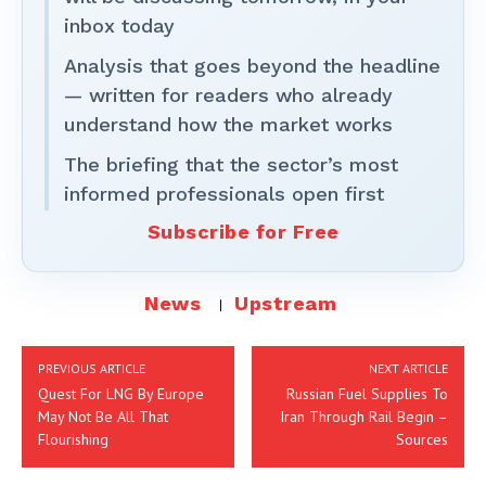
inbox today
Analysis that goes beyond the headline
— written for readers who already
understand how the market works
The briefing that the sector’s most
informed professionals open first
Subscribe for Free
News
Upstream
PREVIOUS ARTICLE
NEXT ARTICLE
Quest For LNG By Europe
Russian Fuel Supplies To
May Not Be All That
Iran Through Rail Begin –
Flourishing
Sources