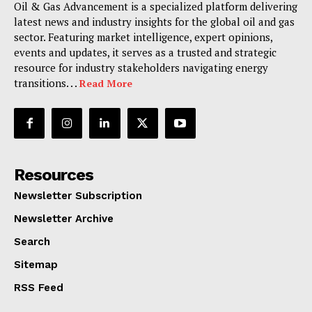
Oil & Gas Advancement is a specialized platform delivering
latest news and industry insights for the global oil and gas
sector. Featuring market intelligence, expert opinions,
events and updates, it serves as a trusted and strategic
resource for industry stakeholders navigating energy
transitions. . .
Read More
Resources
Newsletter Subscription
Newsletter Archive
Search
Sitemap
RSS Feed