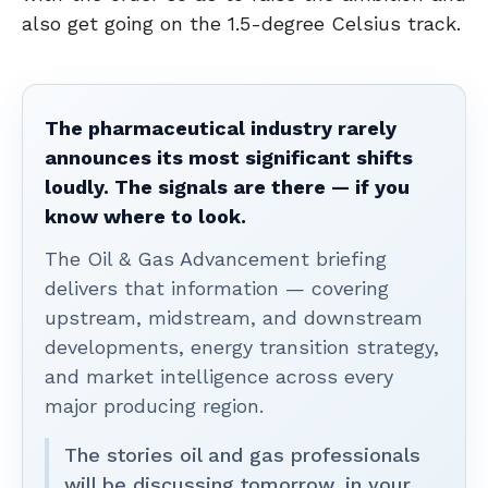
also get going on the 1.5-degree Celsius track.
The pharmaceutical industry rarely
announces its most significant shifts
loudly. The signals are there — if you
know where to look.
The Oil & Gas Advancement briefing
delivers that information — covering
upstream, midstream, and downstream
developments, energy transition strategy,
and market intelligence across every
major producing region.
The stories oil and gas professionals
will be discussing tomorrow, in your