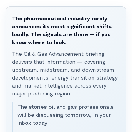
The pharmaceutical industry rarely
announces its most significant shifts
loudly. The signals are there — if you
know where to look.
The Oil & Gas Advancement briefing
delivers that information — covering
upstream, midstream, and downstream
developments, energy transition strategy,
and market intelligence across every
major producing region.
The stories oil and gas professionals
will be discussing tomorrow, in your
inbox today