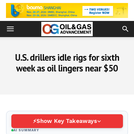
U.S. drillers idle rigs for sixth
week as oil lingers near $50
Show Key Takeaways
AI SUMMARY