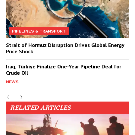
PIPELINES & TRANSPORT
Strait of Hormuz Disruption Drives Global Energy
Price Shock
Iraq, Türkiye Finalize One-Year Pipeline Deal for
Crude Oil
NEWS
RELATED ARTICLES