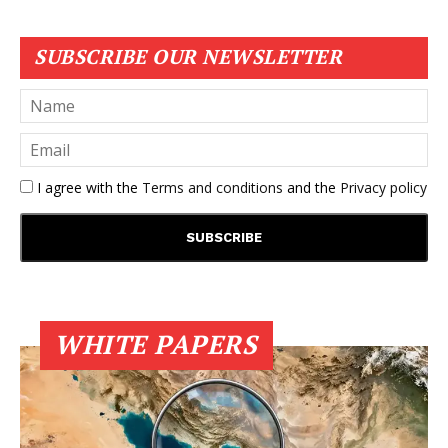
SUBSCRIBE OUR NEWSLETTER
I agree with the
Terms and conditions
and the
Privacy policy
WHITE PAPERS