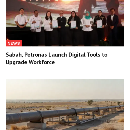
NEWS
Sabah, Petronas Launch Digital Tools to
Upgrade Workforce