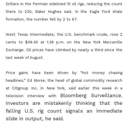
Drillers in the Permian sidelined 10 oil rigs, reducing the count
there to 230, Baker Hughes said. In the Eagle Ford shale
formation, the number fell by 2 to 67.
West Texas Intermediate, the U.S. benchmark crude, rose 2
cents to $49.45 at 1:38 p.m. on the New York Mercantile
Exchange. Oil prices have climbed by nearly a third since the
last week of August.
Price gains have been driven by “hot money chasing
headlines,” Ed Morse, the head of global commodity research
at Citigroup Inc. in New York, said earlier this week in a
Bloomberg Surveillance.
television interview with
Investors are mistakenly thinking that the
falling U.S. rig count signals an immediate
slide in output, he said.