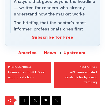
Analysis that goes beyond the headline
— written for readers who already
understand how the market works
The briefing that the sector’s most
informed professionals open first
Subscribe for Free
America
News
Upstream
PREVIOUS ARTICLE
NEXT ARTICLE
House votes to lift U.S. oil
API issues updated
export restrictions
standards for hydraulic
fracturing