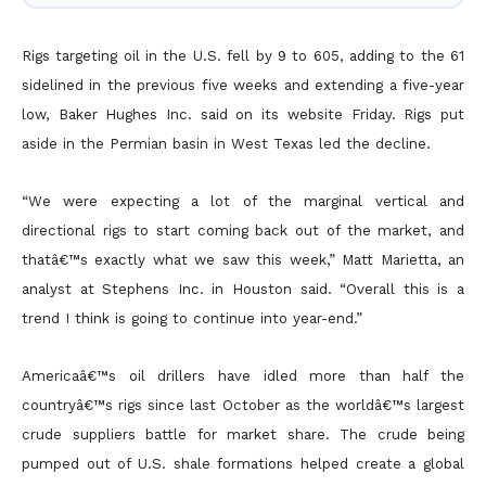
Rigs targeting oil in the U.S. fell by 9 to 605, adding to the 61
sidelined in the previous five weeks and extending a five-year
low, Baker Hughes Inc. said on its website Friday. Rigs put
aside in the Permian
basin in West Texas led the decline.
“We were expecting a lot of the marginal vertical and
directional rigs to start coming back out of the market, and
thatâ€™s exactly what we saw this week,” Matt Marietta, an
analyst at Stephens Inc. in Houston
said. “Overall this is a
trend I think is going to continue into year-end.”
Americaâ€™s oil drillers have idled more than half the
countryâ€™s rigs since last October as the worldâ€™s largest
crude suppliers battle for market share. The crude being
pumped out of U.S. shale formations
helped create a global