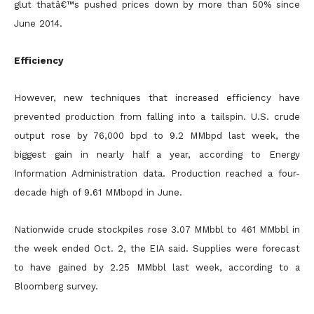
glut thatâ€™s pushed prices down by more than 50% since
June 2014.
Efficiency
However, new techniques that increased efficiency have
prevented production from falling into a tailspin. U.S. crude
output rose by 76,000 bpd to 9.2 MMbpd last week, the
biggest gain in nearly half a
year, according to Energy
Information Administration data. Production reached a four-
decade high of 9.61 MMbopd in June.
Nationwide crude stockpiles rose 3.07 MMbbl to 461 MMbbl in
the week ended Oct. 2, the EIA said. Supplies were forecast
to have gained by 2.25 MMbbl last week, according to a
Bloomberg survey.