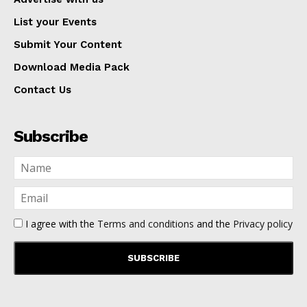
List your Events
Submit Your Content
Download Media Pack
Contact Us
Subscribe
I agree with the
Terms and conditions
and the
Privacy policy