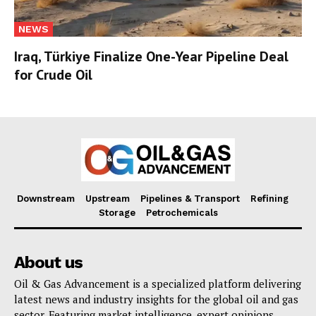
NEWS
Iraq, Türkiye Finalize One-Year Pipeline Deal
for Crude Oil
Downstream
Upstream
Pipelines & Transport
Refining
Storage
Petrochemicals
About us
Oil & Gas Advancement is a specialized platform delivering
latest news and industry insights for the global oil and gas
sector. Featuring market intelligence, expert opinions,