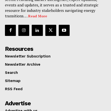
events and updates, it serves as a trusted and strategic
resource for industry stakeholders navigating energy
transitions. . .
Read More
Resources
Newsletter Subscription
Newsletter Archive
Search
Sitemap
RSS Feed
Advertise
Advertise with us