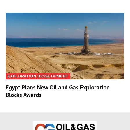
EXPLORATION DEVELOPMENT
Egypt Plans New Oil and Gas Exploration
Blocks Awards