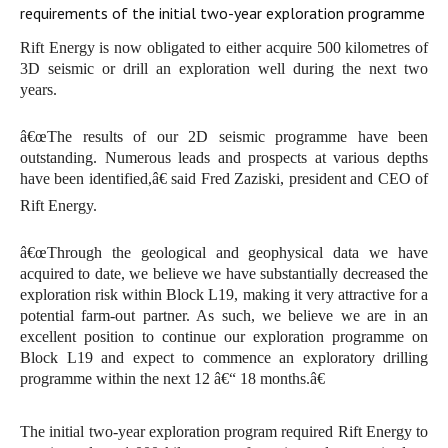
requirements of the initial two-year exploration programme
Rift Energy is now obligated to either acquire 500 kilometres of
3D seismic or drill an exploration well during the next two
years.
â€œThe results of our 2D seismic programme have been
outstanding. Numerous leads and prospects at various depths
have been identified,â€ said Fred Zaziski, president and CEO of
Rift Energy.
â€œThrough the geological and geophysical data we have
acquired to date, we believe we have substantially decreased the
exploration risk within Block L19, making it very attractive for a
potential farm-out partner. As such, we believe we are in an
excellent position to continue our exploration programme on
Block L19 and expect to commence an exploratory drilling
programme within the next 12 â€“ 18 months.â€
The initial two-year exploration program required Rift Energy to