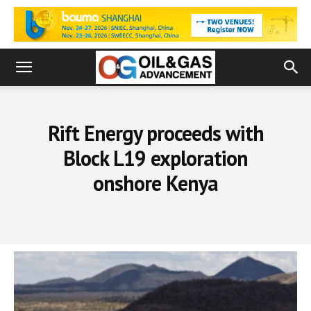
Rift Energy proceeds with
Block L19 exploration
onshore Kenya