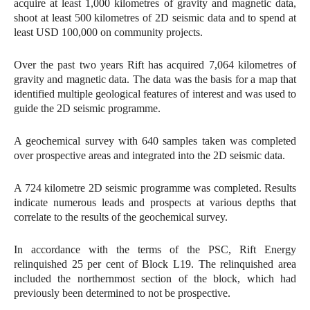
acquire at least 1,000 kilometres of gravity and magnetic data,
shoot at least 500 kilometres of 2D seismic data and to spend at
least USD 100,000 on community projects.
Over the past two years Rift has acquired 7,064 kilometres of
gravity and magnetic data. The data was the basis for a map that
identified multiple geological features of interest and was used to
guide the 2D seismic programme.
A geochemical survey with 640 samples taken was completed
over prospective areas and integrated into the 2D seismic data.
A 724 kilometre 2D seismic programme was completed. Results
indicate numerous leads and prospects at various depths that
correlate to the results of the geochemical survey.
In accordance with the terms of the PSC, Rift Energy
relinquished 25 per cent of Block L19. The relinquished area
included the northernmost section of the block, which had
previously been determined to not be prospective.