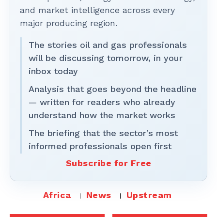
and market intelligence across every
major producing region.
The stories oil and gas professionals
will be discussing tomorrow, in your
inbox today
Analysis that goes beyond the headline
— written for readers who already
understand how the market works
The briefing that the sector’s most
informed professionals open first
Subscribe for Free
Africa
News
Upstream