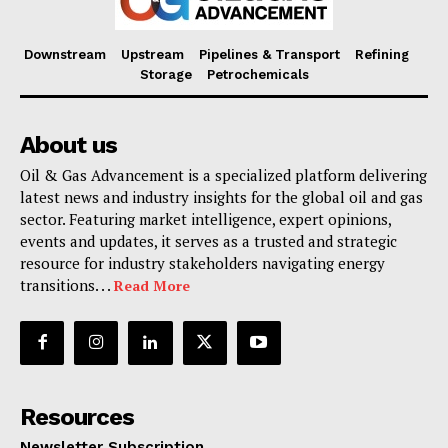
Downstream
Upstream
Pipelines & Transport
Refining
Storage
Petrochemicals
About us
Oil & Gas Advancement is a specialized platform delivering
latest news and industry insights for the global oil and gas
sector. Featuring market intelligence, expert opinions,
events and updates, it serves as a trusted and strategic
resource for industry stakeholders navigating energy
transitions. . .
Read More
Resources
Newsletter Subscription