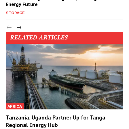
Energy Future
STORAGE
RELATED ARTICLES
AFRICA
Tanzania, Uganda Partner Up for Tanga
Regional Energy Hub