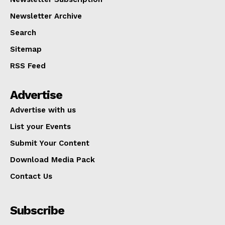
Newsletter Archive
Search
Sitemap
RSS Feed
Advertise
Advertise with us
List your Events
Submit Your Content
Download Media Pack
Contact Us
Subscribe