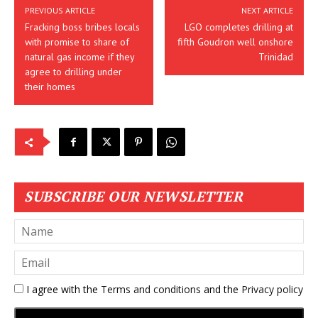
PREVIOUS ARTICLE
NEXT ARTICLE
Fracking boss bribes locals
LGO completes drilling at
with promise to share of
fifth Goudron well onshore
natural gas income if they
Trinidad
agree to drilling under
their homes
SUBSCRIBE OUR NEWSLETTER
I agree with the
Terms and conditions
and the
Privacy policy