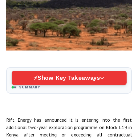
Show Key Takeaways
AI SUMMARY
Rift Energy has announced it is entering into the first
additional two-year exploration programme on Block L19 in
Kenya after meeting or exceeding all contractual