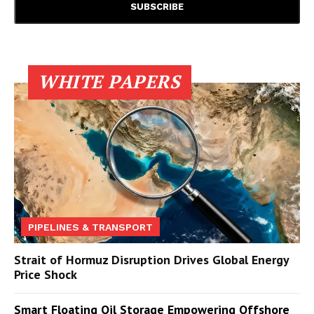
WHITE PAPERS
PIPELINES & TRANSPORT
Strait of Hormuz Disruption Drives Global Energy
Price Shock
Smart Floating Oil Storage Empowering Offshore