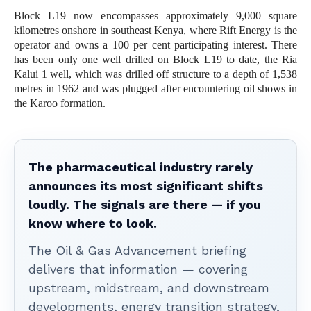
Block L19 now encompasses approximately 9,000 square
kilometres onshore in southeast Kenya, where Rift Energy is the
operator and owns a 100 per cent participating interest. There
has been only one well drilled on Block L19 to date, the Ria
Kalui 1 well, which was drilled off structure to a depth of 1,538
metres in 1962 and was plugged after encountering oil shows in
the Karoo formation.
The pharmaceutical industry rarely
announces its most significant shifts
loudly. The signals are there — if you
know where to look.
The Oil & Gas Advancement briefing
delivers that information — covering
upstream, midstream, and downstream
developments, energy transition strategy,