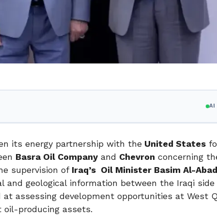
A
n its energy partnership with the
United States
fo
ween
Basra Oil Company
and
Chevron
concerning t
he supervision of
Iraq’s Oil Minister Basim Al-Abad
l and geological information between the Iraqi side
d at assessing development opportunities at West Q
t oil-producing assets.