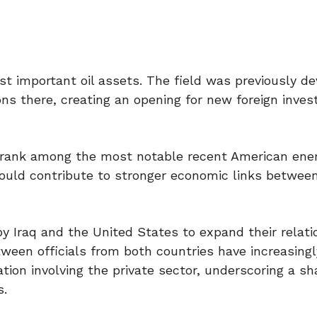
st important oil assets. The field was previously d
ions there, creating an opening for new foreign inve
ld rank among the most notable recent American ene
ould contribute to stronger economic links betwee
y Iraq and the United States to expand their relati
ween officials from both countries have increasing
ion involving the private sector, underscoring a sh
s.