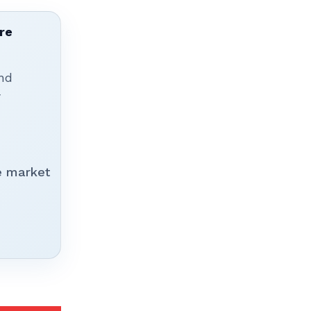
re
nd
r
e market