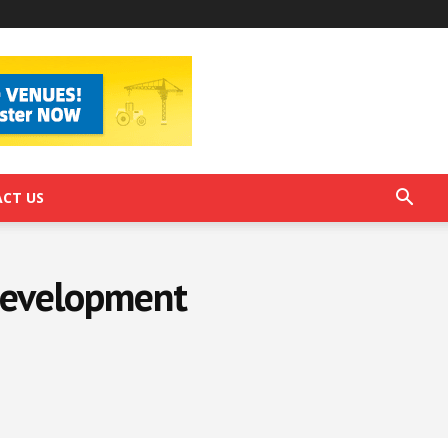
CT US
 Development