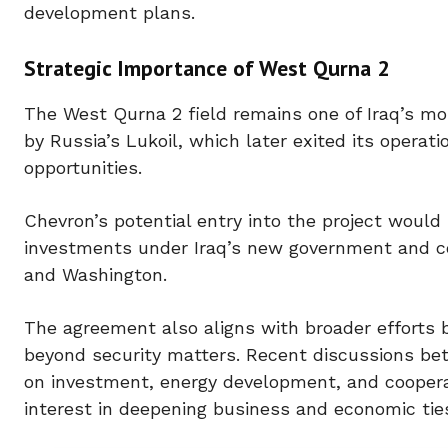
development plans.
Strategic Importance of West Qurna 2
The West Qurna 2 field remains one of Iraq’s mo
by Russia’s Lukoil, which later exited its operat
opportunities.
Chevron’s potential entry into the project wou
investments under Iraq’s new government and c
and Washington.
The agreement also aligns with broader efforts b
beyond security matters. Recent discussions bet
on investment, energy development, and cooperat
interest in deepening business and economic tie