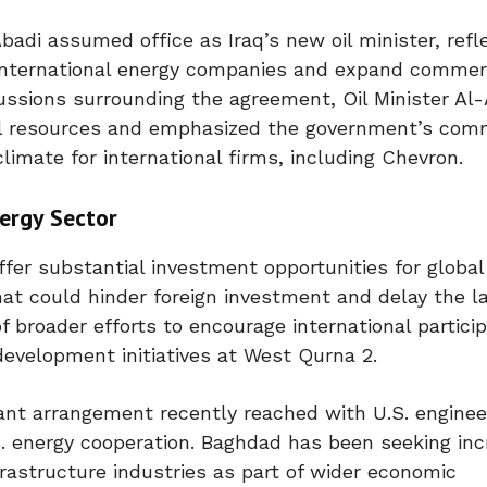
di assumed office as Iraq’s new oil minister, refl
 international energy companies and expand commer
ssions surrounding the agreement, Oil Minister Al
oil resources and emphasized the government’s co
limate for international firms, including Chevron.
ergy Sector
offer substantial investment opportunities for globa
at could hinder foreign investment and delay the l
 broader efforts to encourage international particip
development initiatives at West Qurna 2.
nt arrangement recently reached with U.S. enginee
. energy cooperation. Baghdad has been seeking in
nfrastructure industries as part of wider economic