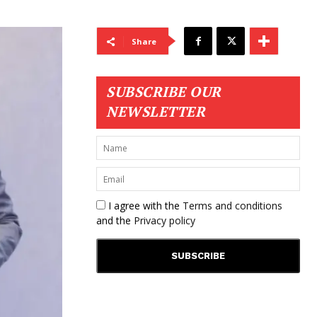
Share
SUBSCRIBE OUR
NEWSLETTER
I agree with the
Terms and conditions
and the
Privacy policy