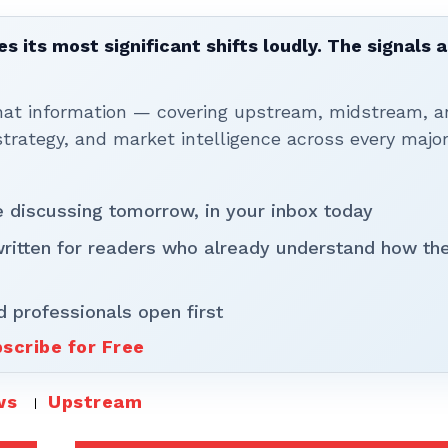
 its most significant shifts loudly. The signals a
that information — covering upstream, midstream, a
rategy, and market intelligence across every majo
be discussing tomorrow, in your inbox today
written for readers who already understand how th
d professionals open first
scribe for Free
ws
Upstream