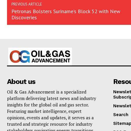
PREVIOUS ARTICLE
Petronas Bolsters Suriname’s Block 52 with New
Discoveries
About us
Reso
Oil & Gas Advancement is a specialized
Newslet
Subscri
platform delivering latest news and industry
insights for the global oil and gas sector.
Newslet
Featuring market intelligence, expert
Search
opinions, events and updates, it serves as a
Sitema
trusted and strategic resource for industry
stakeholders navigating energy transitions. . .