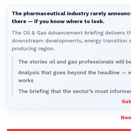
The pharmaceutical industry rarely announces
there — if you know where to look.
The Oil & Gas Advancement briefing delivers 
downstream developments, energy transition st
producing region.
The stories oil and gas professionals will 
Analysis that goes beyond the headline — 
works
The briefing that the sector’s most informe
Sub
Ne