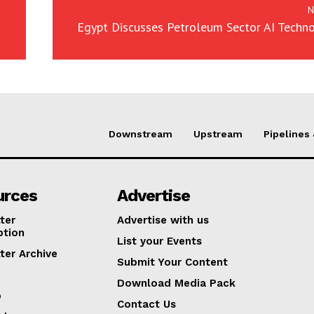
N
Egypt Discusses Petroleum Sector AI Techn
Downstream
Upstream
Pipelines
urces
Advertise
ter
Advertise with us
ption
List your Events
ter Archive
Submit Your Content
Download Media Pack
p
Contact Us