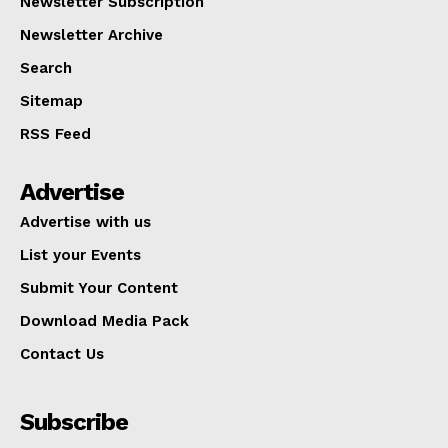
Newsletter Subscription
Newsletter Archive
Search
Sitemap
RSS Feed
Advertise
Advertise with us
List your Events
Submit Your Content
Download Media Pack
Contact Us
Subscribe