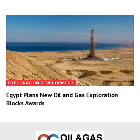
EXPLORATION DEVELOPMENT
Egypt Plans New Oil and Gas Exploration
Blocks Awards