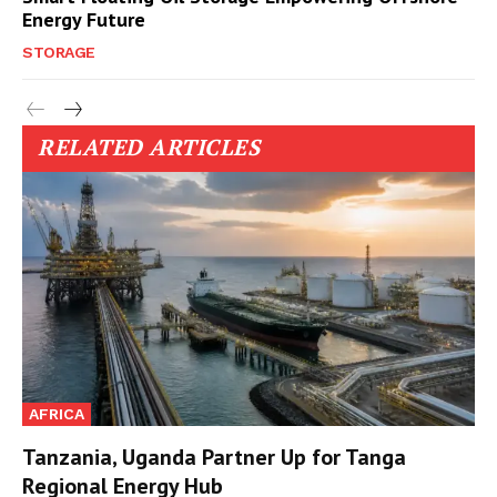
Energy Future
STORAGE
RELATED ARTICLES
AFRICA
Tanzania, Uganda Partner Up for Tanga
Regional Energy Hub