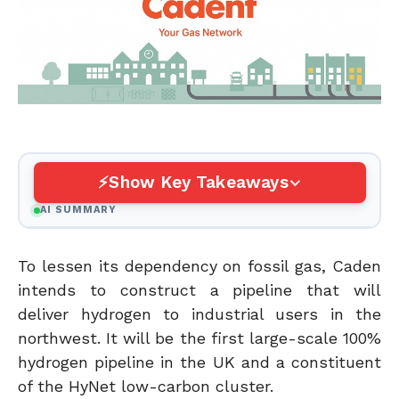
Show Key Takeaways
AI SUMMARY
To lessen its dependency on fossil gas, Caden
intends to construct a pipeline that will
deliver hydrogen to industrial users in the
northwest. It will be the first large-scale 100%
hydrogen pipeline in the UK and a constituent
of the HyNet low-carbon cluster.