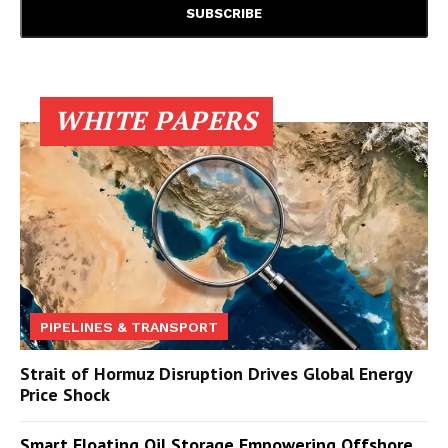
WHITE PAPERS
PIPELINES & TRANSPORT
Strait of Hormuz Disruption Drives Global Energy
Price Shock
Smart Floating Oil Storage Empowering Offshore