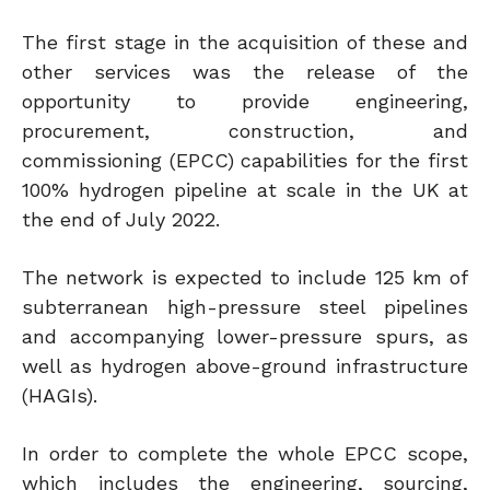
The first stage in the acquisition of these and
other services was the release of the
opportunity to provide engineering,
procurement, construction, and
commissioning (EPCC) capabilities for the first
100% hydrogen pipeline at scale in the UK at
the end of July 2022.
The network is expected to include 125 km of
subterranean high-pressure steel pipelines
and accompanying lower-pressure spurs, as
well as hydrogen above-ground infrastructure
(HAGIs).
In order to complete the whole EPCC scope,
which includes the engineering, sourcing,