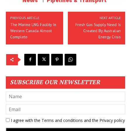
News
Pipelines & Transport
PREVIOUS ARTICLE
NEXT ARTICLE
The Marine LNG Facility In
Fresh Gas Supply Need Is
Western Canada Almost
Created By Australian
Complete
Energy Crisis
SUBSCRIBE OUR NEWSLETTER
I agree with the
Terms and conditions
and the
Privacy policy