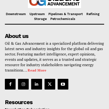
Downstream
Upstream
Pipelines & Transport
Refining
Storage
Petrochemicals
About us
Oil & Gas Advancement is a specialized platform delivering
latest news and industry insights for the global oil and gas
sector. Featuring market intelligence, expert opinions,
events and updates, it serves as a trusted and strategic
resource for industry stakeholders navigating energy
transitions. . .
Read More
Resources