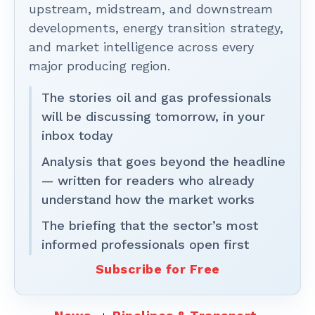
upstream, midstream, and downstream
developments, energy transition strategy,
and market intelligence across every
major producing region.
The stories oil and gas professionals
will be discussing tomorrow, in your
inbox today
Analysis that goes beyond the headline
— written for readers who already
understand how the market works
The briefing that the sector’s most
informed professionals open first
Subscribe for Free