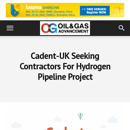
Cadent-UK Seeking
Contractors For Hydrogen
Pipeline Project