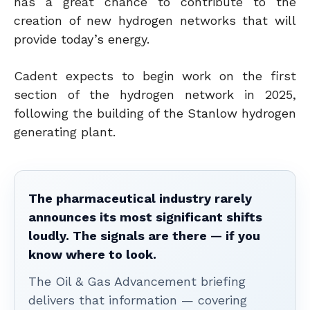
has a great chance to contribute to the
creation of new hydrogen networks that will
provide today’s energy.
Cadent expects to begin work on the first
section of the hydrogen network in 2025,
following the building of the Stanlow hydrogen
generating plant.
The pharmaceutical industry rarely
announces its most significant shifts
loudly. The signals are there — if you
know where to look.
The Oil & Gas Advancement briefing
delivers that information — covering