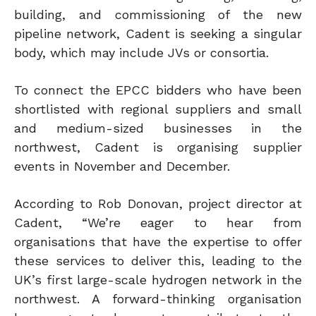
building, and commissioning of the new
pipeline network, Cadent is seeking a singular
body, which may include JVs or consortia.
To connect the EPCC bidders who have been
shortlisted with regional suppliers and small
and medium-sized businesses in the
northwest, Cadent is organising supplier
events in November and December.
According to Rob Donovan, project director at
Cadent, “We’re eager to hear from
organisations that have the expertise to offer
these services to deliver this, leading to the
UK’s first large-scale hydrogen network in the
northwest. A forward-thinking organisation