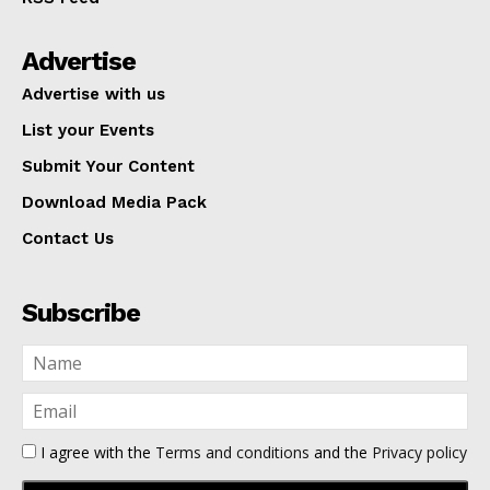
Advertise
Advertise with us
List your Events
Submit Your Content
Download Media Pack
Contact Us
Subscribe
I agree with the
Terms and conditions
and the
Privacy policy