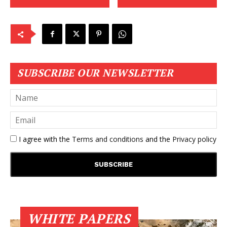
SUBSCRIBE OUR NEWSLETTER
I agree with the
Terms and conditions
and the
Privacy policy
WHITE PAPERS