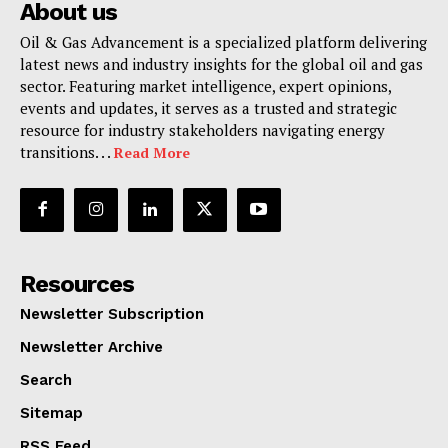
About us
Oil & Gas Advancement is a specialized platform delivering
latest news and industry insights for the global oil and gas
sector. Featuring market intelligence, expert opinions,
events and updates, it serves as a trusted and strategic
resource for industry stakeholders navigating energy
transitions. . .
Read More
Resources
Newsletter Subscription
Newsletter Archive
Search
Sitemap
RSS Feed