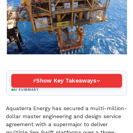
Show Key Takeaways
AI SUMMARY
Aquaterra Energy has secured a multi-million-
dollar master engineering and design service
agreement with a supermajor to deliver
multiple Sea Swift platforms over a three-