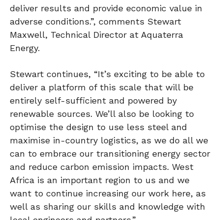
deliver results and provide economic value in
adverse conditions.”, comments Stewart
Maxwell, Technical Director at Aquaterra
Energy.
Stewart continues, “It’s exciting to be able to
deliver a platform of this scale that will be
entirely self-sufficient and powered by
renewable sources. We’ll also be looking to
optimise the design to use less steel and
maximise in-country logistics, as we do all we
can to embrace our transitioning energy sector
and reduce carbon emission impacts. West
Africa is an important region to us and we
want to continue increasing our work here, as
well as sharing our skills and knowledge with
local engineers and partners.”