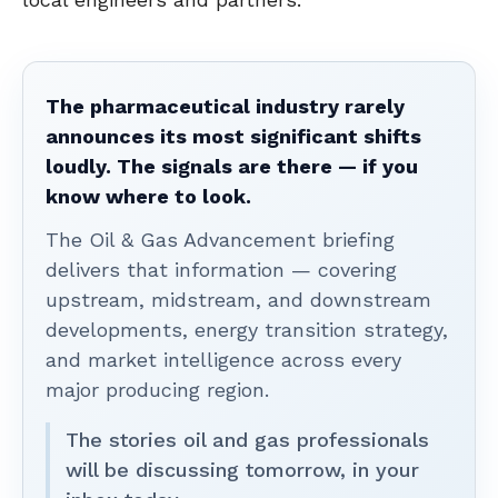
The pharmaceutical industry rarely
announces its most significant shifts
loudly. The signals are there — if you
know where to look.
The Oil & Gas Advancement briefing
delivers that information — covering
upstream, midstream, and downstream
developments, energy transition strategy,
and market intelligence across every
major producing region.
The stories oil and gas professionals
will be discussing tomorrow, in your