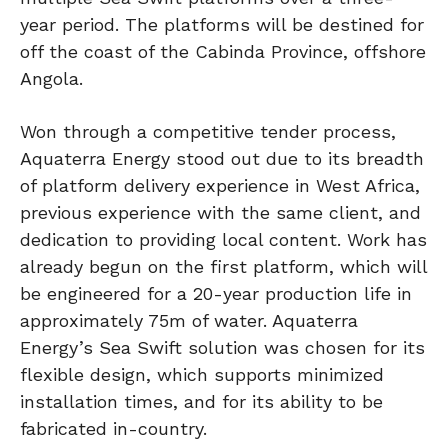
year period. The platforms will be destined for
off the coast of the Cabinda Province, offshore
Angola.
Won through a competitive tender process,
Aquaterra Energy stood out due to its breadth
of platform delivery experience in West Africa,
previous experience with the same client, and
dedication to providing local content. Work has
already begun on the first platform, which will
be engineered for a 20-year production life in
approximately 75m of water. Aquaterra
Energy’s Sea Swift solution was chosen for its
flexible design, which supports minimized
installation times, and for its ability to be
fabricated in-country.