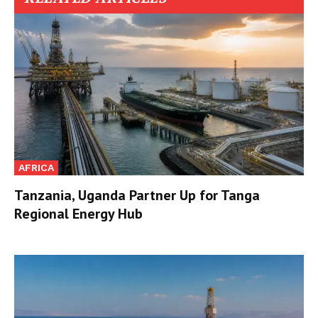
AFRICA
Tanzania, Uganda Partner Up for Tanga
Regional Energy Hub