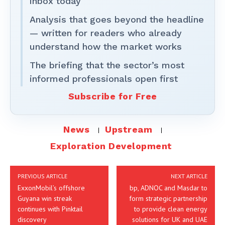
inbox today
Analysis that goes beyond the headline
— written for readers who already
understand how the market works
The briefing that the sector’s most
informed professionals open first
Subscribe for Free
News
Upstream
Exploration Development
PREVIOUS ARTICLE
NEXT ARTICLE
ExxonMobil’s offshore
bp, ADNOC and Masdar to
Guyana win streak
form strategic partnership
continues with Pinktail
to provide clean energy
discovery
solutions for UK and UAE