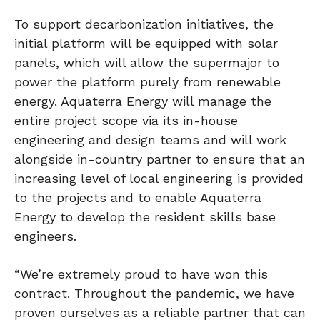
To support decarbonization initiatives, the
initial platform will be equipped with solar
panels, which will allow the supermajor to
power the platform purely from renewable
energy. Aquaterra Energy will manage the
entire project scope via its in-house
engineering and design teams and will work
alongside in-country partner to ensure that an
increasing level of local engineering is provided
to the projects and to enable Aquaterra
Energy to develop the resident skills base
engineers.
“We’re extremely proud to have won this
contract. Throughout the pandemic, we have
proven ourselves as a reliable partner that can