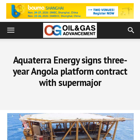
Aquaterra Energy signs three-
year Angola platform contract
with supermajor