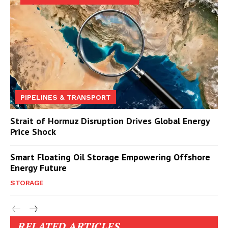
PIPELINES & TRANSPORT
Strait of Hormuz Disruption Drives Global Energy
Price Shock
Smart Floating Oil Storage Empowering Offshore
Energy Future
STORAGE
RELATED ARTICLES