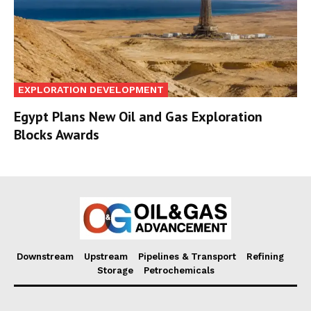
EXPLORATION DEVELOPMENT
Egypt Plans New Oil and Gas Exploration
Blocks Awards
Downstream
Upstream
Pipelines & Transport
Refining
Storage
Petrochemicals