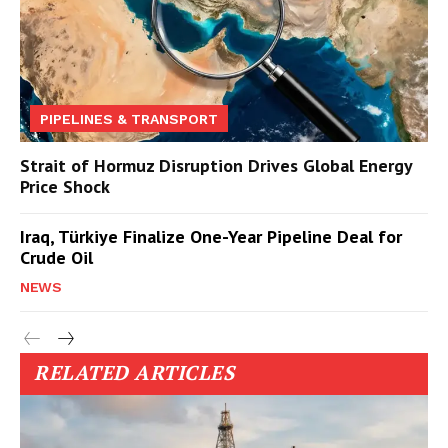
PIPELINES & TRANSPORT
Strait of Hormuz Disruption Drives Global Energy
Price Shock
Iraq, Türkiye Finalize One-Year Pipeline Deal for
Crude Oil
NEWS
RELATED ARTICLES