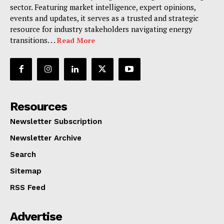
sector. Featuring market intelligence, expert opinions,
events and updates, it serves as a trusted and strategic
resource for industry stakeholders navigating energy
transitions. . .
Read More
Resources
Newsletter Subscription
Newsletter Archive
Search
Sitemap
RSS Feed
Advertise