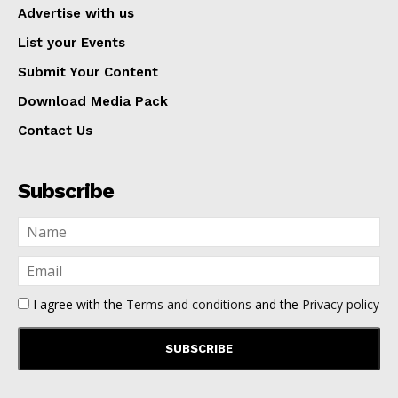
Advertise with us
List your Events
Submit Your Content
Download Media Pack
Contact Us
Subscribe
I agree with the
Terms and conditions
and the
Privacy policy