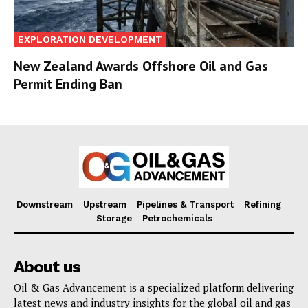
EXPLORATION DEVELOPMENT
New Zealand Awards Offshore Oil and Gas
Permit Ending Ban
Downstream
Upstream
Pipelines & Transport
Refining
Storage
Petrochemicals
About us
Oil & Gas Advancement is a specialized platform delivering
latest news and industry insights for the global oil and gas