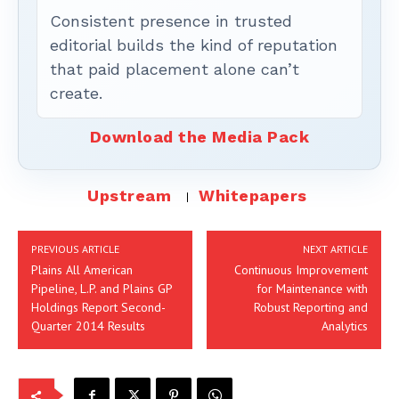
Consistent presence in trusted
editorial builds the kind of reputation
that paid placement alone can’t
create.
Download the Media Pack
Upstream
Whitepapers
PREVIOUS ARTICLE
NEXT ARTICLE
Plains All American
Continuous Improvement
Pipeline, L.P. and Plains GP
for Maintenance with
Holdings Report Second-
Robust Reporting and
Quarter 2014 Results
Analytics