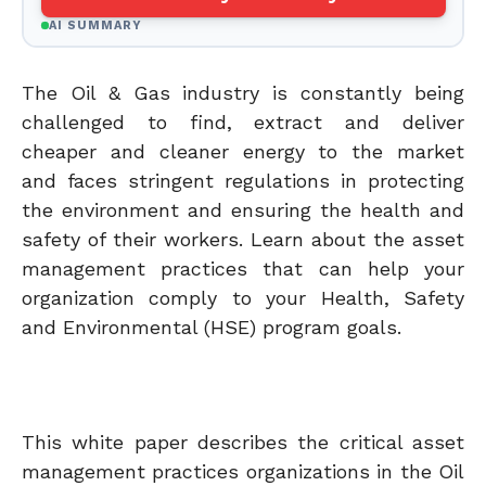
AI SUMMARY
The Oil & Gas industry is constantly being
challenged to find, extract and deliver
cheaper and cleaner energy to the market
and faces stringent regulations in protecting
the environment and ensuring the health and
safety of their workers. Learn about the asset
management practices that can help your
organization comply to your Health, Safety
and Environmental (HSE) program goals.
This white paper describes the critical asset
management practices organizations in the Oil