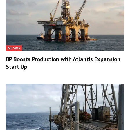
NEWS
BP Boosts Production with Atlantis Expansion
Start Up