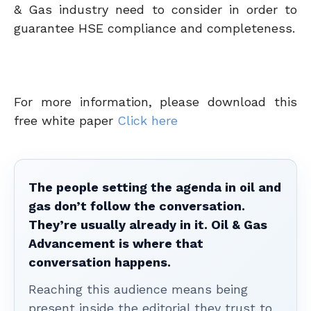
& Gas industry need to consider in order to
guarantee HSE compliance and completeness.
For more information, please download this
free white paper
Click here
The people setting the agenda in oil and
gas don’t follow the conversation.
They’re usually already in it. Oil & Gas
Advancement is where that
conversation happens.
Reaching this audience means being
present inside the editorial they trust to