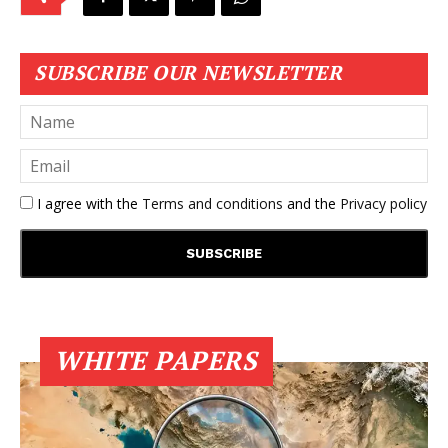
SUBSCRIBE OUR NEWSLETTER
I agree with the
Terms and conditions
and the
Privacy policy
WHITE PAPERS