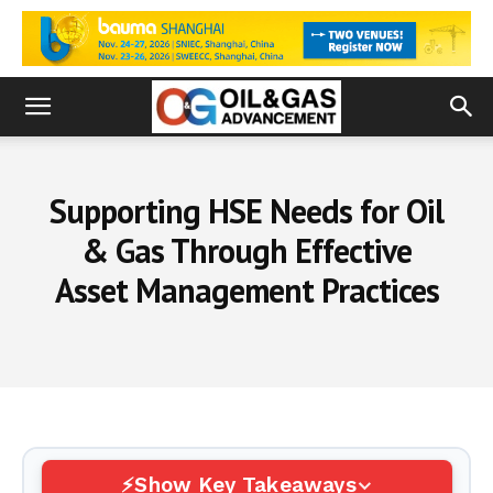
Supporting HSE Needs for Oil
& Gas Through Effective
Asset Management Practices
Show Key Takeaways