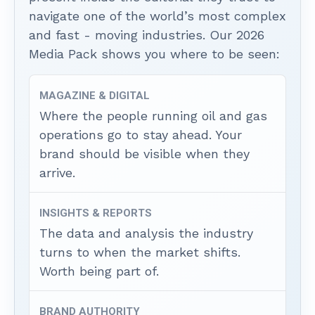
navigate one of the world’s most complex
and fast - moving industries. Our 2026
Media Pack shows you where to be seen:
MAGAZINE & DIGITAL
Where the people running oil and gas
operations go to stay ahead. Your
brand should be visible when they
arrive.
INSIGHTS & REPORTS
The data and analysis the industry
turns to when the market shifts.
Worth being part of.
BRAND AUTHORITY