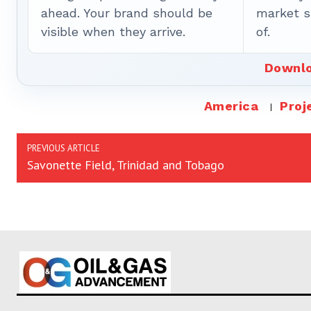
ahead. Your brand should be
market sh
visible when they arrive.
of.
Downlo
America
Proj
PREVIOUS ARTICLE
Savonette Field, Trinidad and Tobago