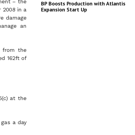
pment – the
BP Boosts Production with Atlantis
Expansion Start Up
r 2008 in a
ore damage
 manage an
d from the
d 162ft of
(c) at the
f gas a day