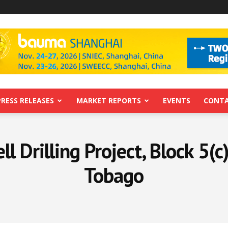
PRESS RELEASES
MARKET REPORTS
EVENTS
CONTA
 Drilling Project, Block 5(c
Tobago