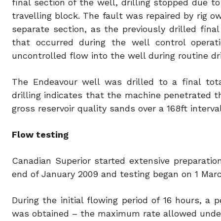
final section of the well, drilling stopped due t
travelling block. The fault was repaired by rig 
separate section, as the previously drilled fin
that occurred during the well control operat
uncontrolled flow into the well during routine dri
The Endeavour well was drilled to a final tot
drilling indicates that the machine penetrated 
gross reservoir quality sands over a 168ft interval
Flow testing
Canadian Superior started extensive preparation
end of January 2009 and testing began on 1 Mar
During the initial flowing period of 16 hours, a 
was obtained – the maximum rate allowed under 