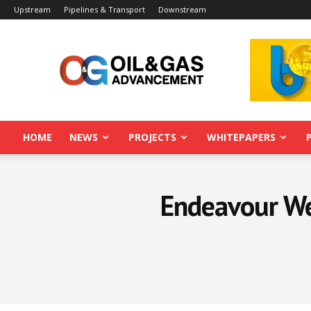
Upstream
Pipelines & Transport
Downstream
Oil&Gas
Advancement
HOME
NEWS
PROJECTS
WHITEPAPERS
Endeavour Well