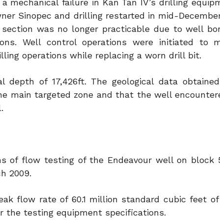
o a mechanical failure in Kan Tan IV’s drilling equi
owner Sinopec and drilling restarted in mid-Decembe
al section was no longer practicable due to well b
ions. Well control operations were initiated to
lling operations while replacing a worn drill bit.
al depth of 17,426ft. The geological data obtaine
the main targeted zone and that the well encountere
.
s of flow testing of the Endeavour well on block 5
ch 2009.
peak flow rate of 60.1 million standard cubic feet o
the testing equipment specifications.