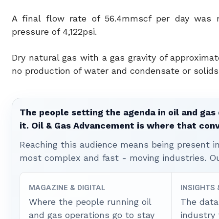
A final flow rate of 56.4mmscf per day was 
pressure of 4,122psi.
Dry natural gas with a gas gravity of approxima
no production of water and condensate or solids d
The people setting the agenda in oil and gas 
it. Oil & Gas Advancement is where that con
Reaching this audience means being present ins
most complex and fast - moving industries. O
MAGAZINE & DIGITAL
INSIGHTS
Where the people running oil
The data
and gas operations go to stay
industry