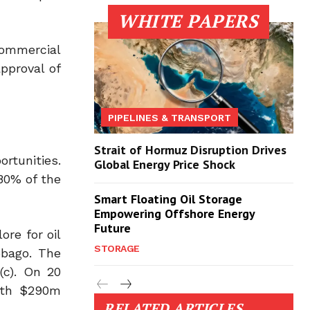
WHITE PAPERS
commercial
approval of
PIPELINES & TRANSPORT
Strait of Hormuz Disruption Drives
rtunities.
Global Energy Price Shock
80% of the
Smart Floating Oil Storage
Empowering Offshore Energy
Future
re for oil
STORAGE
obago. The
(c). On 20
with $290m
RELATED ARTICLES