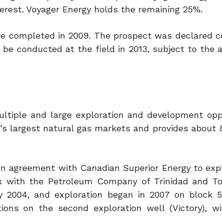
terest. Voyager Energy holds the remaining 25%.
were completed in 2009. The prospect was declared 
l be conducted at the field in 2013, subject to the 
multiple and large exploration and development oppo
’s largest natural gas markets and provides about 
on agreement with Canadian Superior Energy to explo
k with the Petroleum Company of Trinidad and T
 2004, and exploration began in 2007 on block 5
ions on the second exploration well (Victory), 