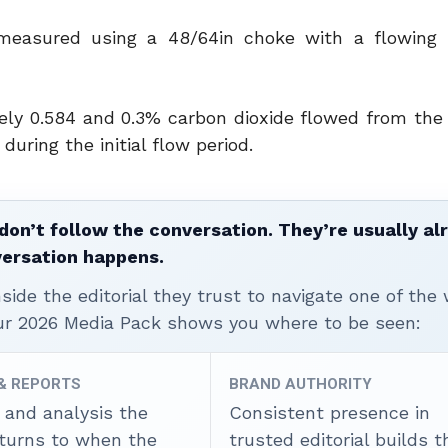
measured using a 48/64in choke with a flowing 
tely 0.584 and 0.3% carbon dioxide flowed from the 
uring the initial flow period.
don’t follow the conversation. They’re usually al
versation happens.
ide the editorial they trust to navigate one of the 
ur 2026 Media Pack shows you where to be seen:
 & REPORTS
BRAND AUTHORITY
 and analysis the
Consistent presence in
 turns to when the
trusted editorial builds t