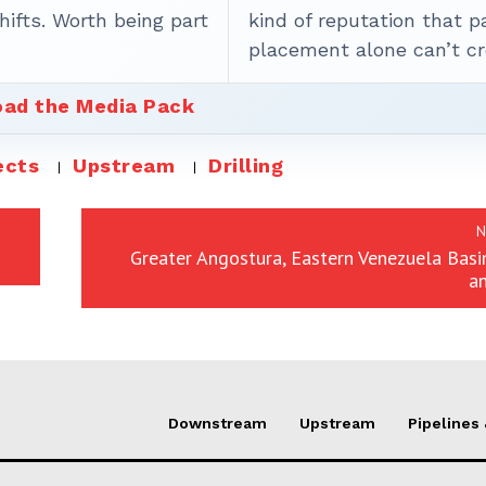
ifts. Worth being part
kind of reputation that p
placement alone can’t cr
ad the Media Pack
ects
Upstream
Drilling
N
Greater Angostura, Eastern Venezuela Basin
a
Downstream
Upstream
Pipelines