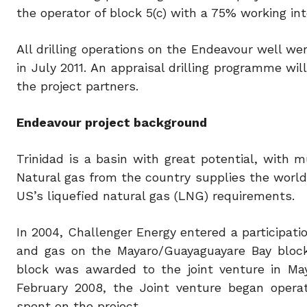
the operator of block 5(c) with a 75% working in
All drilling operations on the Endeavour well 
in July 2011. An appraisal drilling programme wil
the project partners.
Endeavour project background
Trinidad is a basin with great potential, with 
Natural gas from the country supplies the world
US’s liquefied natural gas (LNG) requirements.
In 2004, Challenger Energy entered a participati
and gas on the Mayaro/Guayaguayare Bay bloc
block was awarded to the joint venture in May
February 2008, the Joint venture began operat
spent on the project.