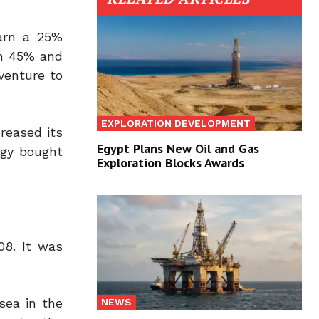
earn a 25%
in 45% and
venture to
EXPLORATION DEVELOPMENT
reased its
Egypt Plans New Oil and Gas
rgy bought
Exploration Blocks Awards
08. It was
sea in the
NEWS