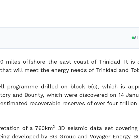
A
0 miles offshore the east coast of Trinidad. It is 
e that will meet the energy needs of Trinidad and To
ll programme drilled on block 5(c), which is app
ictory and Bounty, which were discovered on 14 Janu
stimated recoverable reserves of over four trillion
2
retation of a 760km
3D seismic data set covering
 being developed by BG Group and Voyager Energy. B