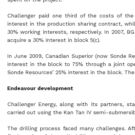
Challenger paid one third of the costs of the
interest in the production sharing contract, w
30% working interests, respectively. In 2007, B
acquire a 30% interest in block 5(c).
In June 2009, Canadian Superior (now Sonde Re
interest in the block to 75% through a joint o
Sonde Resources’ 25% interest in the block. The
Endeavour development
Challenger Energy, along with its partners, st
carried out using the Kan Tan IV semi-submersible 
The drilling process faced many challenges. Af