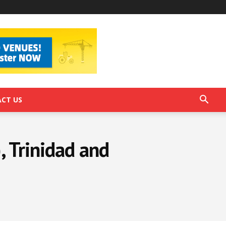
CT US
), Trinidad and