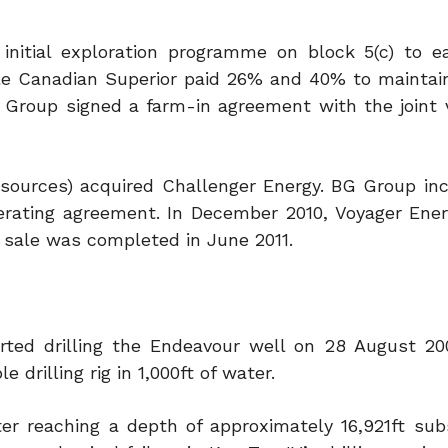
 initial exploration programme on block 5(c) to 
hile Canadian Superior paid 26% and 40% to mainta
G Group signed a farm-in agreement with the joint 
sources) acquired Challenger Energy. BG Group inc
perating agreement. In December 2010, Voyager Ene
 sale was completed in June 2011.
arted drilling the Endeavour well on 28 August 20
drilling rig in 1,000ft of water.
ter reaching a depth of approximately 16,921ft sub