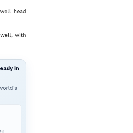
well head
well, with
ready in
world’s
he