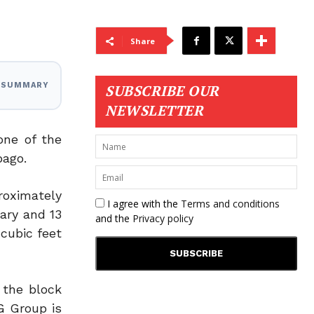
Share
I SUMMARY
SUBSCRIBE OUR
NEWSLETTER
one of the
bago.
roximately
I agree with the
Terms and conditions
ary and 13
and the
Privacy policy
 cubic feet
 the block
G Group is