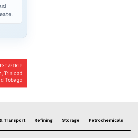
aid
eate.
EXT ARTICLE
, Trinidad
nd Tobago
 & Transport
Refining
Storage
Petrochemicals