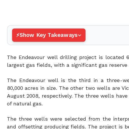
Show Key Takeaways
The Endeavour well drilling project is located 6
largest gas fields, with a significant gas reserv
The Endeavour well is the third in a three-we
80,000 acres in size. The other two wells are V
August 2008, respectively. The three wells have e
of natural gas.
The three wells were selected from the interp
and offsetting producing fields. The project is